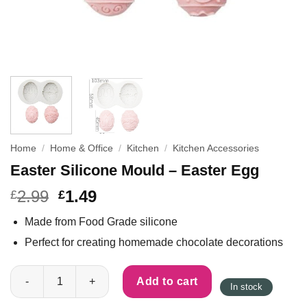
Home
/
Home & Office
/
Kitchen
/
Kitchen Accessories
Easter Silicone Mould – Easter Egg
2.99
1.49
£
£
Made from Food Grade silicone
Perfect for creating homemade chocolate decorations
Easter Silicone Mould - Easter Egg quantity
Add to cart
In stock