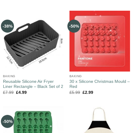
-38%
-50%
BAKING
BAKING
Reusable Silicone Air Fryer
30 x Silicone Christmas Mould –
Liner Rectangle – Black Set of 2
Red
£
7.99
£
4.99
£
5.99
£
2.99
-50%