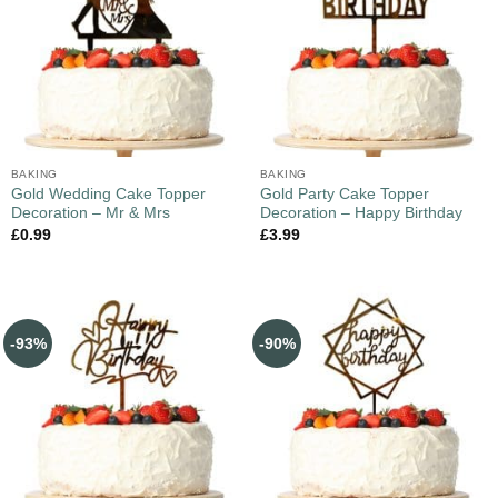
BAKING
BAKING
Gold Wedding Cake Topper
Gold Party Cake Topper
Decoration – Mr & Mrs
Decoration – Happy Birthday
£
0.99
£
3.99
-93%
-90%