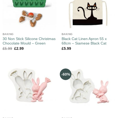
BAKING
BAKING
30 Non Stick Silicone Christmas
Black Cat Linen Apron 55 x
Chocolate Mould – Green
68cm – Siamese Black Cat
£
5.99
£
2.99
£
5.99
-60%