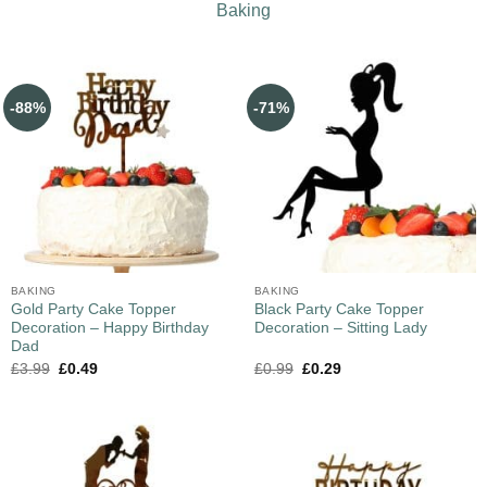
Baking
-88%
-71%
BAKING
BAKING
Gold Party Cake Topper
Black Party Cake Topper
Decoration – Happy Birthday
Decoration – Sitting Lady
Dad
£
3.99
£
0.49
£
0.99
£
0.29