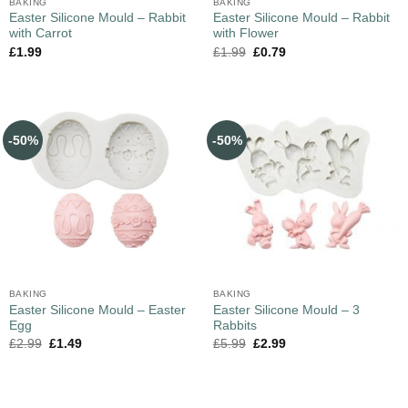
BAKING
BAKING
Easter Silicone Mould – Rabbit
Easter Silicone Mould – Rabbit
with Carrot
with Flower
£
1.99
£
1.99
£
0.79
-50%
-50%
BAKING
BAKING
Easter Silicone Mould – Easter
Easter Silicone Mould – 3
Egg
Rabbits
£
2.99
£
1.49
£
5.99
£
2.99