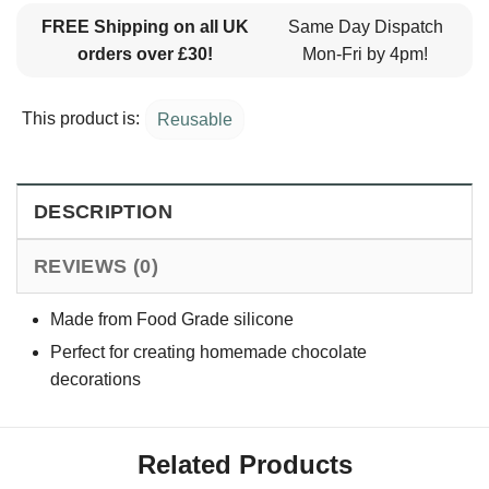
FREE Shipping on all UK
Same Day Dispatch
orders over £30!
Mon-Fri by 4pm!
This product is:
Reusable
DESCRIPTION
REVIEWS (0)
Made from Food Grade silicone
Perfect for creating homemade chocolate
decorations
Related Products