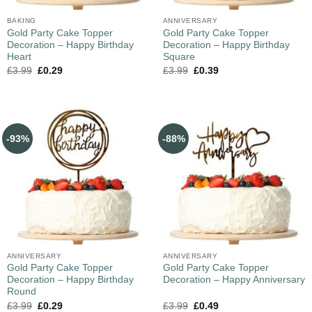
BAKING
ANNIVERSARY
Gold Party Cake Topper
Gold Party Cake Topper
Decoration – Happy Birthday
Decoration – Happy Birthday
Heart
Square
£
3.99
£
0.29
£
3.99
£
0.39
-93%
-88%
ANNIVERSARY
ANNIVERSARY
Gold Party Cake Topper
Gold Party Cake Topper
Decoration – Happy Birthday
Decoration – Happy Anniversary
Round
£
3.99
£
0.29
£
3.99
£
0.49