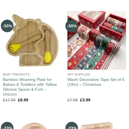
-50%
-50%
BABY PRODUCTS
ART SUPPLIES
Bamboo Weaning Plate for
Washi Decorative Tape Set of 6
Babies & Toddlers with Yellow
(18m) – Christmas
Silicone Spoon & Fork –
Unicorn
£
17.99
£
8.99
£
7.99
£
3.99
-33%
-33%