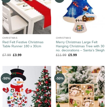
CHRISTMAS
CHRISTMAS
Red Felt Festive Christmas
Merry Christmas Large Felt
Table Runner 180 x 30cm
Hanging Christmas Tree with 30
no. decorations – Santa’s Sleigh
£
7.99
£
3.99
£
11.99
£
5.99
-50%
-50%