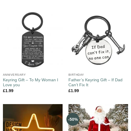
ANNIVERSARY
BIRTHDAY
Keyring Gift – To My Woman I
Father’s Keyring Gift – If Dad
Love you
Can’t Fix It
£
1.99
£
1.99
-50%