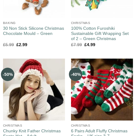
BAKING
CHRISTMAS
30 Non Stick Silicone Christmas
100% Cotton Furoshiki
Chocolate Mould – Green
Sustainable Gift Wrapping Set
of 2 – Green Christmas
£
5.99
£
2.99
£
7.99
£
4.99
-50%
-40%
CHRISTMAS
CHRISTMAS
Chunky Knit Father Christmas
6 Pairs Adult Fluffy Christmas