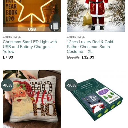
CHRISTMAS
CHRISTMAS
Christmas Star LED Light with
12pcs Luxury Red & Gold
USB and Battery Charger –
Father Christmas Santa
Yellow
Costume – XL
£
7.99
£
65.99
£
32.99
-60%
-50%