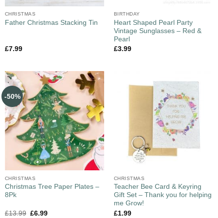
CHRISTMAS
BIRTHDAY
Heart Shaped Pearl Party
Father Christmas Stacking Tin
Vintage Sunglasses – Red &
Pearl
£
7.99
£
3.99
-50%
CHRISTMAS
CHRISTMAS
Christmas Tree Paper Plates –
Teacher Bee Card & Keyring
8Pk
Gift Set – Thank you for helping
me Grow!
£
13.99
£
6.99
£
1.99