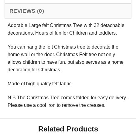
REVIEWS (0)
Adorable Large felt Christmas Tree with 32 detachable
decorations. Hours of fun for Children and toddlers.
You can hang the felt Christmas tree to decorate the
home wall or the door. Christmas Felt tree not only
allows children to have fun, but also serves as a home
decoration for Christmas.
Made of high quality felt fabric.
N.B The Christmas Tree comes folded for easy delivery.
Please use a cool iron to remove the creases.
Related Products