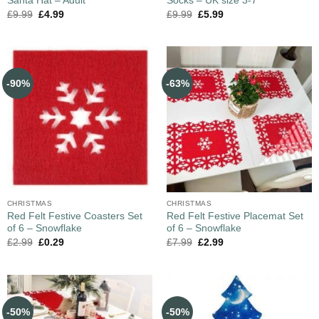
Santa Hat – Adult
Socks – UK size 3-7
£
9.99
£
4.99
£
9.99
£
5.99
-90%
-63%
CHRISTMAS
CHRISTMAS
Red Felt Festive Coasters Set
Red Felt Festive Placemat Set
of 6 – Snowflake
of 6 – Snowflake
£
2.99
£
0.29
£
7.99
£
2.99
-50%
-50%