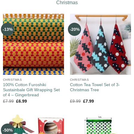
Christmas
-13%
-20%
CHRISTMAS
CHRISTMAS
100% Cotton Furoshiki
Cotton Tea Towel Set of 3-
Sustainbale Gift Wrapping Set
Christmas Tree
of 4 – Gingerbread
£
7.99
£
6.99
£
9.99
£
7.99
-50%