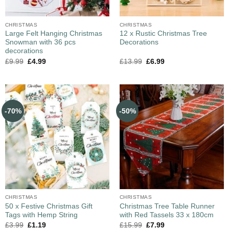
CHRISTMAS
CHRISTMAS
Large Felt Hanging Christmas
12 x Rustic Christmas Tree
Snowman with 36 pcs
Decorations
decorations
£
9.99
£
4.99
£
13.99
£
6.99
-70%
-50%
CHRISTMAS
CHRISTMAS
50 x Festive Christmas Gift
Christmas Tree Table Runner
Tags with Hemp String
with Red Tassels 33 x 180cm
£
3.99
£
1.19
£
15.99
£
7.99