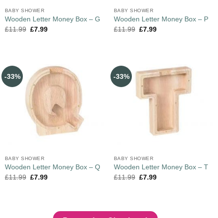
BABY SHOWER
BABY SHOWER
Wooden Letter Money Box – G
Wooden Letter Money Box – P
£
11.99
£
7.99
£
11.99
£
7.99
-33%
-33%
BABY SHOWER
BABY SHOWER
Wooden Letter Money Box – Q
Wooden Letter Money Box – T
£
11.99
£
7.99
£
11.99
£
7.99