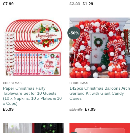
£
7.99
£
2.99
£
1.29
-50%
CHRISTMAS
CHRISTMAS
Paper Christmas Party
142pcs Christmas Balloons Arch
Tableware Set for 10 Guests
Garland Kit with Giant Candy
(10 x Napkins, 10 x Plates & 10
Canes
x Cups)
£
5.99
£
15.99
£
7.99