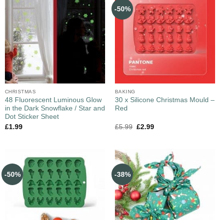
-50%
CHRISTMAS
BAKING
48 Fluorescent Luminous Glow
30 x Silicone Christmas Mould –
in the Dark Snowflake / Star and
Red
Dot Sticker Sheet
£
1.99
£
5.99
£
2.99
-50%
-38%