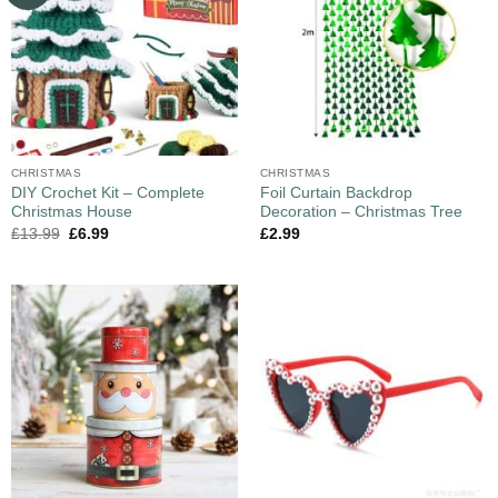
CHRISTMAS
CHRISTMAS
DIY Crochet Kit – Complete
Foil Curtain Backdrop
Christmas House
Decoration – Christmas Tree
£
13.99
£
6.99
£
2.99