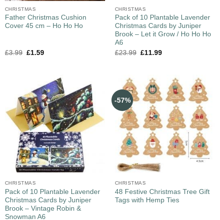
CHRISTMAS
CHRISTMAS
Father Christmas Cushion
Pack of 10 Plantable Lavender
Cover 45 cm – Ho Ho Ho
Christmas Cards by Juniper
Brook – Let it Grow / Ho Ho Ho
A6
£
3.99
£
1.59
£
23.99
£
11.99
-57%
CHRISTMAS
CHRISTMAS
Pack of 10 Plantable Lavender
48 Festive Christmas Tree Gift
Christmas Cards by Juniper
Tags with Hemp Ties
Brook – Vintage Robin &
Snowman A6