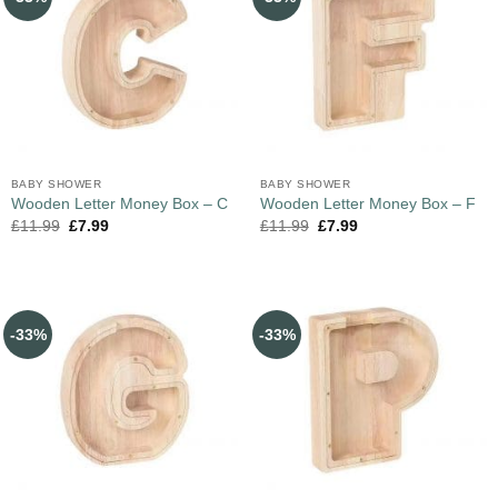
BABY SHOWER
BABY SHOWER
Wooden Letter Money Box – C
Wooden Letter Money Box – F
£
11.99
£
7.99
£
11.99
£
7.99
-33%
-33%