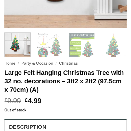
Home
/
Party & Occasion
/
Christmas
Large Felt Hanging Christmas Tree with
32 no. decorations – 3ft2 x 2ft2 (97.5cm
x 70cm) (A)
9.99
4.99
£
£
Out of stock
DESCRIPTION