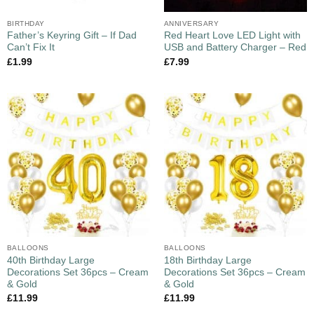
BIRTHDAY
ANNIVERSARY
Father’s Keyring Gift – If Dad
Red Heart Love LED Light with
Can’t Fix It
USB and Battery Charger – Red
£
1.99
£
7.99
BALLOONS
BALLOONS
40th Birthday Large
18th Birthday Large
Decorations Set 36pcs – Cream
Decorations Set 36pcs – Cream
& Gold
& Gold
£
11.99
£
11.99