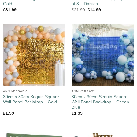
Gold
of 3 – Daisies
£
31.99
£
21.99
£
14.99
ANNIVERSARY
ANNIVERSARY
30cm x 30cm Sequin Square
30cm x 30cm Sequin Square
Wall Panel Backdrop – Gold
Wall Panel Backdrop – Ocean
Blue
£
1.99
£
1.99