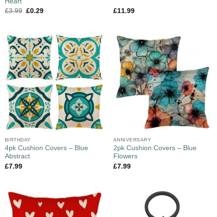
Heart
£
3.99
£
0.29
£
11.99
BIRTHDAY
ANNIVERSARY
4pk Cushion Covers – Blue
2pk Cushion Covers – Blue
Abstract
Flowers
£
7.99
£
7.99