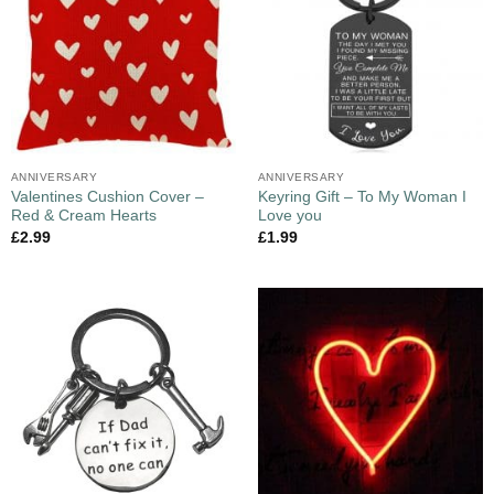
ANNIVERSARY
ANNIVERSARY
Valentines Cushion Cover –
Keyring Gift – To My Woman I
Red & Cream Hearts
Love you
£
2.99
£
1.99