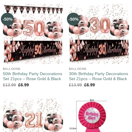
-50%
-50%
BALLOONS
BALLOONS
50th Birthday Party Decorations
30th Birthday Party Decorations
Set 21pcs – Rose Gold & Black
Set 21pcs – Rose Gold & Black
£
13.99
£
6.99
£
13.99
£
6.99