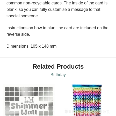
common non-recyclable cards. The inside of the card is
blank, so you can fully customise a message to that
special someone.
Instructions on how to plant the card are included on the
reverse side.
Dimensions: 105 x 148 mm
Related Products
Birthday