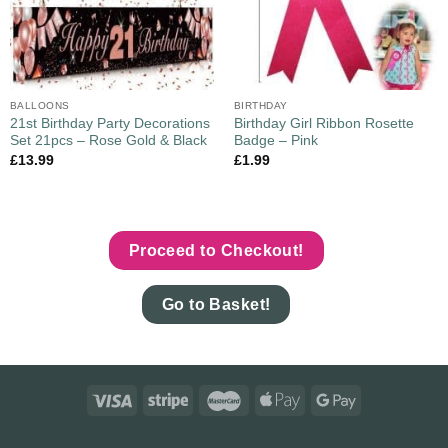
BALLOONS
BIRTHDAY
21st Birthday Party Decorations
Birthday Girl Ribbon Rosette
Set 21pcs – Rose Gold & Black
Badge – Pink
£
13.99
£
1.99
Proceed to Checkout!
Go to Basket!