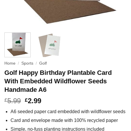
Home
/
Sports
/
Golf
Golf Happy Birthday Plantable Card
With Embedded Wildflower Seeds
Handmade A6
5.99
2.99
£
£
A6 seeded paper card embedded with wildflower seeds
Card and envelope made with 100% recycled paper
Simple, no-fuss planting instructions included