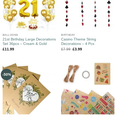
BALLOONS
BIRTHDAY
21st Birthday Large Decorations
Casino Theme String
Set 36pcs – Cream & Gold
Decorations – 4 Pcs
£
11.99
£
7.99
£
3.99
-50%