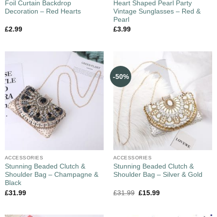
Foil Curtain Backdrop
Heart Shaped Pearl Party
Decoration – Red Hearts
Vintage Sunglasses – Red &
Pearl
£
2.99
£
3.99
-50%
ACCESSORIES
ACCESSORIES
Stunning Beaded Clutch &
Stunning Beaded Clutch &
Shoulder Bag – Champagne &
Shoulder Bag – Silver & Gold
Black
£
31.99
£
31.99
£
15.99