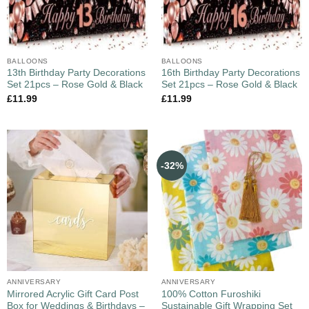
BALLOONS
BALLOONS
13th Birthday Party Decorations
16th Birthday Party Decorations
Set 21pcs – Rose Gold & Black
Set 21pcs – Rose Gold & Black
£
11.99
£
11.99
-32%
ANNIVERSARY
ANNIVERSARY
Mirrored Acrylic Gift Card Post
100% Cotton Furoshiki
Box for Weddings & Birthdays –
Sustainable Gift Wrapping Set