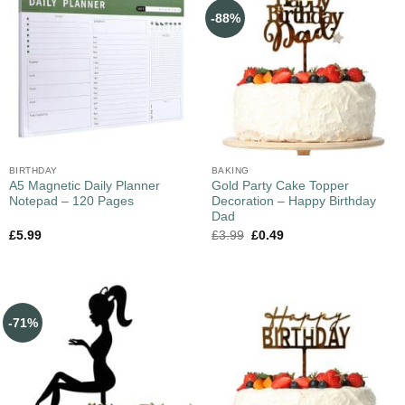
-88%
BIRTHDAY
BAKING
A5 Magnetic Daily Planner
Gold Party Cake Topper
Notepad – 120 Pages
Decoration – Happy Birthday
Dad
£
5.99
£
3.99
£
0.49
-71%