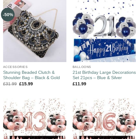
-50%
ACCESSORIES
BALLOONS
Stunning Beaded Clutch &
21st Birthday Large Decorations
Shoulder Bag – Black & Gold
Set 21pcs – Blue & Silver
£
31.99
£
15.99
£
11.99