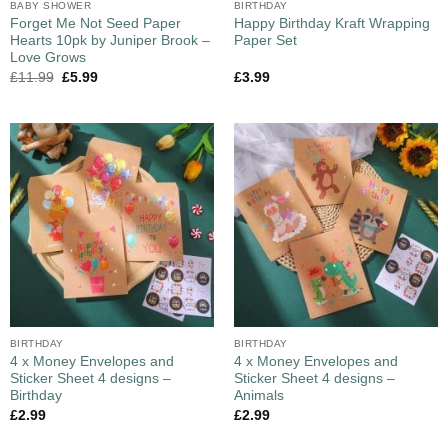
BABY SHOWER
BIRTHDAY
Forget Me Not Seed Paper
Happy Birthday Kraft Wrapping
Hearts 10pk by Juniper Brook –
Paper Set
Love Grows
£
11.99
£
5.99
£
3.99
BIRTHDAY
BIRTHDAY
4 x Money Envelopes and
4 x Money Envelopes and
Sticker Sheet 4 designs –
Sticker Sheet 4 designs –
Birthday
Animals
£
2.99
£
2.99