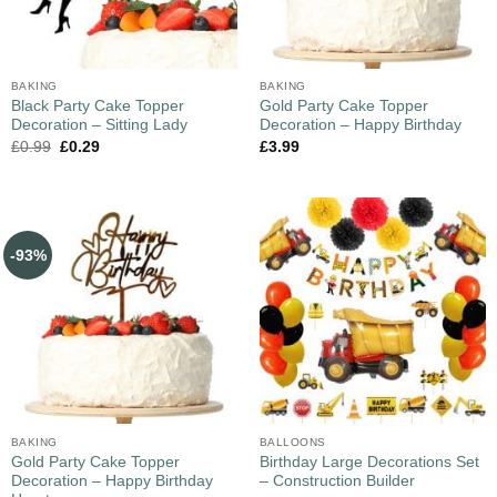
BAKING
BAKING
Black Party Cake Topper
Gold Party Cake Topper
Decoration – Sitting Lady
Decoration – Happy Birthday
£
0.99
£
0.29
£
3.99
-93%
BAKING
BALLOONS
Gold Party Cake Topper
Birthday Large Decorations Set
Decoration – Happy Birthday
– Construction Builder