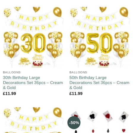
BALLOONS
BALLOONS
30th Birthday Large
50th Birthday Large
Decorations Set 36pcs – Cream
Decorations Set 36pcs – Cream
& Gold
& Gold
£
11.99
£
11.99
-50%