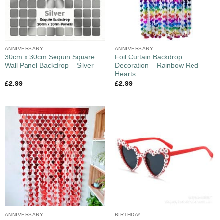
ANNIVERSARY
ANNIVERSARY
30cm x 30cm Sequin Square
Foil Curtain Backdrop
Wall Panel Backdrop – Silver
Decoration – Rainbow Red
Hearts
£
2.99
£
2.99
ANNIVERSARY
BIRTHDAY