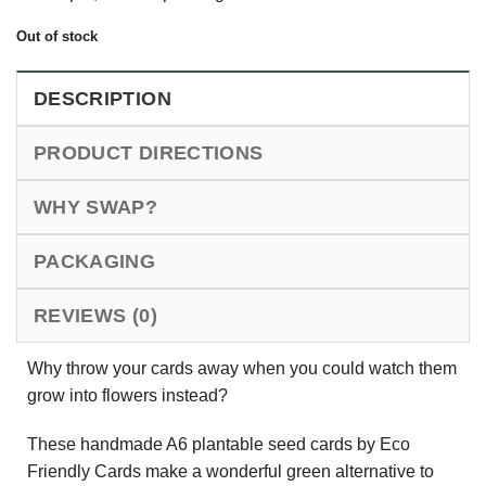
Out of stock
DESCRIPTION
PRODUCT DIRECTIONS
WHY SWAP?
PACKAGING
REVIEWS (0)
Why throw your cards away when you could watch them
grow into flowers instead?
These handmade A6 plantable seed cards by Eco
Friendly Cards make a wonderful green alternative to