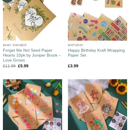
BABY SHOWER
BIRTHDAY
Forget Me Not Seed Paper
Happy Birthday Kraft Wrapping
Hearts 10pk by Juniper Brook –
Paper Set
Love Grows
£
11.99
£
5.99
£
3.99