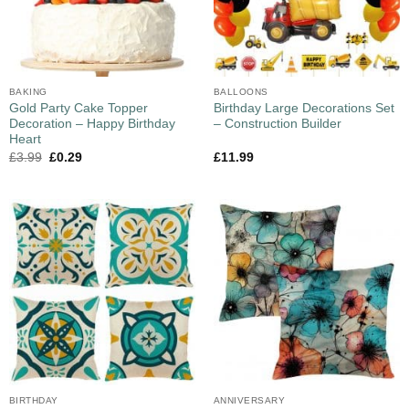
BAKING
BALLOONS
Gold Party Cake Topper
Birthday Large Decorations Set
Decoration – Happy Birthday
– Construction Builder
Heart
£
3.99
£
0.29
£
11.99
BIRTHDAY
ANNIVERSARY