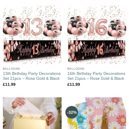
BALLOONS
BALLOONS
13th Birthday Party Decorations
16th Birthday Party Decorations
Set 21pcs – Rose Gold & Black
Set 21pcs – Rose Gold & Black
£
11.99
£
11.99
-32%