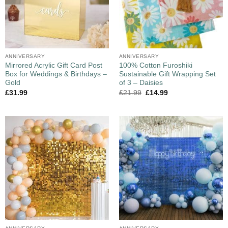
ANNIVERSARY
ANNIVERSARY
Mirrored Acrylic Gift Card Post
100% Cotton Furoshiki
Box for Weddings & Birthdays –
Sustainable Gift Wrapping Set
Gold
of 3 – Daisies
£
31.99
£
21.99
£
14.99