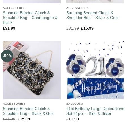
ACCESSORIES
ACCESSORIES
Stunning Beaded Clutch &
Stunning Beaded Clutch &
Shoulder Bag – Champagne &
Shoulder Bag – Silver & Gold
Black
£
31.99
£
31.99
£
15.99
-50%
ACCESSORIES
BALLOONS
Stunning Beaded Clutch &
21st Birthday Large Decorations
Shoulder Bag – Black & Gold
Set 21pcs – Blue & Silver
£
31.99
£
15.99
£
11.99