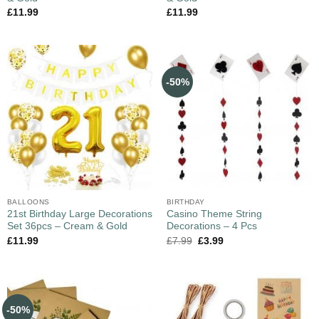
£
11.99
£
11.99
-50%
BALLOONS
BIRTHDAY
21st Birthday Large Decorations
Casino Theme String
Set 36pcs – Cream & Gold
Decorations – 4 Pcs
£
11.99
£
7.99
£
3.99
-50%