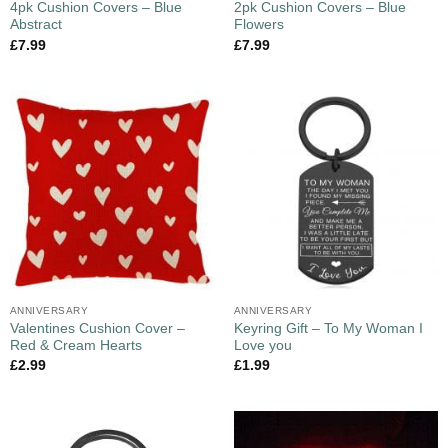
4pk Cushion Covers – Blue
2pk Cushion Covers – Blue
Abstract
Flowers
£
7.99
£
7.99
ANNIVERSARY
ANNIVERSARY
Valentines Cushion Cover –
Keyring Gift – To My Woman I
Red & Cream Hearts
Love you
£
2.99
£
1.99