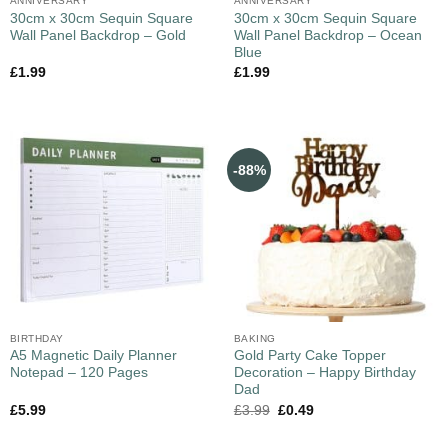
ANNIVERSARY
ANNIVERSARY
30cm x 30cm Sequin Square
30cm x 30cm Sequin Square
Wall Panel Backdrop – Gold
Wall Panel Backdrop – Ocean
Blue
£
1.99
£
1.99
-88%
BIRTHDAY
BAKING
A5 Magnetic Daily Planner
Gold Party Cake Topper
Notepad – 120 Pages
Decoration – Happy Birthday
Dad
£
5.99
£
3.99
£
0.49