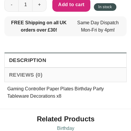
Gaming Controller Paper Plates Birthday Party Tableware Decor
Add to cart
In stock
FREE Shipping on all UK
Same Day Dispatch
orders over £30!
Mon-Fri by 4pm!
DESCRIPTION
REVIEWS (0)
Gaming Controller Paper Plates Birthday Party
Tableware Decorations x8
Related Products
Birthday