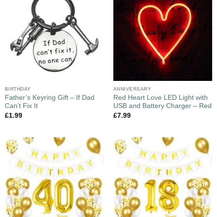
BIRTHDAY
ANNIVERSARY
Father’s Keyring Gift – If Dad
Red Heart Love LED Light with
Can’t Fix It
USB and Battery Charger – Red
£
1.99
£
7.99