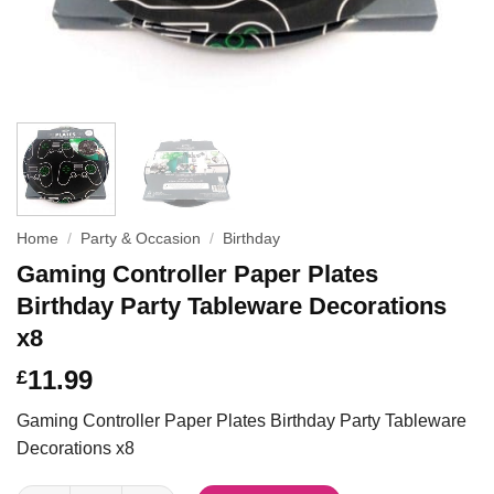
Home
/
Party & Occasion
/
Birthday
Gaming Controller Paper Plates
Birthday Party Tableware Decorations
x8
11.99
£
Gaming Controller Paper Plates Birthday Party Tableware
Decorations x8