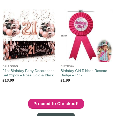
BALLOONS
BIRTHDAY
21st Birthday Party Decorations
Birthday Girl Ribbon Rosette
Set 21pcs – Rose Gold & Black
Badge – Pink
£
13.99
£
1.99
Proceed to Checkout!