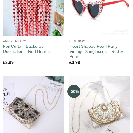
ANNIVERSARY
BIRTHDAY
Foil Curtain Backdrop
Heart Shaped Pearl Party
Decoration – Red Hearts
Vintage Sunglasses – Red &
Pearl
£
2.99
£
3.99
-50%