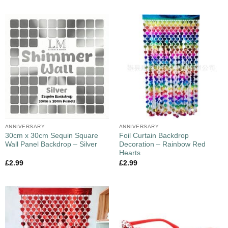
ANNIVERSARY
ANNIVERSARY
30cm x 30cm Sequin Square
Foil Curtain Backdrop
Wall Panel Backdrop – Silver
Decoration – Rainbow Red
Hearts
£
2.99
£
2.99