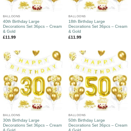
BALLOONS
BALLOONS
40th Birthday Large
18th Birthday Large
Decorations Set 36pcs – Cream
Decorations Set 36pcs – Cream
& Gold
& Gold
£
11.99
£
11.99
BALLOONS
BALLOONS
30th Birthday Large
50th Birthday Large
Decorations Set 36pcs – Cream
Decorations Set 36pcs – Cream
& Gold
& Gold