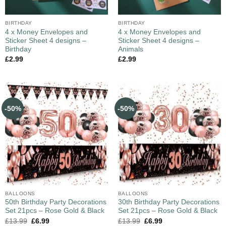
BIRTHDAY
BIRTHDAY
4 x Money Envelopes and
4 x Money Envelopes and
Sticker Sheet 4 designs –
Sticker Sheet 4 designs –
Birthday
Animals
£
2.99
£
2.99
-50%
-50%
BALLOONS
BALLOONS
50th Birthday Party Decorations
30th Birthday Party Decorations
Set 21pcs – Rose Gold & Black
Set 21pcs – Rose Gold & Black
£
13.99
£
6.99
£
13.99
£
6.99