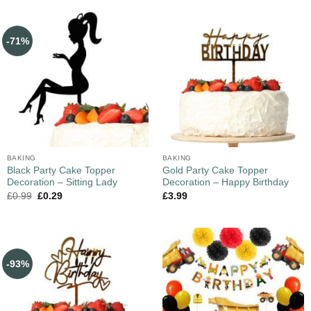
-71%
BAKING
BAKING
Black Party Cake Topper
Gold Party Cake Topper
Decoration – Sitting Lady
Decoration – Happy Birthday
£
0.99
£
0.29
£
3.99
-93%