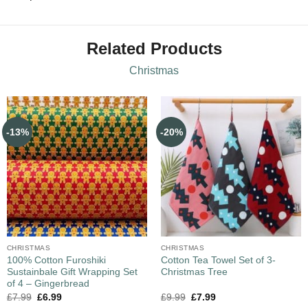
Related Products
Christmas
-13%
-20%
CHRISTMAS
CHRISTMAS
100% Cotton Furoshiki
Cotton Tea Towel Set of 3-
Sustainbale Gift Wrapping Set
Christmas Tree
of 4 – Gingerbread
£
7.99
£
6.99
£
9.99
£
7.99