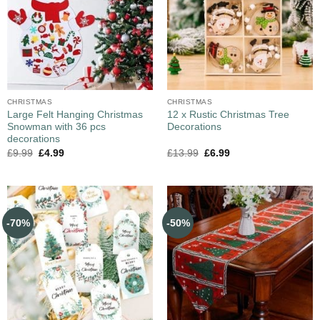
CHRISTMAS
CHRISTMAS
Large Felt Hanging Christmas
12 x Rustic Christmas Tree
Snowman with 36 pcs
Decorations
decorations
£
9.99
£
4.99
£
13.99
£
6.99
-70%
-50%