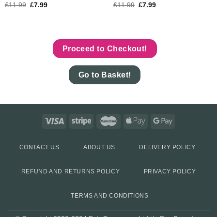
£
11.99
£
7.99
£
11.99
£
7.99
Proceed to Checkout!
Go to Basket!
CONTACT US
ABOUT US
DELIVERY POLICY
REFUND AND RETURNS POLICY
PRIVACY POLICY
TERMS AND CONDITIONS