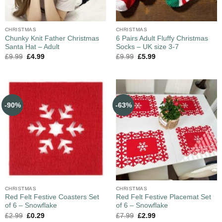
CHRISTMAS
CHRISTMAS
Chunky Knit Father Christmas
6 Pairs Adult Fluffy Christmas
Santa Hat – Adult
Socks – UK size 3-7
£
9.99
£
4.99
£
9.99
£
5.99
-90%
-63%
CHRISTMAS
CHRISTMAS
Red Felt Festive Coasters Set
Red Felt Festive Placemat Set
of 6 – Snowflake
of 6 – Snowflake
£
2.99
£
0.29
£
7.99
£
2.99