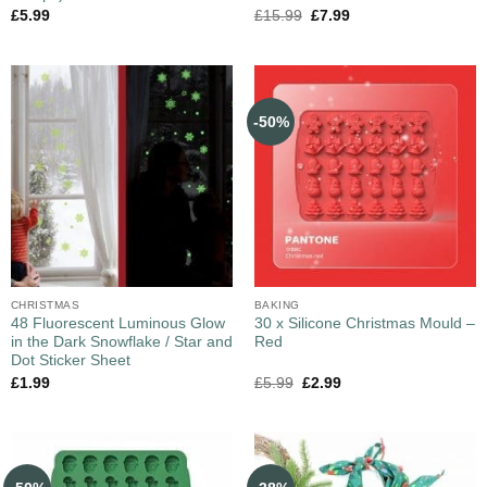
£
5.99
£
15.99
£
7.99
-50%
CHRISTMAS
BAKING
48 Fluorescent Luminous Glow
30 x Silicone Christmas Mould –
in the Dark Snowflake / Star and
Red
Dot Sticker Sheet
£
1.99
£
5.99
£
2.99