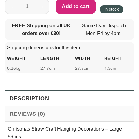
Christmas Straw Craft Hanging Decorations - Large 56pcs quant
Add to cart
In stock
FREE Shipping on all UK
Same Day Dispatch
orders over £30!
Mon-Fri by 4pm!
Shipping dimensions for this item:
WEIGHT
LENGTH
WIDTH
HEIGHT
0.26kg
27.7cm
27.7cm
4.3cm
DESCRIPTION
REVIEWS (0)
Christmas Straw Craft Hanging Decorations – Large
56pcs