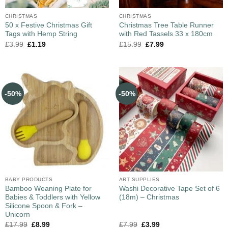
CHRISTMAS
CHRISTMAS
50 x Festive Christmas Gift
Christmas Tree Table Runner
Tags with Hemp String
with Red Tassels 33 x 180cm
£
3.99
£
1.19
£
15.99
£
7.99
-50%
-50%
BABY PRODUCTS
ART SUPPLIES
Bamboo Weaning Plate for
Washi Decorative Tape Set of 6
Babies & Toddlers with Yellow
(18m) – Christmas
Silicone Spoon & Fork –
Unicorn
£
17.99
£
8.99
£
7.99
£
3.99