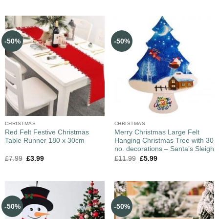
-50%
-50%
CHRISTMAS
CHRISTMAS
Red Felt Festive Christmas
Merry Christmas Large Felt
Table Runner 180 x 30cm
Hanging Christmas Tree with 30
no. decorations – Santa’s Sleigh
£
7.99
£
3.99
£
11.99
£
5.99
-50%
-50%