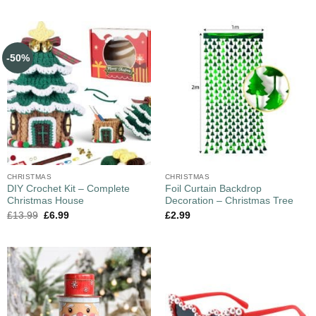
-50%
CHRISTMAS
CHRISTMAS
DIY Crochet Kit – Complete
Foil Curtain Backdrop
Christmas House
Decoration – Christmas Tree
£
13.99
£
6.99
£
2.99