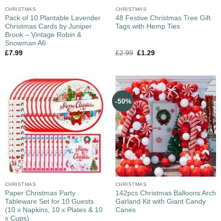
CHRISTMAS
CHRISTMAS
Pack of 10 Plantable Lavender
48 Festive Christmas Tree Gift
Christmas Cards by Juniper
Tags with Hemp Ties
Brook – Vintage Robin &
Snowman A6
£
7.99
£
2.99
£
1.29
-50%
CHRISTMAS
CHRISTMAS
Paper Christmas Party
142pcs Christmas Balloons Arch
Tableware Set for 10 Guests
Garland Kit with Giant Candy
(10 x Napkins, 10 x Plates & 10
Canes
x Cups)