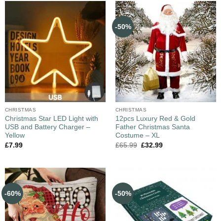
-50%
CHRISTMAS
CHRISTMAS
Christmas Star LED Light with
12pcs Luxury Red & Gold
USB and Battery Charger –
Father Christmas Santa
Yellow
Costume – XL
£
7.99
£
65.99
£
32.99
-60%
-50%