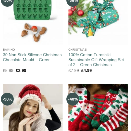
-50%
-38%
BAKING
CHRISTMAS
30 Non Stick Silicone Christmas
100% Cotton Furoshiki
Chocolate Mould – Green
Sustainable Gift Wrapping Set
of 2 – Green Christmas
£
5.99
£
2.99
£
7.99
£
4.99
-50%
-40%