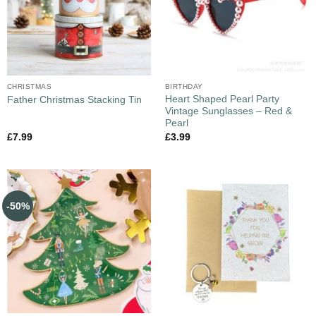
CHRISTMAS
BIRTHDAY
Heart Shaped Pearl Party
Father Christmas Stacking Tin
Vintage Sunglasses – Red &
Pearl
£
7.99
£
3.99
-50%