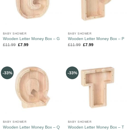
BABY SHOWER
BABY SHOWER
Wooden Letter Money Box – G
Wooden Letter Money Box – P
£
11.99
£
7.99
£
11.99
£
7.99
-33%
-33%
BABY SHOWER
BABY SHOWER
Wooden Letter Money Box – Q
Wooden Letter Money Box – T