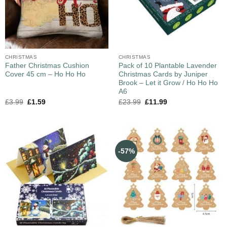
CHRISTMAS
CHRISTMAS
Father Christmas Cushion
Pack of 10 Plantable Lavender
Cover 45 cm – Ho Ho Ho
Christmas Cards by Juniper
Brook – Let it Grow / Ho Ho Ho
A6
£
3.99
£
1.59
£
23.99
£
11.99
-57%