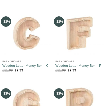
-33%
-33%
BABY SHOWER
BABY SHOWER
Wooden Letter Money Box – C
Wooden Letter Money Box – F
£
11.99
£
7.99
£
11.99
£
7.99
-33%
-33%