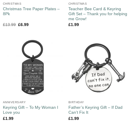
CHRISTMAS
CHRISTMAS
Christmas Tree Paper Plates –
Teacher Bee Card & Keyring
8Pk
Gift Set – Thank you for helping
me Grow!
£
13.99
£
6.99
£
1.99
ANNIVERSARY
BIRTHDAY
Keyring Gift – To My Woman I
Father’s Keyring Gift – If Dad
Love you
Can’t Fix It
£
1.99
£
1.99