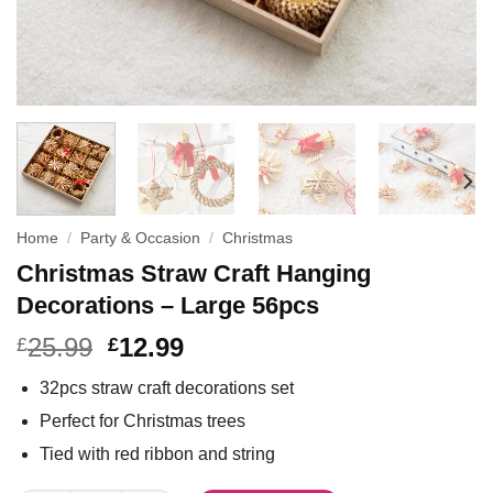
Home
/
Party & Occasion
/
Christmas
Christmas Straw Craft Hanging
Decorations – Large 56pcs
25.99
12.99
£
£
32pcs straw craft decorations set
Perfect for Christmas trees
Tied with red ribbon and string