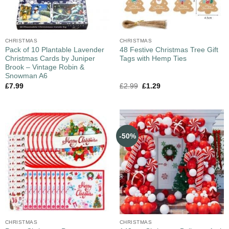
CHRISTMAS
CHRISTMAS
Pack of 10 Plantable Lavender
48 Festive Christmas Tree Gift
Christmas Cards by Juniper
Tags with Hemp Ties
Brook – Vintage Robin &
Snowman A6
£
7.99
£
2.99
£
1.29
-50%
CHRISTMAS
CHRISTMAS