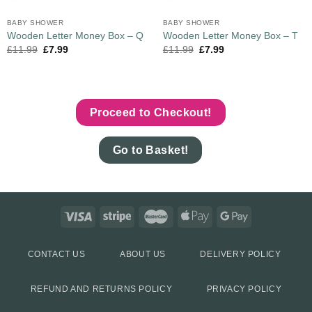
BABY SHOWER
BABY SHOWER
Wooden Letter Money Box – Q
Wooden Letter Money Box – T
£
11.99
£
7.99
£
11.99
£
7.99
Proceed to Checkout!
Go to Basket!
CONTACT US
ABOUT US
DELIVERY POLICY
REFUND AND RETURNS POLICY
PRIVACY POLICY