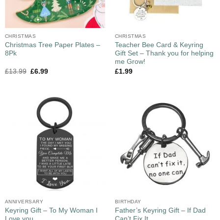
CHRISTMAS
CHRISTMAS
Christmas Tree Paper Plates –
Teacher Bee Card & Keyring
8Pk
Gift Set – Thank you for helping
me Grow!
£
13.99
£
6.99
£
1.99
ANNIVERSARY
BIRTHDAY
Keyring Gift – To My Woman I
Father’s Keyring Gift – If Dad
Love you
Can’t Fix It