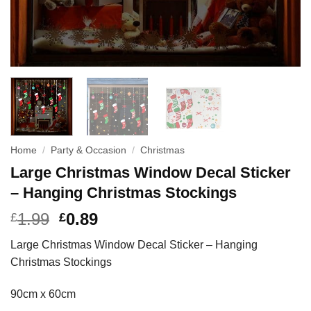
Home
/
Party & Occasion
/
Christmas
Large Christmas Window Decal Sticker
– Hanging Christmas Stockings
1.99
0.89
£
£
Large Christmas Window Decal Sticker – Hanging
Christmas Stockings
90cm x 60cm