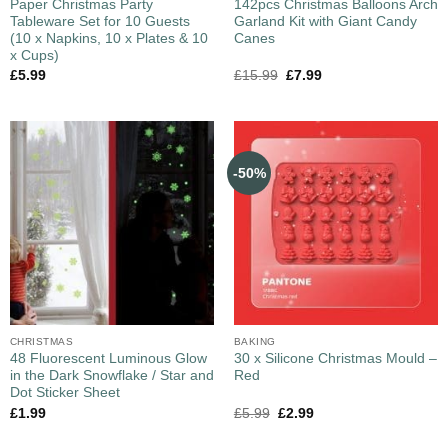
Paper Christmas Party
142pcs Christmas Balloons Arch
Tableware Set for 10 Guests
Garland Kit with Giant Candy
(10 x Napkins, 10 x Plates & 10
Canes
x Cups)
£
5.99
£
15.99
£
7.99
-50%
CHRISTMAS
BAKING
48 Fluorescent Luminous Glow
30 x Silicone Christmas Mould –
in the Dark Snowflake / Star and
Red
Dot Sticker Sheet
£
1.99
£
5.99
£
2.99