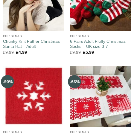
CHRISTMAS
CHRISTMAS
Chunky Knit Father Christmas
6 Pairs Adult Fluffy Christmas
Santa Hat – Adult
Socks – UK size 3-7
£
9.99
£
4.99
£
9.99
£
5.99
-90%
-63%
CHRISTMAS
CHRISTMAS