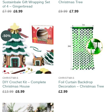
Sustainbale Gift Wrapping Set
Christmas Tree
of 4 – Gingerbread
£
7.99
£
6.99
£
9.99
£
7.99
-50%
CHRISTMAS
CHRISTMAS
DIY Crochet Kit – Complete
Foil Curtain Backdrop
Christmas House
Decoration – Christmas Tree
£
13.99
£
6.99
£
2.99