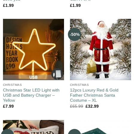
£
1.99
£
1.99
-50%
CHRISTMAS
CHRISTMAS
Christmas Star LED Light with
12pcs Luxury Red & Gold
USB and Battery Charger –
Father Christmas Santa
Yellow
Costume – XL
£
7.99
£
65.99
£
32.99