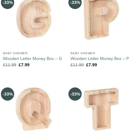
-33%
-33%
BABY SHOWER
BABY SHOWER
Wooden Letter Money Box – G
Wooden Letter Money Box – P
£
11.99
£
7.99
£
11.99
£
7.99
-33%
-33%