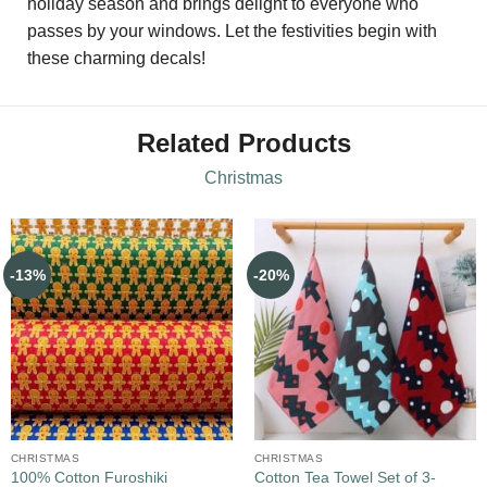
holiday season and brings delight to everyone who
passes by your windows. Let the festivities begin with
these charming decals!
Related Products
Christmas
-13%
-20%
CHRISTMAS
CHRISTMAS
100% Cotton Furoshiki
Cotton Tea Towel Set of 3-