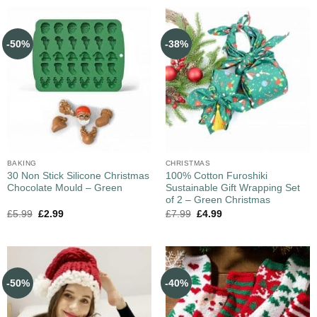
-50%
-38%
BAKING
CHRISTMAS
30 Non Stick Silicone Christmas
100% Cotton Furoshiki
Chocolate Mould – Green
Sustainable Gift Wrapping Set
of 2 – Green Christmas
£
5.99
£
2.99
£
7.99
£
4.99
-50%
-40%