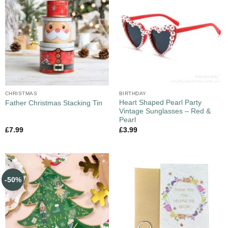
CHRISTMAS
BIRTHDAY
Heart Shaped Pearl Party
Father Christmas Stacking Tin
Vintage Sunglasses – Red &
Pearl
£
7.99
£
3.99
-50%