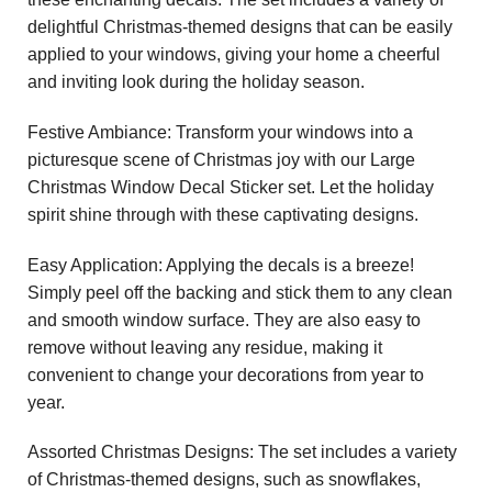
delightful Christmas-themed designs that can be easily
applied to your windows, giving your home a cheerful
and inviting look during the holiday season.
Festive Ambiance: Transform your windows into a
picturesque scene of Christmas joy with our Large
Christmas Window Decal Sticker set. Let the holiday
spirit shine through with these captivating designs.
Easy Application: Applying the decals is a breeze!
Simply peel off the backing and stick them to any clean
and smooth window surface. They are also easy to
remove without leaving any residue, making it
convenient to change your decorations from year to
year.
Assorted Christmas Designs: The set includes a variety
of Christmas-themed designs, such as snowflakes,