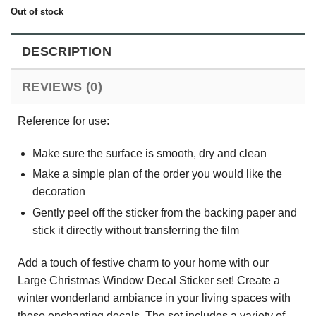
Out of stock
DESCRIPTION
REVIEWS (0)
Reference for use:
Make sure the surface is smooth, dry and clean
Make a simple plan of the order you would like the
decoration
Gently peel off the sticker from the backing paper and
stick it directly without transferring the film
Add a touch of festive charm to your home with our
Large Christmas Window Decal Sticker set! Create a
winter wonderland ambiance in your living spaces with
these enchanting decals. The set includes a variety of