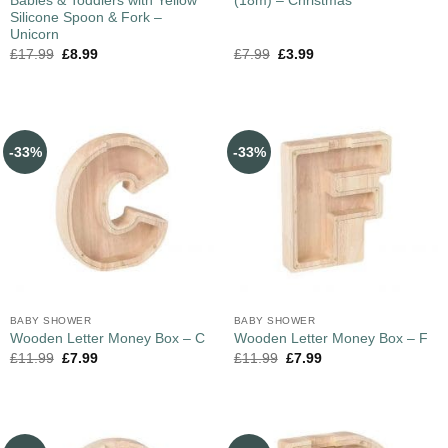
Babies & Toddlers with Yellow
(18m) – Christmas
Silicone Spoon & Fork –
Unicorn
£
17.99
£
8.99
£
7.99
£
3.99
-33%
-33%
BABY SHOWER
BABY SHOWER
Wooden Letter Money Box – C
Wooden Letter Money Box – F
£
11.99
£
7.99
£
11.99
£
7.99