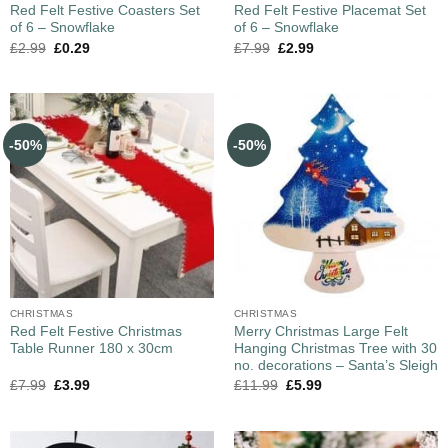
Red Felt Festive Coasters Set
Red Felt Festive Placemat Set
of 6 – Snowflake
of 6 – Snowflake
£
2.99
£
0.29
£
7.99
£
2.99
-50%
-50%
CHRISTMAS
CHRISTMAS
Red Felt Festive Christmas
Merry Christmas Large Felt
Table Runner 180 x 30cm
Hanging Christmas Tree with 30
no. decorations – Santa’s Sleigh
£
7.99
£
3.99
£
11.99
£
5.99