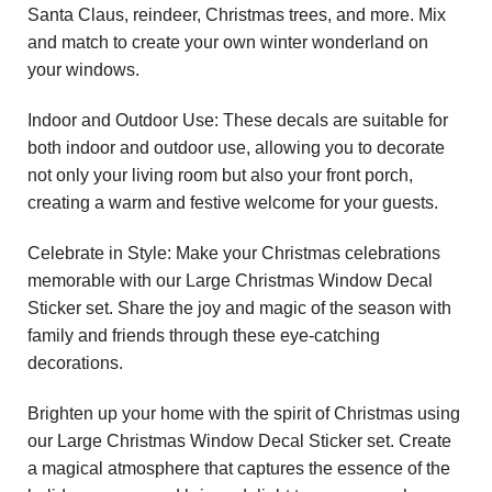
Santa Claus, reindeer, Christmas trees, and more. Mix
and match to create your own winter wonderland on
your windows.
Indoor and Outdoor Use: These decals are suitable for
both indoor and outdoor use, allowing you to decorate
not only your living room but also your front porch,
creating a warm and festive welcome for your guests.
Celebrate in Style: Make your Christmas celebrations
memorable with our Large Christmas Window Decal
Sticker set. Share the joy and magic of the season with
family and friends through these eye-catching
decorations.
Brighten up your home with the spirit of Christmas using
our Large Christmas Window Decal Sticker set. Create
a magical atmosphere that captures the essence of the