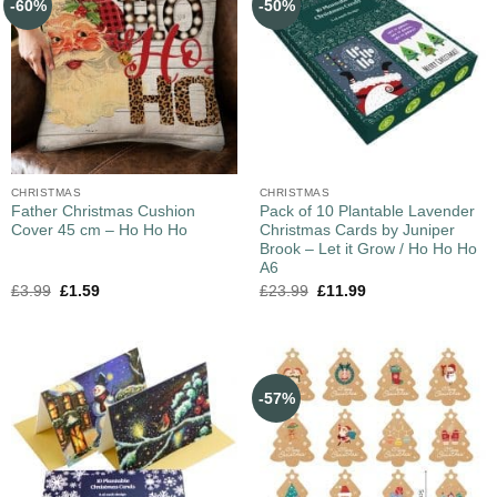
-60%
-50%
CHRISTMAS
CHRISTMAS
Father Christmas Cushion
Pack of 10 Plantable Lavender
Cover 45 cm – Ho Ho Ho
Christmas Cards by Juniper
Brook – Let it Grow / Ho Ho Ho
A6
£
3.99
£
1.59
£
23.99
£
11.99
-57%