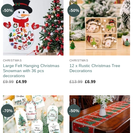
-50%
-50%
CHRISTMAS
CHRISTMAS
Large Felt Hanging Christmas
12 x Rustic Christmas Tree
Snowman with 36 pcs
Decorations
decorations
£
9.99
£
4.99
£
13.99
£
6.99
-70%
-50%