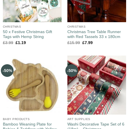
CHRISTMAS
CHRISTMAS
50 x Festive Christmas Gift
Christmas Tree Table Runner
Tags with Hemp String
with Red Tassels 33 x 180cm
£
3.99
£
1.19
£
15.99
£
7.99
-50%
-50%
BABY PRODUCTS
ART SUPPLIES
Bamboo Weaning Plate for
Washi Decorative Tape Set of 6