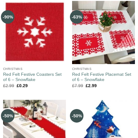
-90%
-63%
CHRISTMAS
CHRISTMAS
Red Felt Festive Coasters Set
Red Felt Festive Placemat Set
of 6 – Snowflake
of 6 – Snowflake
£
2.99
£
0.29
£
7.99
£
2.99
-50%
-50%