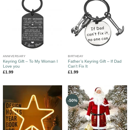
ANNIVERSARY
BIRTHDAY
Keyring Gift – To My Woman I
Father’s Keyring Gift – If Dad
Love you
Can’t Fix It
£
1.99
£
1.99
-50%