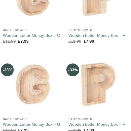
BABY SHOWER
BABY SHOWER
Wooden Letter Money Box – C
Wooden Letter Money Box – F
£
11.99
£
7.99
£
11.99
£
7.99
-33%
-33%
BABY SHOWER
BABY SHOWER
Wooden Letter Money Box – G
Wooden Letter Money Box – P
£
11.99
£
7.99
£
11.99
£
7.99