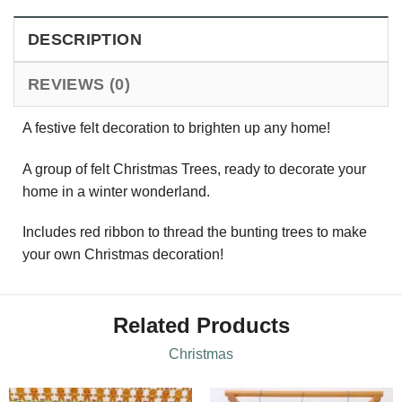
DESCRIPTION
REVIEWS (0)
A festive felt decoration to brighten up any home!
A group of felt Christmas Trees, ready to decorate your
home in a winter wonderland.
Includes red ribbon to thread the bunting trees to make
your own Christmas decoration!
Related Products
Christmas