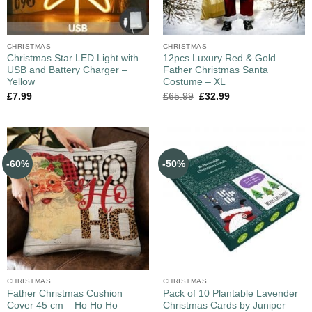
CHRISTMAS
CHRISTMAS
Christmas Star LED Light with
12pcs Luxury Red & Gold
USB and Battery Charger –
Father Christmas Santa
Yellow
Costume – XL
£
7.99
£
65.99
£
32.99
-60%
-50%
CHRISTMAS
CHRISTMAS
Father Christmas Cushion
Pack of 10 Plantable Lavender
Cover 45 cm – Ho Ho Ho
Christmas Cards by Juniper