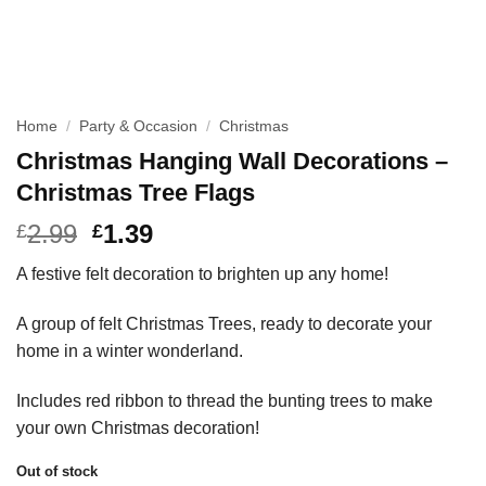
Home
/
Party & Occasion
/
Christmas
Christmas Hanging Wall Decorations –
Christmas Tree Flags
2.99
1.39
£
£
A festive felt decoration to brighten up any home!
A group of felt Christmas Trees, ready to decorate your
home in a winter wonderland.
Includes red ribbon to thread the bunting trees to make
your own Christmas decoration!
Out of stock