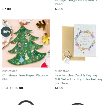
Vintage Sunglasses – Red &
Pearl
£
7.99
£
3.99
-50%
CHRISTMAS
CHRISTMAS
Christmas Tree Paper Plates –
Teacher Bee Card & Keyring
8Pk
Gift Set – Thank you for helping
me Grow!
£
13.99
£
6.99
£
1.99