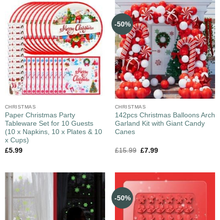
-50%
CHRISTMAS
CHRISTMAS
Paper Christmas Party
142pcs Christmas Balloons Arch
Tableware Set for 10 Guests
Garland Kit with Giant Candy
(10 x Napkins, 10 x Plates & 10
Canes
x Cups)
£
5.99
£
15.99
£
7.99
-50%