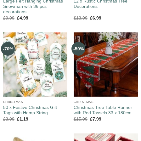
Large Felt Hanging Christmas
12 x Rustic Christmas Tree
Snowman with 36 pcs
Decorations
decorations
£
9.99
£
4.99
£
13.99
£
6.99
-70%
-50%
CHRISTMAS
CHRISTMAS
50 x Festive Christmas Gift
Christmas Tree Table Runner
Tags with Hemp String
with Red Tassels 33 x 180cm
£
3.99
£
1.19
£
15.99
£
7.99