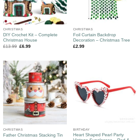
CHRISTMAS
CHRISTMAS
DIY Crochet Kit – Complete
Foil Curtain Backdrop
Christmas House
Decoration – Christmas Tree
£
13.99
£
6.99
£
2.99
CHRISTMAS
BIRTHDAY
Heart Shaped Pearl Party
Father Christmas Stacking Tin