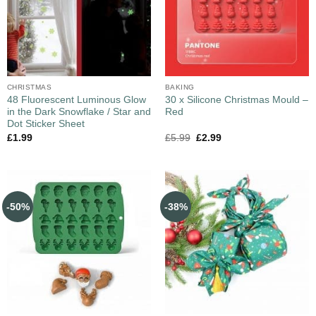
CHRISTMAS
BAKING
48 Fluorescent Luminous Glow
30 x Silicone Christmas Mould –
in the Dark Snowflake / Star and
Red
Dot Sticker Sheet
£
1.99
£
5.99
£
2.99
-50%
-38%