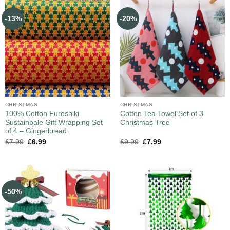
-13%
-20%
CHRISTMAS
CHRISTMAS
100% Cotton Furoshiki
Cotton Tea Towel Set of 3-
Sustainbale Gift Wrapping Set
Christmas Tree
of 4 – Gingerbread
£
7.99
£
6.99
£
9.99
£
7.99
-50%