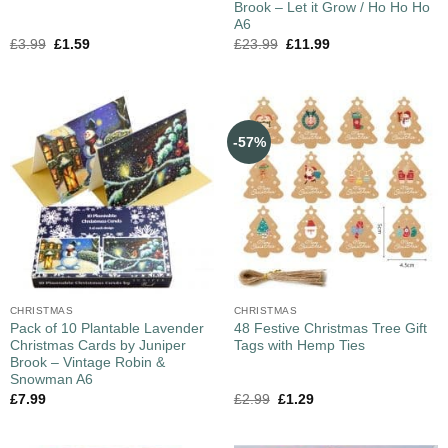
Brook – Let it Grow / Ho Ho Ho
A6
£
3.99
£
1.59
£
23.99
£
11.99
-57%
CHRISTMAS
CHRISTMAS
Pack of 10 Plantable Lavender
48 Festive Christmas Tree Gift
Christmas Cards by Juniper
Tags with Hemp Ties
Brook – Vintage Robin &
Snowman A6
£
7.99
£
2.99
£
1.29