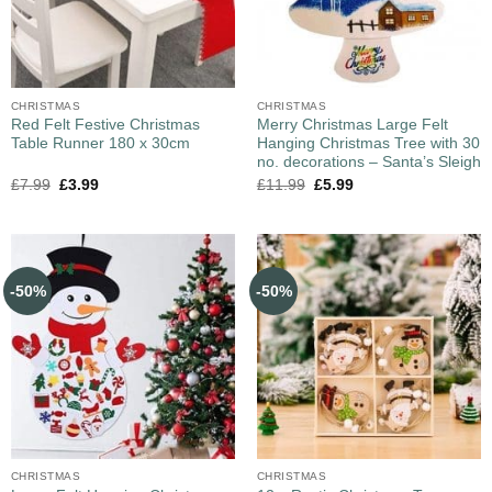
CHRISTMAS
CHRISTMAS
Red Felt Festive Christmas
Merry Christmas Large Felt
Table Runner 180 x 30cm
Hanging Christmas Tree with 30
no. decorations – Santa’s Sleigh
£
7.99
£
3.99
£
11.99
£
5.99
-50%
-50%
CHRISTMAS
CHRISTMAS