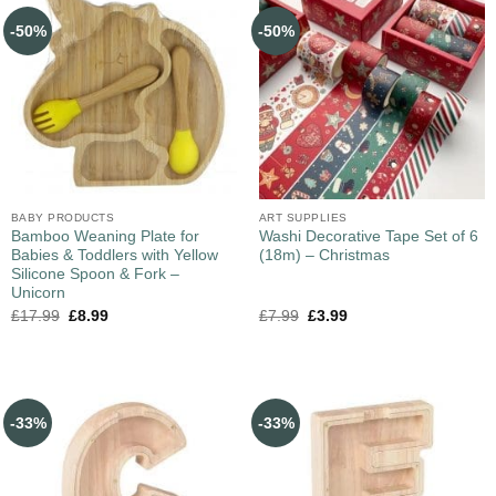
-50%
-50%
BABY PRODUCTS
ART SUPPLIES
Bamboo Weaning Plate for
Washi Decorative Tape Set of 6
Babies & Toddlers with Yellow
(18m) – Christmas
Silicone Spoon & Fork –
Unicorn
£
17.99
£
8.99
£
7.99
£
3.99
-33%
-33%