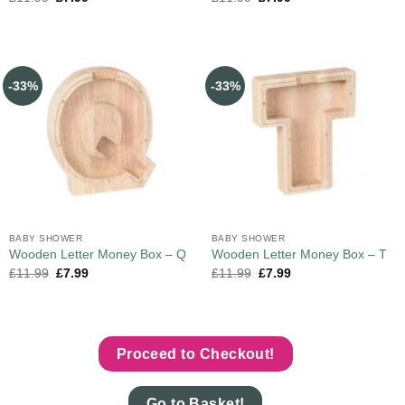
-33%
-33%
BABY SHOWER
BABY SHOWER
Wooden Letter Money Box – Q
Wooden Letter Money Box – T
£
11.99
£
7.99
£
11.99
£
7.99
Proceed to Checkout!
Go to Basket!