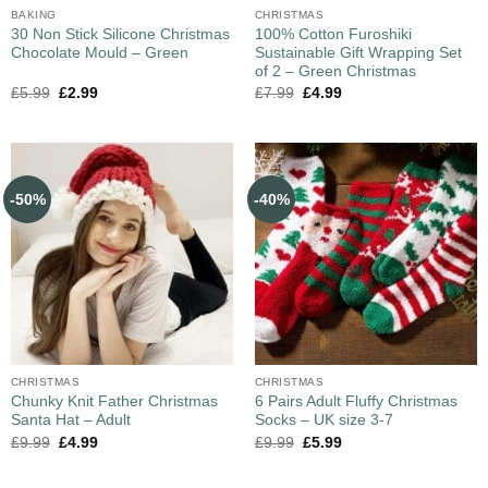
BAKING
CHRISTMAS
30 Non Stick Silicone Christmas
100% Cotton Furoshiki
Chocolate Mould – Green
Sustainable Gift Wrapping Set
of 2 – Green Christmas
£
5.99
£
2.99
£
7.99
£
4.99
-50%
-40%
CHRISTMAS
CHRISTMAS
Chunky Knit Father Christmas
6 Pairs Adult Fluffy Christmas
Santa Hat – Adult
Socks – UK size 3-7
£
9.99
£
4.99
£
9.99
£
5.99