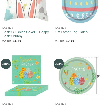
EASTER
EASTER
Easter Cushion Cover – Happy
6 x Easter Egg Plates
Easter Bunny
£
2.99
£
1.49
£
1.99
£
0.99
-50%
-64%
EASTER
EASTER