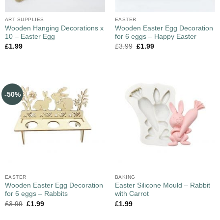
ART SUPPLIES
EASTER
Wooden Hanging Decorations x
Wooden Easter Egg Decoration
10 – Easter Egg
for 6 eggs – Happy Easter
£
1.99
£
3.99
£
1.99
-50%
EASTER
BAKING
Wooden Easter Egg Decoration
Easter Silicone Mould – Rabbit
for 6 eggs – Rabbits
with Carrot
£
3.99
£
1.99
£
1.99