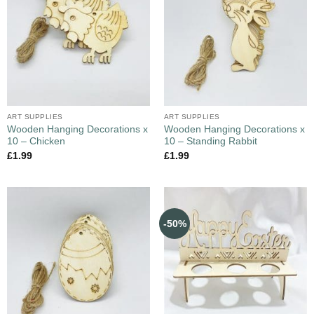
ART SUPPLIES
ART SUPPLIES
Wooden Hanging Decorations x
Wooden Hanging Decorations x
10 – Chicken
10 – Standing Rabbit
£
1.99
£
1.99
-50%