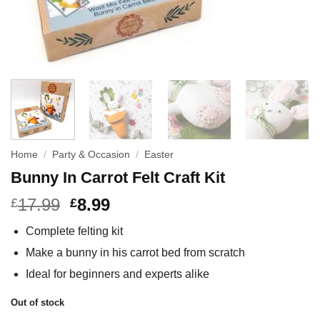
Home
/
Party & Occasion
/
Easter
Bunny In Carrot Felt Craft Kit
17.99
8.99
£
£
Complete felting kit
Make a bunny in his carrot bed from scratch
Ideal for beginners and experts alike
Out of stock