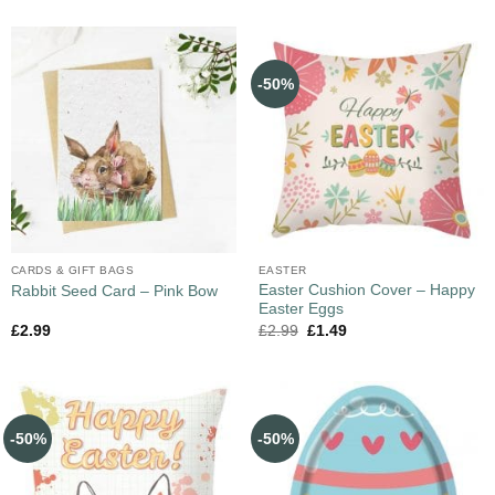
-50%
CARDS & GIFT BAGS
EASTER
Easter Cushion Cover – Happy
Rabbit Seed Card – Pink Bow
Easter Eggs
£
2.99
£
2.99
£
1.49
-50%
-50%