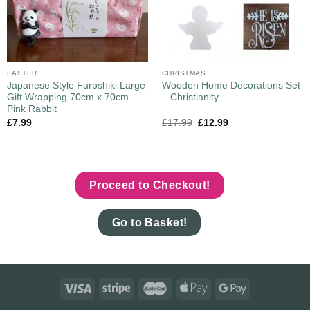
EASTER
CHRISTMAS
Japanese Style Furoshiki Large
Wooden Home Decorations Set
Gift Wrapping 70cm x 70cm –
– Christianity
Pink Rabbit
£
7.99
£
17.99
£
12.99
Proceed to Checkout!
Go to Basket!