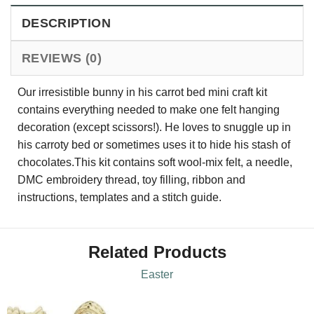
DESCRIPTION
REVIEWS (0)
Our irresistible bunny in his carrot bed mini craft kit
contains everything needed to make one felt hanging
decoration (except scissors!). He loves to snuggle up in
his carroty bed or sometimes uses it to hide his stash of
chocolates.This kit contains soft wool-mix felt, a needle,
DMC embroidery thread, toy filling, ribbon and
instructions, templates and a stitch guide.
Related Products
Easter