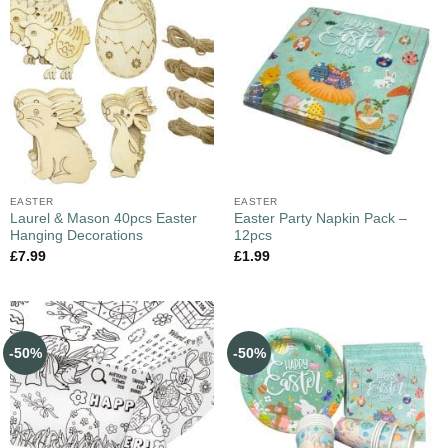
EASTER
EASTER
Laurel & Mason 40pcs Easter
Easter Party Napkin Pack –
Hanging Decorations
12pcs
£
7.99
£
1.99
-50%
-50%