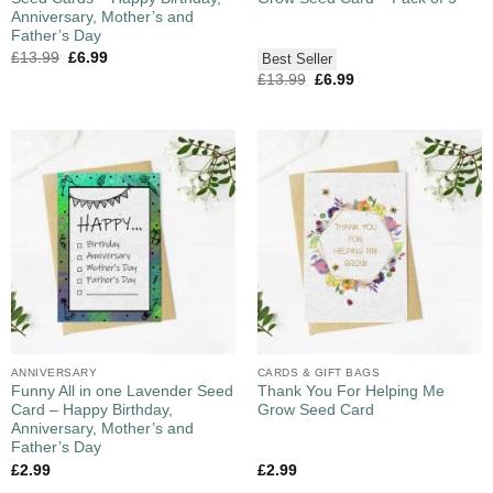
Anniversary, Mother’s and
Father’s Day
£
13.99
£
6.99
Best Seller
£
13.99
£
6.99
ANNIVERSARY
CARDS & GIFT BAGS
Funny All in one Lavender Seed
Thank You For Helping Me
Card – Happy Birthday,
Grow Seed Card
Anniversary, Mother’s and
Father’s Day
£
2.99
£
2.99