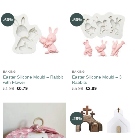
-60%
-50%
BAKING
BAKING
Easter Silicone Mould – Rabbit
Easter Silicone Mould – 3
with Flower
Rabbits
£
1.99
£
0.79
£
5.99
£
2.99
-28%