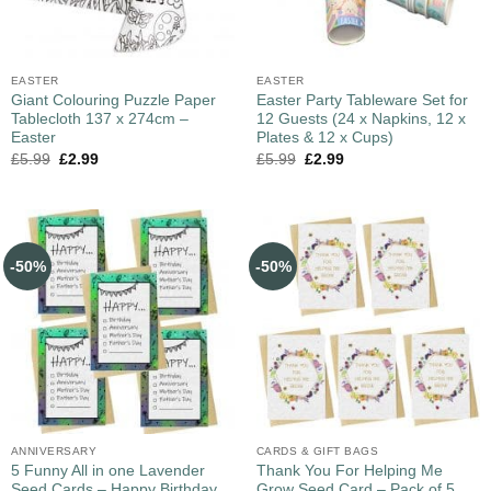
EASTER
EASTER
Giant Colouring Puzzle Paper
Easter Party Tableware Set for
Tablecloth 137 x 274cm –
12 Guests (24 x Napkins, 12 x
Easter
Plates & 12 x Cups)
£
5.99
£
2.99
£
5.99
£
2.99
-50%
-50%
ANNIVERSARY
CARDS & GIFT BAGS
5 Funny All in one Lavender
Thank You For Helping Me
Seed Cards – Happy Birthday,
Grow Seed Card – Pack of 5