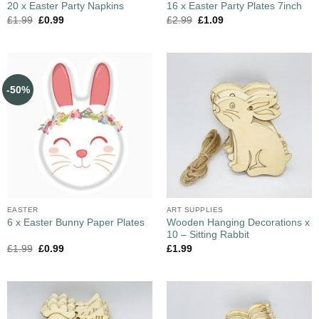
20 x Easter Party Napkins
16 x Easter Party Plates 7inch
£
1.99
£
0.99
£
2.99
£
1.09
-50%
EASTER
ART SUPPLIES
Wooden Hanging Decorations x
6 x Easter Bunny Paper Plates
10 – Sitting Rabbit
£
1.99
£
0.99
£
1.99