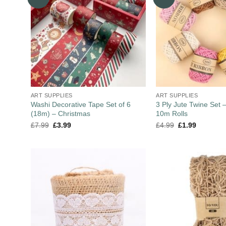
ART SUPPLIES
ART SUPPLIES
Washi Decorative Tape Set of 6
3 Ply Jute Twine Set –
(18m) – Christmas
10m Rolls
£
7.99
£
3.99
£
4.99
£
1.99