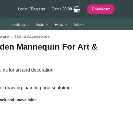
Login / Register
Cart /
£
0.00
Checkout
Hobbies
Kids
Pets
Info
ware
/
Home Accessories
den Mannequin For Art &
s for art and decoration
for drawing, painting and sculpting
tock and unavailable.