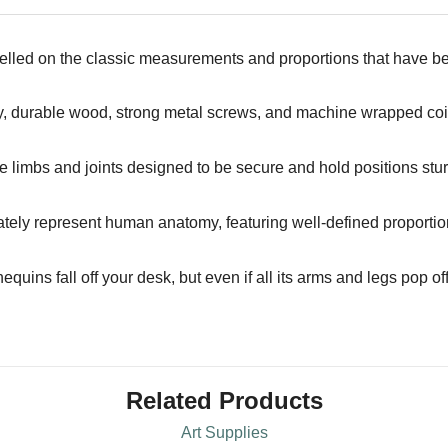
lled on the classic measurements and proportions that have bee
y, durable wood, strong metal screws, and machine wrapped coils
le limbs and joints designed to be secure and hold positions stur
tely represent human anatomy, featuring well-defined proportions
uins fall off your desk, but even if all its arms and legs pop of
Related Products
Art Supplies