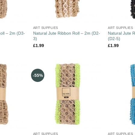
ART SUPPLIES
ART SUPPLIES
oll – 2m (D3-
Natural Jute Ribbon Roll – 2m (D2-
Natural Jute 
3)
(D2-5)
£
1.99
£
1.99
-55%
ART SUPPLIES
ART SUPPLIES