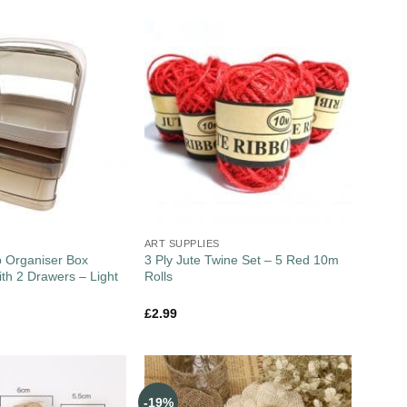
ART SUPPLIES
 Organiser Box
3 Ply Jute Twine Set – 5 Red 10m
ith 2 Drawers – Light
Rolls
£
2.99
-19%