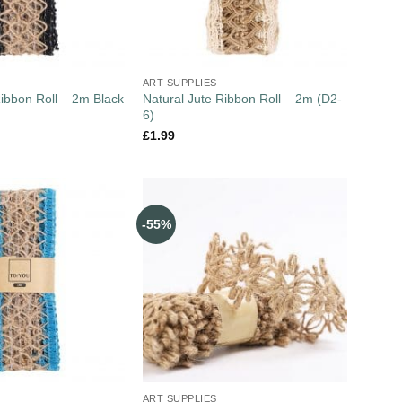
ART SUPPLIES
Ribbon Roll – 2m Black
Natural Jute Ribbon Roll – 2m (D2-
6)
£
1.99
-55%
ART SUPPLIES