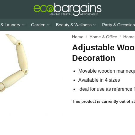
 & Laundry
Garden
Beauty & Wellness
Party & Occasion
Home
/
Home & Office
/
Home
Adjustable Woo
Decoration
Movable wooden mannequin
Available in 4 sizes
Ideal for use as reference 
This product is currently out of s