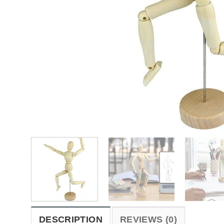
DESCRIPTION
REVIEWS (0)