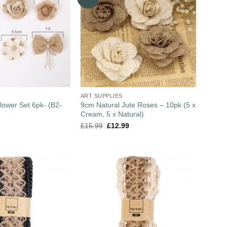
ART SUPPLIES
lower Set 6pk- (B2-
9cm Natural Jute Roses – 10pk (5 x
Cream, 5 x Natural)
£
15.99
£
12.99