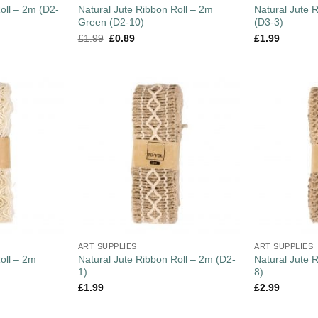
oll – 2m (D2-
Natural Jute Ribbon Roll – 2m
Natural Jute 
Green (D2-10)
(D3-3)
£
1.99
£
0.89
£
1.99
ART SUPPLIES
ART SUPPLIES
oll – 2m
Natural Jute Ribbon Roll – 2m (D2-
Natural Jute 
1)
8)
£
1.99
£
2.99