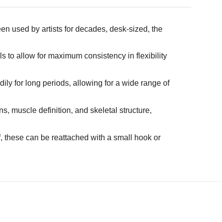
n used by artists for decades, desk-sized, the
 to allow for maximum consistency in flexibility
dily for long periods, allowing for a wide range of
, muscle definition, and skeletal structure,
f, these can be reattached with a small hook or