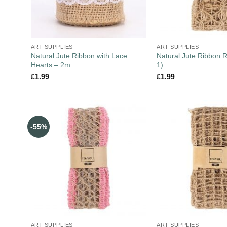
ART SUPPLIES
ART SUPPLIES
Natural Jute Ribbon with Lace
Natural Jute Ribbon R
Hearts – 2m
1)
£
1.99
£
1.99
-55%
ART SUPPLIES
ART SUPPLIES