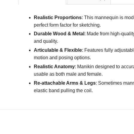
Realistic Proportions
: This mannequin is mode
perfect form factor for sketching.
Durable Wood & Metal
: Made from high-qualit
and quality.
Articulable & Flexible
: Features fully adjustab
motion and posing options.
Realistic Anatomy
: Manikin designed to accura
usable as both male and female.
Re-attachable Arms & Legs
: Sometimes manneq
elastic band pulling the coil.