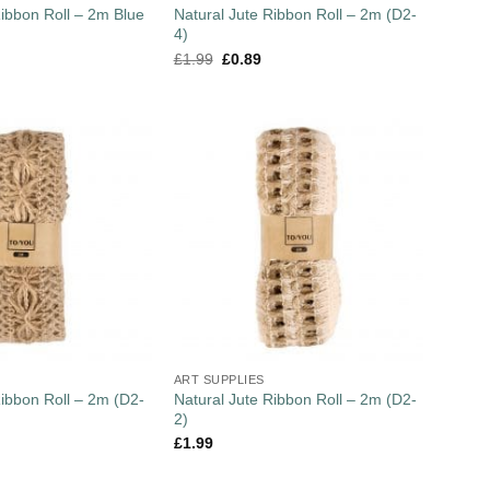
Ribbon Roll – 2m Blue
Natural Jute Ribbon Roll – 2m (D2-
4)
£
1.99
£
0.89
ART SUPPLIES
Ribbon Roll – 2m (D2-
Natural Jute Ribbon Roll – 2m (D2-
2)
£
1.99