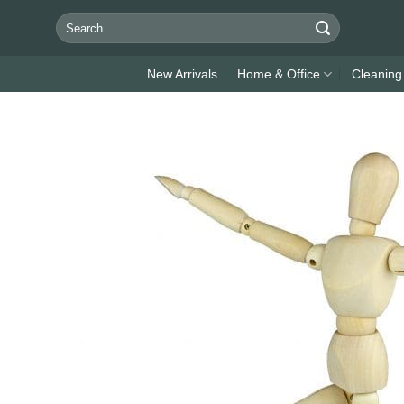
Skip
Search
to
for:
content
New Arrivals
Home & Office
Cleaning