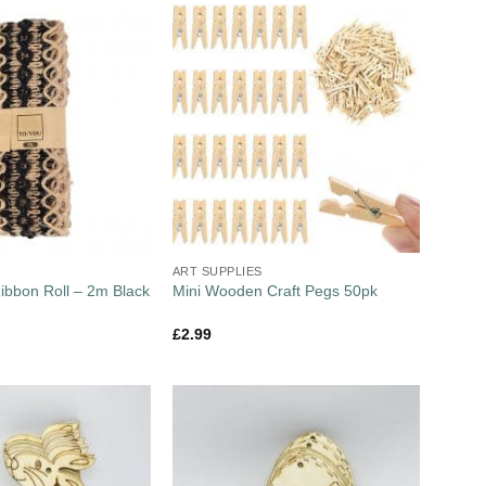
ART SUPPLIES
Ribbon Roll – 2m Black
Mini Wooden Craft Pegs 50pk
£
2.99