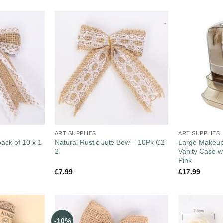
ART SUPPLIES
ART SUPPLIES
pack of 10 x 1
Natural Rustic Jute Bow – 10Pk C2-
Large Makeup
2
Vanity Case w
Pink
£
7.99
£
17.99
-10%