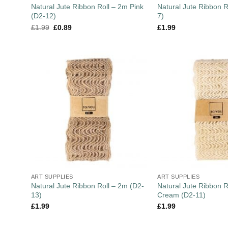
Natural Jute Ribbon Roll – 2m Pink
Natural Jute Ribbon R
(D2-12)
7)
£
1.99
£
0.89
£
1.99
ART SUPPLIES
ART SUPPLIES
Natural Jute Ribbon Roll – 2m (D2-
Natural Jute Ribbon R
13)
Cream (D2-11)
£
1.99
£
1.99