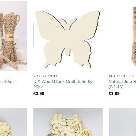
ART SUPPLIES
ART SUPPLIES
on 10m –
DIY Wood Blank Craft Butterfly
Natural Jute 
20pk
(D2-16)
£
3.99
£
1.99