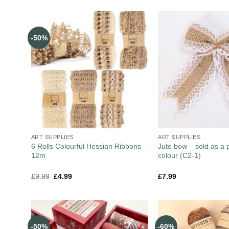
-50%
ART SUPPLIES
ART SUPPLIES
6 Rolls Colourful Hessian Ribbons –
Jute bow – sold as a 
12m
colour (C2-1)
£
9.99
£
4.99
£
7.99
-50%
-60%