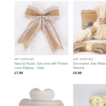
ART SUPPLIES
ART SUPPLIES
Natural Rustic Jute bow with Flower
Decorative Jute Ribb
Lace Edging – 10pk
Natural
£
7.99
£
5.99