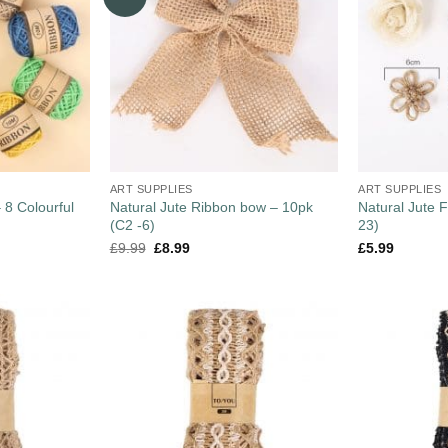
ART SUPPLIES
ART SUPPLIES
 8 Colourful
Natural Jute Ribbon bow – 10pk
Natural Jute F
(C2 -6)
23)
£
9.99
£
8.99
£
5.99