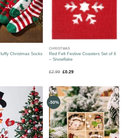
CHRISTMAS
Fluffy Christmas Socks
Red Felt Festive Coasters Set of 6
– Snowflake
£
2.99
£
0.29
-50%