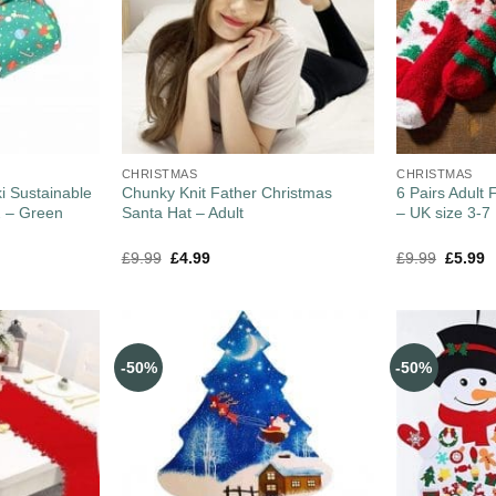
CHRISTMAS
CHRISTMAS
i Sustainable
Chunky Knit Father Christmas
6 Pairs Adult 
2 – Green
Santa Hat – Adult
– UK size 3-7
£
9.99
£
4.99
£
9.99
£
5.99
-50%
-50%