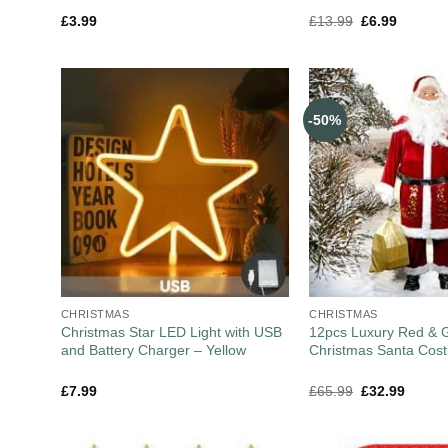
£
3.99
£
13.99
£
6.99
-50%
CHRISTMAS
CHRISTMAS
Christmas Star LED Light with USB
12pcs Luxury Red & G
and Battery Charger – Yellow
Christmas Santa Cos
£
7.99
£
65.99
£
32.99