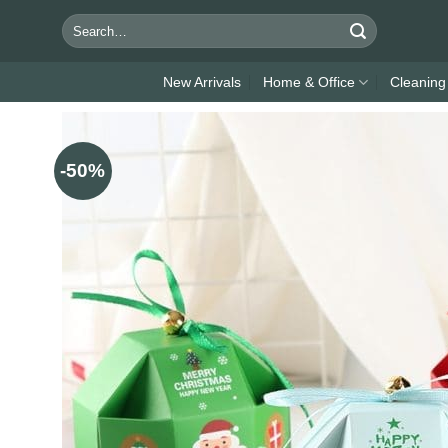
Skip
Search
to
for:
content
New Arrivals
Home & Office
Cleaning
-50%