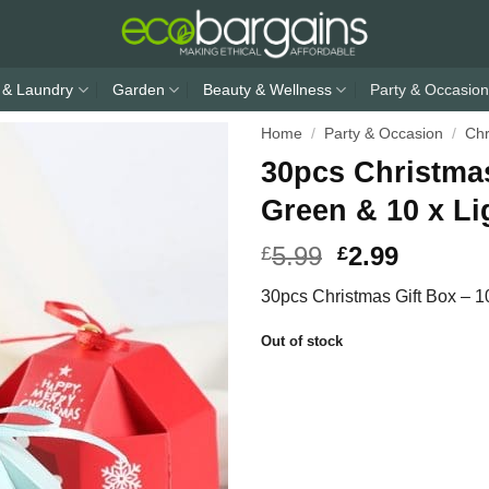
 & Laundry
Garden
Beauty & Wellness
Party & Occasion
Home
/
Party & Occasion
/
Chr
30pcs Christmas
Green & 10 x Li
5.99
2.99
£
£
30pcs Christmas Gift Box – 1
Out of stock