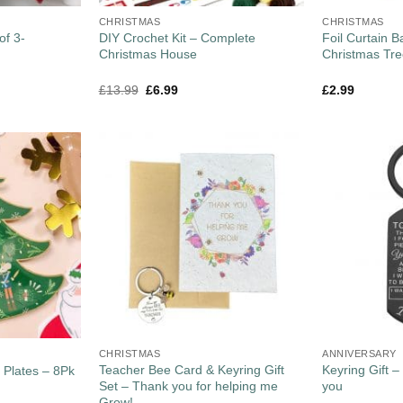
CHRISTMAS
CHRISTMAS
of 3-
DIY Crochet Kit – Complete
Foil Curtain 
Christmas House
Christmas Tr
£
13.99
£
6.99
£
2.99
CHRISTMAS
ANNIVERSARY
Teacher Bee Card & Keyring Gift
Keyring Gift 
 Plates – 8Pk
Set – Thank you for helping me
you
Grow!