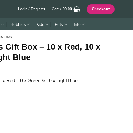
Login / Register
Cart /
£
0.00
Checkout
Hobbies
Kids
Pets
Info
istmas
 Gift Box – 10 x Red, 10 x
ght Blue
0 x Red, 10 x Green & 10 x Light Blue