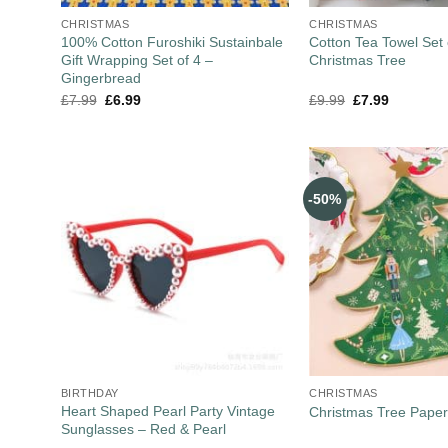
CHRISTMAS
CHRISTMAS
100% Cotton Furoshiki Sustainbale
Cotton Tea Towel Set 
Gift Wrapping Set of 4 –
Christmas Tree
Gingerbread
£
7.99
£
6.99
£
9.99
£
7.99
-50%
BIRTHDAY
CHRISTMAS
Heart Shaped Pearl Party Vintage
Christmas Tree Paper
Sunglasses – Red & Pearl