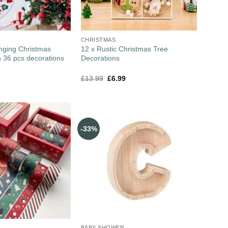
CHRISTMAS
nging Christmas
12 x Rustic Christmas Tree
 36 pcs decorations
Decorations
£
13.99
£
6.99
-33%
BABY SHOWER