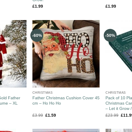
£
1.99
£
1.99
-60%
-50%
CHRISTMAS
CHRISTMAS
old Father
Father Christmas Cushion Cover 45
Pack of 10 Pl
tume – XL
cm – Ho Ho Ho
Christmas Car
– Let it Grow
£
3.99
£
1.59
£
23.99
£
11.9