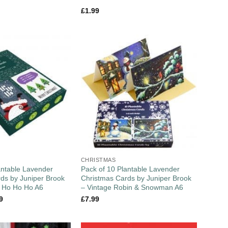
£
1.99
CHRISTMAS
antable Lavender
Pack of 10 Plantable Lavender
ds by Juniper Brook
Christmas Cards by Juniper Brook
 / Ho Ho Ho A6
– Vintage Robin & Snowman A6
9
£
7.99