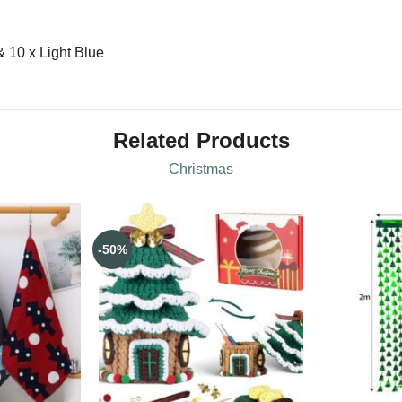
 10 x Light Blue
Related Products
Christmas
-50%