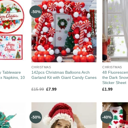
-50%
CHRISTMAS
CHRISTMAS
y Tableware
142pcs Christmas Balloons Arch
48 Fluorescen
 x Napkins, 10
Garland Kit with Giant Candy Canes
the Dark Snow
Sticker Sheet
£
15.99
£
7.99
£
1.99
-50%
-40%