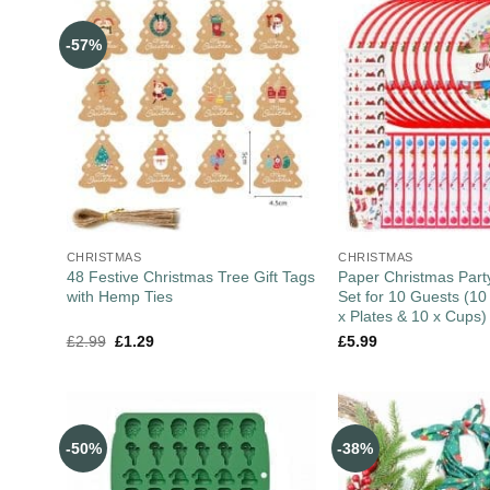
-57%
CHRISTMAS
CHRISTMAS
48 Festive Christmas Tree Gift Tags
Paper Christmas Part
with Hemp Ties
Set for 10 Guests (10
x Plates & 10 x Cups)
£
2.99
£
1.29
£
5.99
-50%
-38%