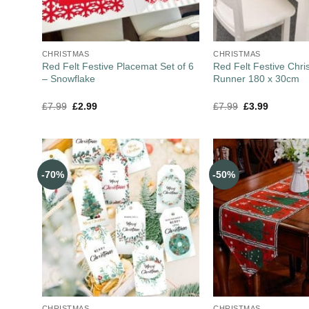
CHRISTMAS
CHRISTMAS
Red Felt Festive Placemat Set of 6
Red Felt Festive Chri
– Snowflake
Runner 180 x 30cm
£
7.99
£
2.99
£
7.99
£
3.99
-70%
-50%
CHRISTMAS
CHRISTMAS