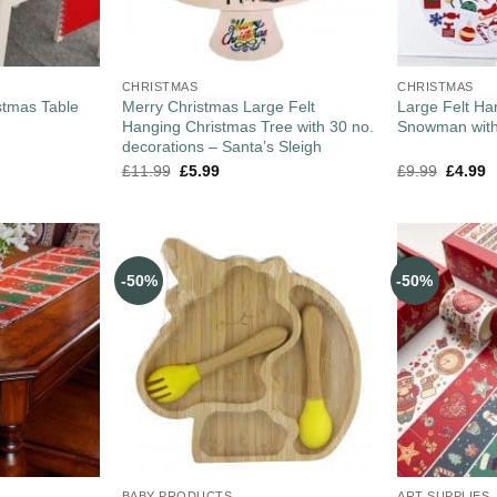
CHRISTMAS
CHRISTMAS
stmas Table
Merry Christmas Large Felt
Large Felt Ha
Hanging Christmas Tree with 30 no.
Snowman with
decorations – Santa’s Sleigh
£
11.99
£
5.99
£
9.99
£
4.99
-50%
-50%
BABY PRODUCTS
ART SUPPLIES