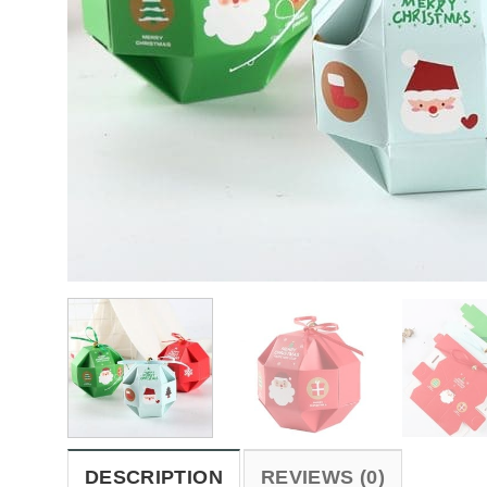
DESCRIPTION
REVIEWS (0)