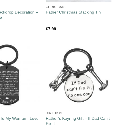
CHRISTMAS
Backdrop Decoration –
Father Christmas Stacking Tin
ee
£
7.99
BIRTHDAY
– To My Woman I Love
Father’s Keyring Gift – If Dad Can’t
Fix It