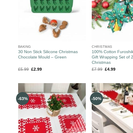
BAKING
CHRISTMAS
30 Non Stick Silicone Christmas
100% Cotton Furoshik
Chocolate Mould – Green
Gift Wrapping Set of 
Christmas
£
5.99
£
2.99
£
7.99
£
4.99
-63%
-50%