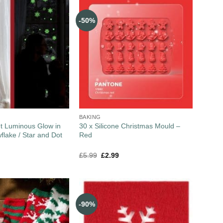
-50%
BAKING
t Luminous Glow in
30 x Silicone Christmas Mould –
flake / Star and Dot
Red
£
5.99
£
2.99
-90%