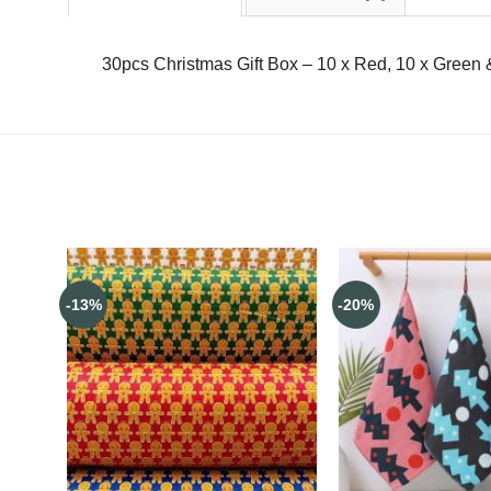
30pcs Christmas Gift Box – 10 x Red, 10 x Green &
-13%
-20%