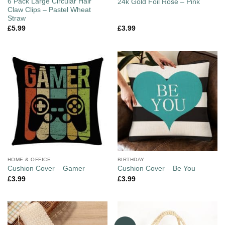
6 Pack Large Circular Hair
24k Gold Foil Rose – Pink
Claw Clips – Pastel Wheat
Straw
£
5.99
£
3.99
HOME & OFFICE
BIRTHDAY
Cushion Cover – Gamer
Cushion Cover – Be You
£
3.99
£
3.99