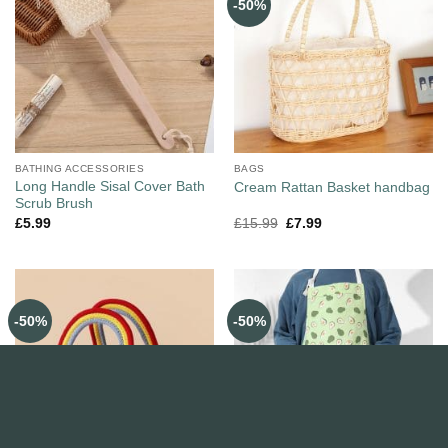
-50%
BATHING ACCESSORIES
BAGS
Long Handle Sisal Cover Bath
Cream Rattan Basket handbag
Scrub Brush
£
5.99
£
15.99
£
7.99
-50%
-50%