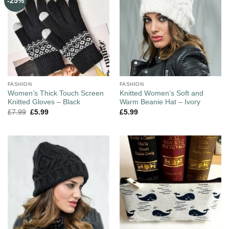
-25%
FASHION
FASHION
Women’s Thick Touch Screen
Knitted Women’s Soft and
Knitted Gloves – Black
Warm Beanie Hat – Ivory
£
7.99
£
5.99
£
5.99