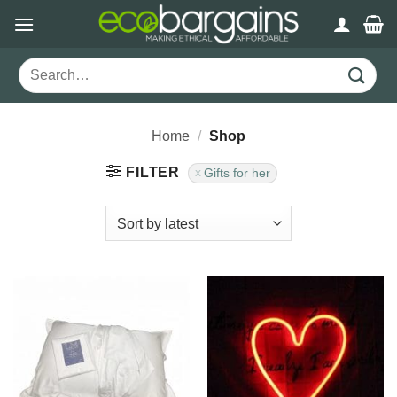
Skip
to
content
Search
for:
Home
/
Shop
FILTER
Gifts for her