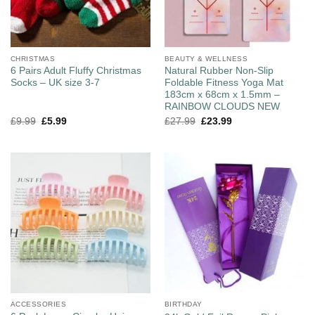
CHRISTMAS
BEAUTY & WELLNESS
6 Pairs Adult Fluffy Christmas
Natural Rubber Non-Slip
Socks – UK size 3-7
Foldable Fitness Yoga Mat
183cm x 68cm x 1.5mm –
RAINBOW CLOUDS NEW
£
9.99
£
5.99
£
27.99
£
23.99
ACCESSORIES
BIRTHDAY