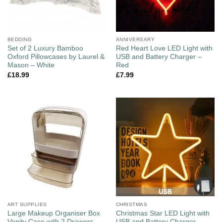
BEDDING
ANNIVERSARY
Set of 2 Luxury Bamboo
Red Heart Love LED Light with
Oxford Pillowcases by Laurel &
USB and Battery Charger –
Mason – White
Red
£
18.99
£
7.99
ART SUPPLIES
CHRISTMAS
Large Makeup Organiser Box
Christmas Star LED Light with
Vanity Case with 2 Drawers –
USB and Battery Charger –