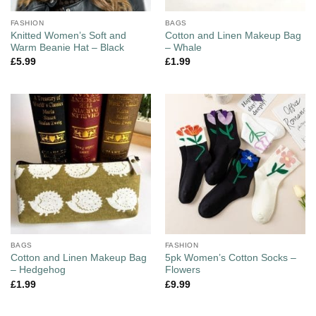
FASHION
BAGS
Knitted Women’s Soft and
Cotton and Linen Makeup Bag
Warm Beanie Hat – Black
– Whale
£
5.99
£
1.99
BAGS
FASHION
Cotton and Linen Makeup Bag
5pk Women’s Cotton Socks –
– Hedgehog
Flowers
£
1.99
£
9.99