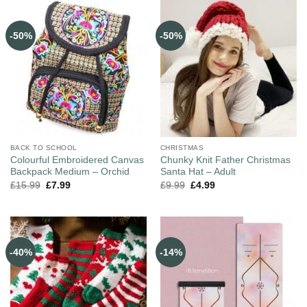
-50%
-50%
BACK TO SCHOOL
CHRISTMAS
Colourful Embroidered Canvas
Chunky Knit Father Christmas
Backpack Medium – Orchid
Santa Hat – Adult
£
15.99
£
7.99
£
9.99
£
4.99
-40%
-14%