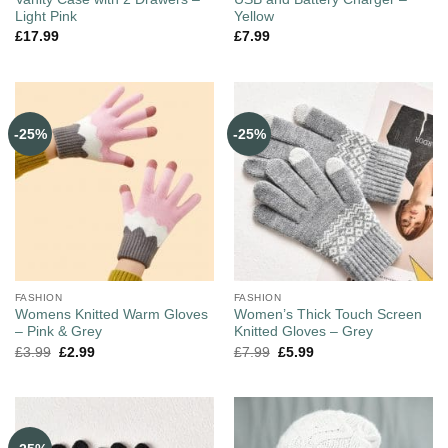
Light Pink
Yellow
£
17.99
£
7.99
-25%
-25%
FASHION
FASHION
Womens Knitted Warm Gloves
Women’s Thick Touch Screen
– Pink & Grey
Knitted Gloves – Grey
£
3.99
£
2.99
£
7.99
£
5.99