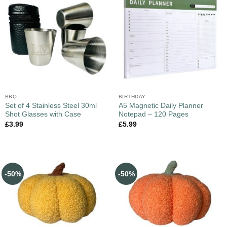
BBQ
BIRTHDAY
Set of 4 Stainless Steel 30ml
A5 Magnetic Daily Planner
Shot Glasses with Case
Notepad – 120 Pages
£
3.99
£
5.99
-50%
-50%