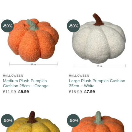
-50%
-50%
HALLOWEEN
HALLOWEEN
Medium Plush Pumpkin
Large Plush Pumpkin Cushion
Cushion 28cm – Orange
35cm – White
£
11.99
£
5.99
£
15.99
£
7.99
-50%
-50%