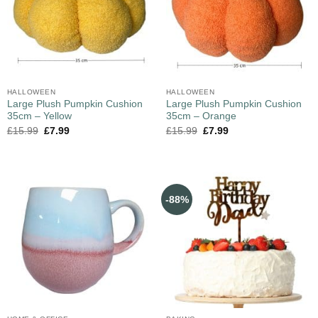
HALLOWEEN
HALLOWEEN
Large Plush Pumpkin Cushion
Large Plush Pumpkin Cushion
35cm – Yellow
35cm – Orange
£
15.99
£
7.99
£
15.99
£
7.99
-88%