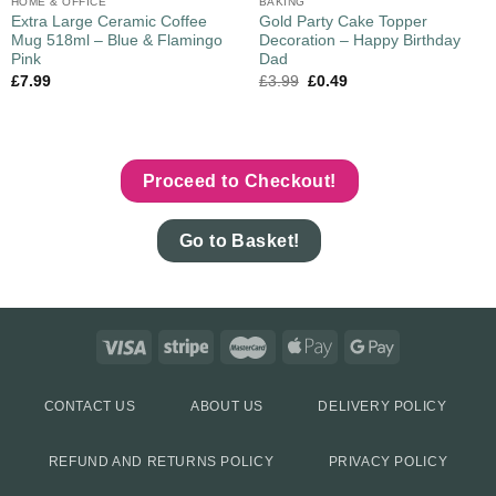
HOME & OFFICE
BAKING
Extra Large Ceramic Coffee
Gold Party Cake Topper
Mug 518ml – Blue & Flamingo
Decoration – Happy Birthday
Pink
Dad
£
7.99
£
3.99
£
0.49
Proceed to Checkout!
Go to Basket!
CONTACT US
ABOUT US
DELIVERY POLICY
REFUND AND RETURNS POLICY
PRIVACY POLICY