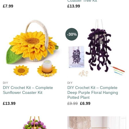
Coaster Tree Kit
£
7.99
£
13.99
-30%
DIY
DIY
DIY Crochet Kit – Complete
DIY Crochet Kit – Complete
Sunflower Coaster Kit
Deep Purple Floral Hanging
Potted Plant
£
13.99
£
9.99
£
6.99