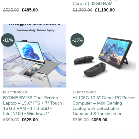
Core i7 | 32GB RAM
£
525.00
£
485.00
£
1,399.00
£
1,190.00
-11%
-13%
ELECTRONICS
ELECTRONICS
BYONE BY156 Dual‑Screen
HL108G 10.5″ Game PC Pocket
Laptop – 15.6″ IPS + 7″ Touch |
Computer – Mini Gaming
16 GB RAM • 1 TB SSD •
Laptop with Detachable
Intel N100 • Windows 11
Gamepad & Touchscreen
£
699.00
£
625.00
£
799.00
£
695.00