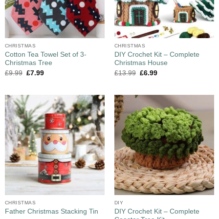
CHRISTMAS
CHRISTMAS
Cotton Tea Towel Set of 3-
DIY Crochet Kit – Complete
Christmas Tree
Christmas House
£
9.99
£
7.99
£
13.99
£
6.99
CHRISTMAS
DIY
DIY Crochet Kit – Complete
Father Christmas Stacking Tin