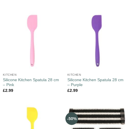
KITCHEN
KITCHEN
Silicone Kitchen Spatula 28 cm
Silicone Kitchen Spatula 28 cm
– Pink
– Purple
£
2.99
£
2.99
-50%