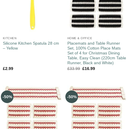
KITCHEN
HOME & OFFICE
Silicone Kitchen Spatula 28 cm
Placemats and Table Runner
– Yellow
Set, 100% Cotton Place Mats
Set of 4 for Christmas Dining
Table, Easy Clean (220cm Table
Runner, Black and White)
£
2.99
£
33.99
£
16.99
-50%
-50%