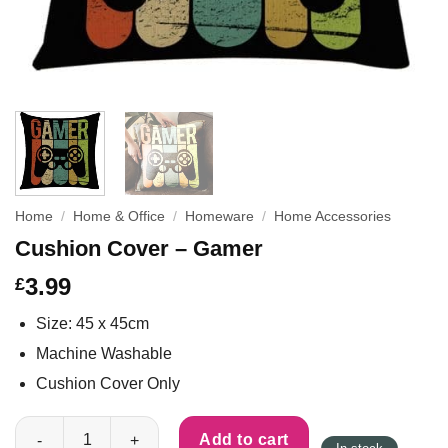
Home
/
Home & Office
/
Homeware
/
Home Accessories
Cushion Cover – Gamer
3.99
£
Size: 45 x 45cm
Machine Washable
Cushion Cover Only
Cushion Cover - Gamer quantity
Add to cart