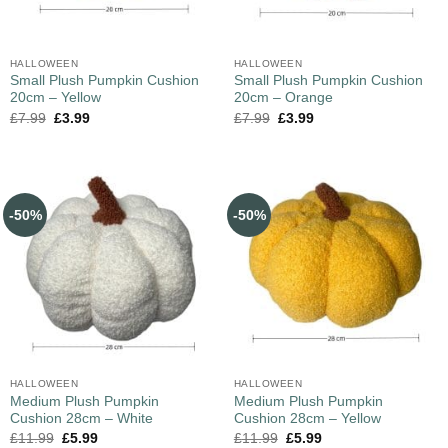
HALLOWEEN
HALLOWEEN
Small Plush Pumpkin Cushion
Small Plush Pumpkin Cushion
20cm – Yellow
20cm – Orange
£
7.99
£
3.99
£
7.99
£
3.99
-50%
-50%
HALLOWEEN
HALLOWEEN
Medium Plush Pumpkin
Medium Plush Pumpkin
Cushion 28cm – White
Cushion 28cm – Yellow
£
11.99
£
5.99
£
11.99
£
5.99