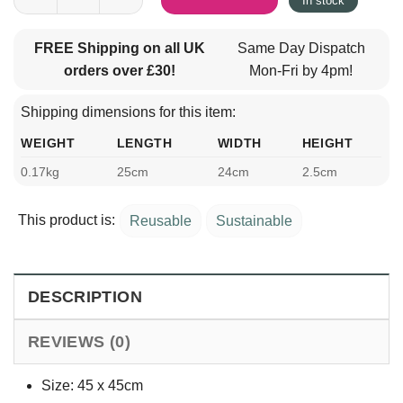
In stock
FREE Shipping on all UK
Same Day Dispatch
orders over £30!
Mon-Fri by 4pm!
Shipping dimensions for this item:
WEIGHT
LENGTH
WIDTH
HEIGHT
0.17kg
25cm
24cm
2.5cm
This product is:
Reusable
Sustainable
DESCRIPTION
REVIEWS (0)
Size: 45 x 45cm