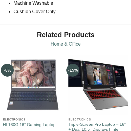
Machine Washable
Cushion Cover Only
Related Products
Home & Office
-8%
-15%
ELECTRONICS
ELECTRONICS
Triple-Screen Pro Laptop – 16″
HL160G 16″ Gaming Laptop
+ Dual 10.5″ Displays | Intel