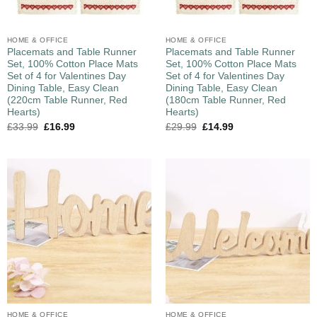
HOME & OFFICE
HOME & OFFICE
Placemats and Table Runner
Placemats and Table Runner
Set, 100% Cotton Place Mats
Set, 100% Cotton Place Mats
Set of 4 for Valentines Day
Set of 4 for Valentines Day
Dining Table, Easy Clean
Dining Table, Easy Clean
(220cm Table Runner, Red
(180cm Table Runner, Red
Hearts)
Hearts)
£
33.99
£
16.99
£
29.99
£
14.99
HOME & OFFICE
HOME & OFFICE