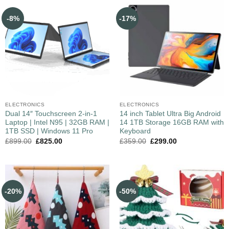
-8%
-17%
ELECTRONICS
ELECTRONICS
Dual 14″ Touchscreen 2-in-1
14 inch Tablet Ultra Big Android
Laptop | Intel N95 | 32GB RAM |
14 1TB Storage 16GB RAM with
1TB SSD | Windows 11 Pro
Keyboard
£
899.00
£
825.00
£
359.00
£
299.00
-20%
-50%