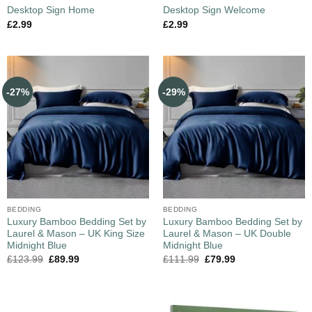
Desktop Sign Home
Desktop Sign Welcome
£
2.99
£
2.99
-27%
-29%
BEDDING
BEDDING
Luxury Bamboo Bedding Set by
Luxury Bamboo Bedding Set by
Laurel & Mason – UK King Size
Laurel & Mason – UK Double
Midnight Blue
Midnight Blue
£
123.99
£
89.99
£
111.99
£
79.99