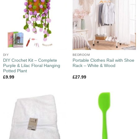
DIY
BEDROOM
DIY Crochet Kit – Complete
Portable Clothes Rail with Shoe
Purple & Lilac Floral Hanging
Rack – White & Wood
Potted Plant
£
9.99
£
27.99