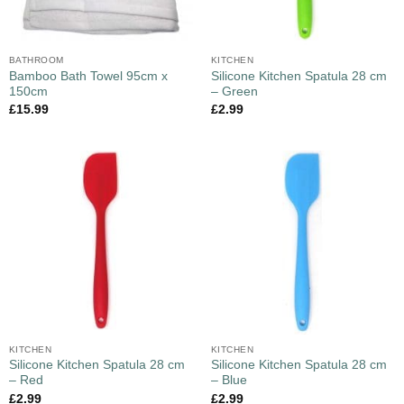
BATHROOM
KITCHEN
Bamboo Bath Towel 95cm x
Silicone Kitchen Spatula 28 cm
150cm
– Green
£
15.99
£
2.99
KITCHEN
KITCHEN
Silicone Kitchen Spatula 28 cm
Silicone Kitchen Spatula 28 cm
– Red
– Blue
£
2.99
£
2.99