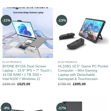
-11%
-13%
ELECTRONICS
ELECTRONICS
BYONE BY156 Dual‑Screen
HL108G 10.5″ Game PC Pocket
Laptop – 15.6″ IPS + 7″ Touch |
Computer – Mini Gaming
16 GB RAM • 1 TB SSD •
Laptop with Detachable
Intel N100 • Windows 11
Gamepad & Touchscreen
£
699.00
£
625.00
£
799.00
£
695.00
-8%
-17%