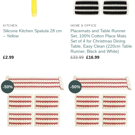
KITCHEN
HOME & OFFICE
Silicone Kitchen Spatula 28 cm
Placemats and Table Runner
– Yellow
Set, 100% Cotton Place Mats
Set of 4 for Christmas Dining
Table, Easy Clean (220cm Table
Runner, Black and White)
£
2.99
£
33.99
£
16.99
-50%
-50%