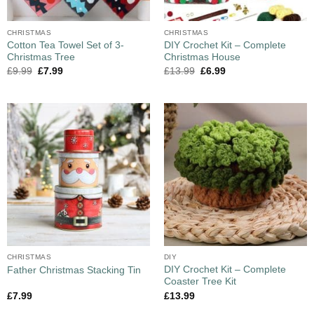
CHRISTMAS
CHRISTMAS
Cotton Tea Towel Set of 3-
DIY Crochet Kit – Complete
Christmas Tree
Christmas House
£
9.99
£
7.99
£
13.99
£
6.99
CHRISTMAS
DIY
DIY Crochet Kit – Complete
Father Christmas Stacking Tin
Coaster Tree Kit
£
7.99
£
13.99