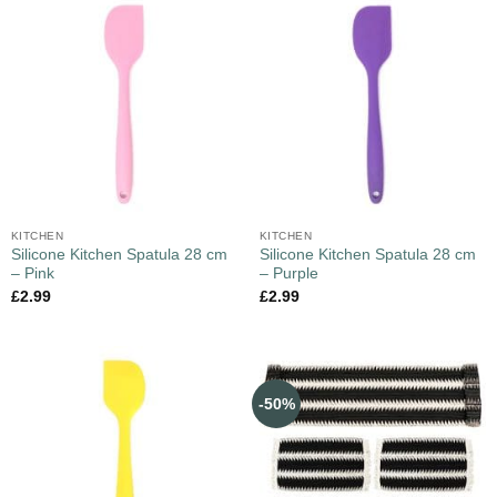
KITCHEN
KITCHEN
Silicone Kitchen Spatula 28 cm
Silicone Kitchen Spatula 28 cm
– Pink
– Purple
£
2.99
£
2.99
-50%