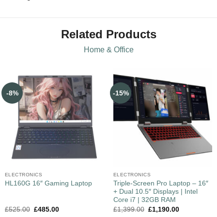
Related Products
Home & Office
-8%
-15%
ELECTRONICS
ELECTRONICS
Triple-Screen Pro Laptop – 16″
HL160G 16″ Gaming Laptop
+ Dual 10.5″ Displays | Intel
Core i7 | 32GB RAM
£
525.00
£
485.00
£
1,399.00
£
1,190.00