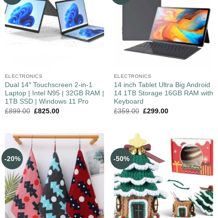
ELECTRONICS
ELECTRONICS
Dual 14″ Touchscreen 2-in-1
14 inch Tablet Ultra Big Android
Laptop | Intel N95 | 32GB RAM |
14 1TB Storage 16GB RAM with
1TB SSD | Windows 11 Pro
Keyboard
£
899.00
£
825.00
£
359.00
£
299.00
-20%
-50%