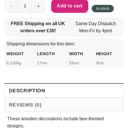
Wooden Home Decorations Set - Welcome To Our Hive quantity
Add to cart
In stock
FREE Shipping on all UK
Same Day Dispatch
orders over £30!
Mon-Fri by 4pm!
Shipping dimensions for this item:
WEIGHT
LENGTH
WIDTH
HEIGHT
0.132kg
17cm
15cm
3cm
DESCRIPTION
REVIEWS (0)
These wooden decorations include bee-themed
designs.