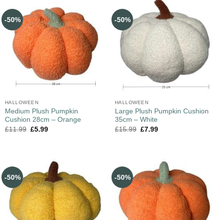
-50%
-50%
HALLOWEEN
HALLOWEEN
Medium Plush Pumpkin
Large Plush Pumpkin Cushion
Cushion 28cm – Orange
35cm – White
£
11.99
£
5.99
£
15.99
£
7.99
-50%
-50%