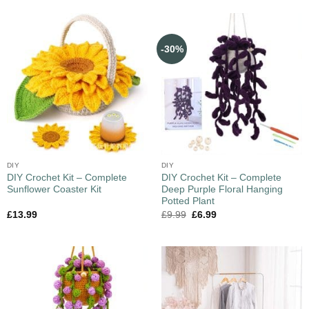
-30%
DIY
DIY
DIY Crochet Kit – Complete
DIY Crochet Kit – Complete
Sunflower Coaster Kit
Deep Purple Floral Hanging
Potted Plant
£
13.99
£
9.99
£
6.99