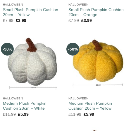
HALLOWEEN
HALLOWEEN
Small Plush Pumpkin Cushion
Small Plush Pumpkin Cushion
20cm – Yellow
20cm – Orange
£
7.99
£
3.99
£
7.99
£
3.99
-50%
-50%
HALLOWEEN
HALLOWEEN
Medium Plush Pumpkin
Medium Plush Pumpkin
Cushion 28cm – White
Cushion 28cm – Yellow
£
11.99
£
5.99
£
11.99
£
5.99