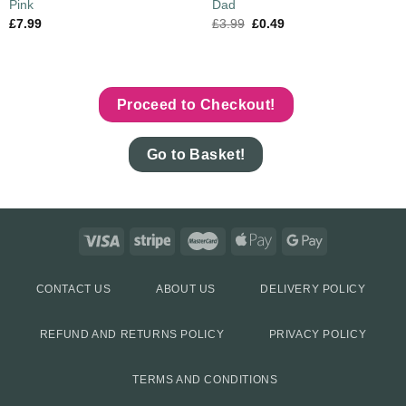
Pink
Dad
£
7.99
£
3.99
£
0.49
Proceed to Checkout!
Go to Basket!
CONTACT US
ABOUT US
DELIVERY POLICY
REFUND AND RETURNS POLICY
PRIVACY POLICY
TERMS AND CONDITIONS