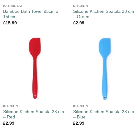
BATHROOM
KITCHEN
Bamboo Bath Towel 95cm x
Silicone Kitchen Spatula 28 cm
150cm
– Green
£
15.99
£
2.99
KITCHEN
KITCHEN
Silicone Kitchen Spatula 28 cm
Silicone Kitchen Spatula 28 cm
– Red
– Blue
£
2.99
£
2.99