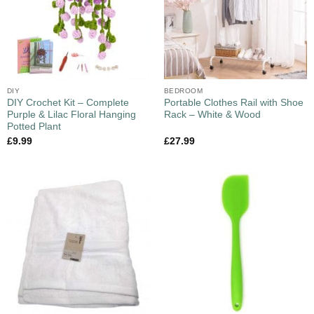
DIY
BEDROOM
DIY Crochet Kit – Complete
Portable Clothes Rail with Shoe
Purple & Lilac Floral Hanging
Rack – White & Wood
Potted Plant
£
9.99
£
27.99