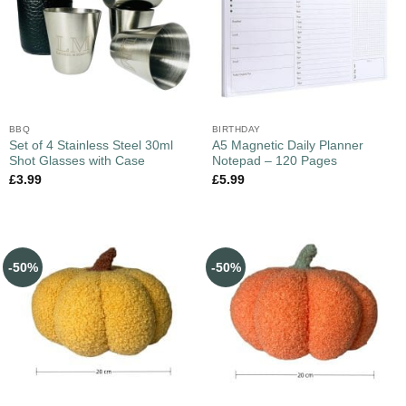
BBQ
BIRTHDAY
Set of 4 Stainless Steel 30ml
A5 Magnetic Daily Planner
Shot Glasses with Case
Notepad – 120 Pages
£
3.99
£
5.99
-50%
-50%