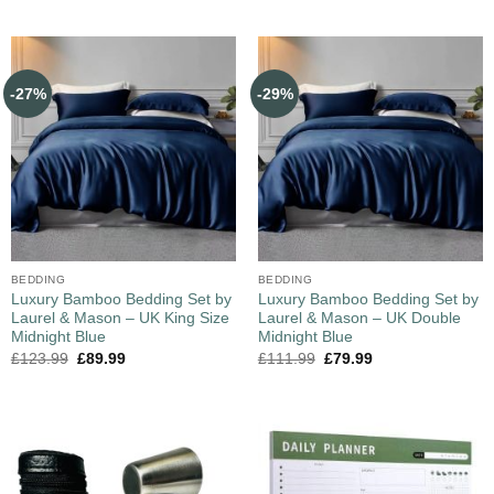
-27%
-29%
BEDDING
BEDDING
Luxury Bamboo Bedding Set by
Luxury Bamboo Bedding Set by
Laurel & Mason – UK King Size
Laurel & Mason – UK Double
Midnight Blue
Midnight Blue
£
123.99
£
89.99
£
111.99
£
79.99