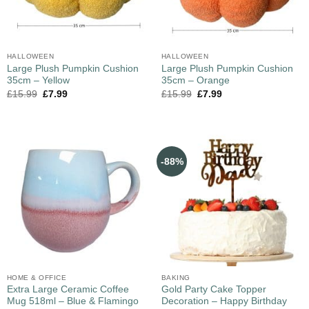
HALLOWEEN
HALLOWEEN
Large Plush Pumpkin Cushion
Large Plush Pumpkin Cushion
35cm – Yellow
35cm – Orange
£
15.99
£
7.99
£
15.99
£
7.99
-88%
HOME & OFFICE
BAKING
Extra Large Ceramic Coffee
Gold Party Cake Topper
Mug 518ml – Blue & Flamingo
Decoration – Happy Birthday