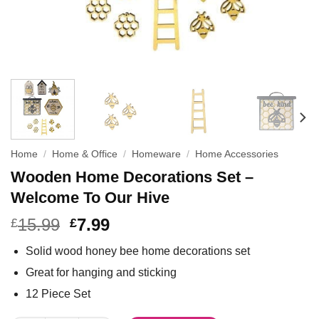
Home
/
Home & Office
/
Homeware
/
Home Accessories
Wooden Home Decorations Set –
Welcome To Our Hive
15.99
7.99
£
£
Solid wood honey bee home decorations set
Great for hanging and sticking
12 Piece Set