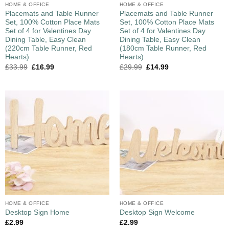
HOME & OFFICE
HOME & OFFICE
Placemats and Table Runner
Placemats and Table Runner
Set, 100% Cotton Place Mats
Set, 100% Cotton Place Mats
Set of 4 for Valentines Day
Set of 4 for Valentines Day
Dining Table, Easy Clean
Dining Table, Easy Clean
(220cm Table Runner, Red
(180cm Table Runner, Red
Hearts)
Hearts)
£
33.99
£
16.99
£
29.99
£
14.99
HOME & OFFICE
HOME & OFFICE
Desktop Sign Home
Desktop Sign Welcome
£
2.99
£
2.99