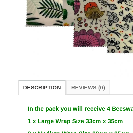
DESCRIPTION
REVIEWS (0)
In the pack you will receive 4 Beesw
1 x Large Wrap Size 33cm x 35cm