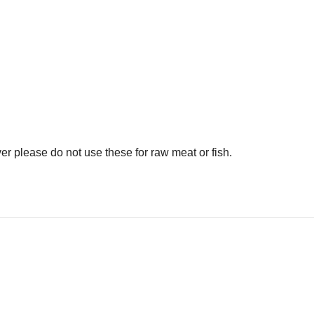
er please do not use these for raw meat or fish.