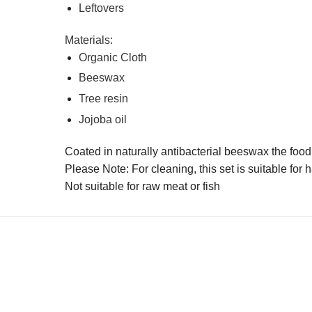
Leftovers
Materials:
Organic Cloth
Beeswax
Tree resin
Jojoba oil
Coated in naturally antibacterial beeswax the food 
Please Note: For cleaning, this set is suitable for
Not suitable for raw meat or fish