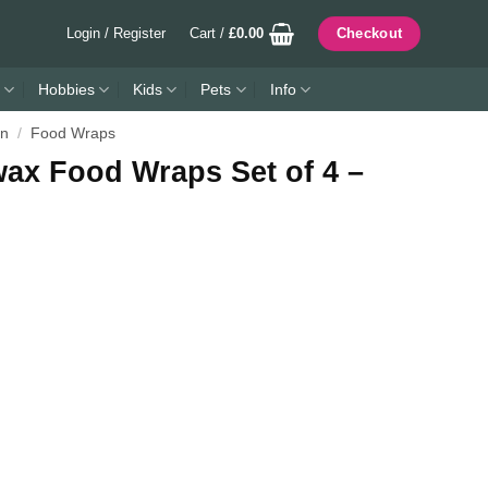
Login / Register
Cart /
£
0.00
Checkout
Hobbies
Kids
Pets
Info
en
/
Food Wraps
ax Food Wraps Set of 4 –