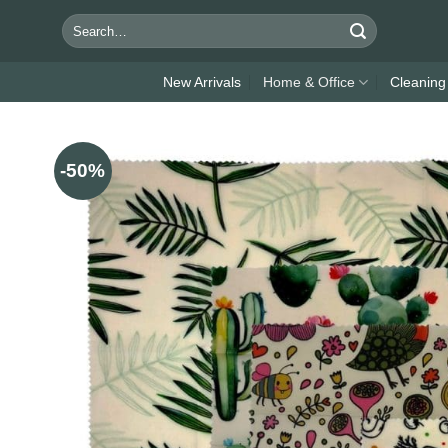
Skip
Search
to
for:
content
New Arrivals
Home & Office
Cleaning
-50%