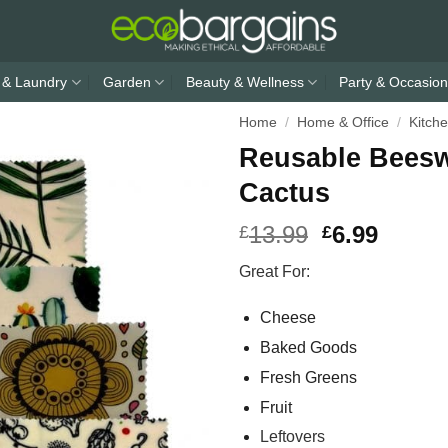
 & Laundry
Garden
Beauty & Wellness
Party & Occasion
Home
/
Home & Office
/
Kitch
Reusable Beesw
Cactus
13.99
6.99
£
£
Great For:
Cheese
Baked Goods
Fresh Greens
Fruit
Leftovers