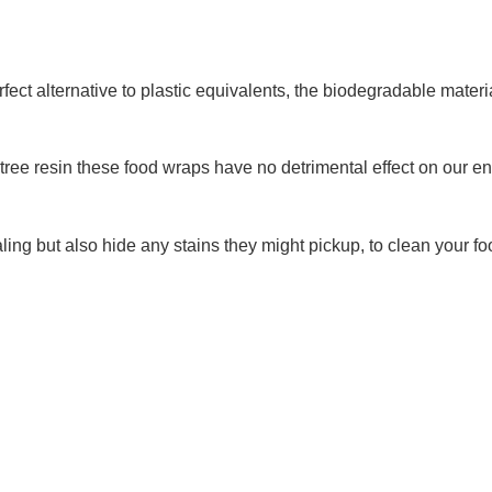
 alternative to plastic equivalents, the biodegradable materia
 tree resin these food wraps have no detrimental effect on our 
ealing but also hide any stains they might pickup, to clean your 