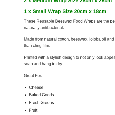
2 x Medium Wrap Size 28cm x 25cm
1 x Small Wrap Size 20cm x 18cm
These Reusable Beeswax Food Wraps are the perfect
naturally antibacterial.
Made from natural cotton, beeswax, jojoba oil and
than cling film.
Printed with a stylish design to not only look app
soap and hang to dry.
Great For:
Cheese
Baked Goods
Fresh Greens
Fruit