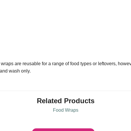
wraps are reusable for a range of food types or leftovers, howev
 hand wash only.
Related Products
Food Wraps