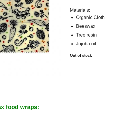
Materials:
Organic Cloth
Beeswax
Tree resin
Jojoba oil
Out of stock
ax food wraps: