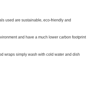
ls used are sustainable, eco-friendly and
environment and have a much lower carbon footprint
food wraps simply wash with cold water and dish