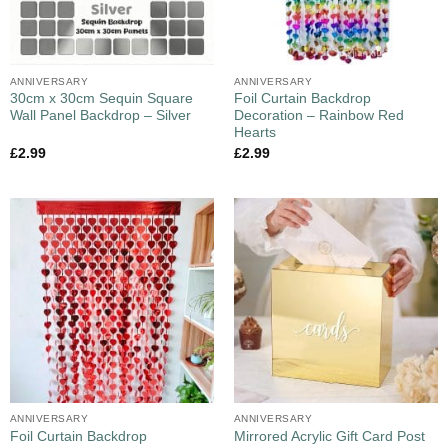
ANNIVERSARY
ANNIVERSARY
30cm x 30cm Sequin Square
Foil Curtain Backdrop
Wall Panel Backdrop – Silver
Decoration – Rainbow Red
Hearts
£
2.99
£
2.99
ANNIVERSARY
ANNIVERSARY
Foil Curtain Backdrop
Mirrored Acrylic Gift Card Post