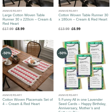
ANNIVERSARY
ANNIVERSARY
Large Cotton Woven Table
Cotton Woven Table Runner 30
Runner 30 x 220cm – Cream &
x 180cm – Cream & Red Heart
Red Heart
£
17.99
£
8.99
£
13.99
£
6.99
-50%
-50%
ANNIVERSARY
ANNIVERSARY
Cotton Woven Placemats Set of
5 Funny All in one Lavender
4 – Cream & Red Heart
Seed Cards – Happy Birthday,
Anniversary, Mother’s and