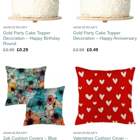
ANNIVERSARY
ANNIVERSARY
Gold Party Cake Topper
Gold Party Cake Topper
Decoration – Happy Birthday
Decoration – Happy Anniversary
Round
£
3.99
£
0.29
£
3.99
£
0.49
ANNIVERSARY
ANNIVERSARY
2pk Cushion Covers – Blue
Valentines Cushion Cover –