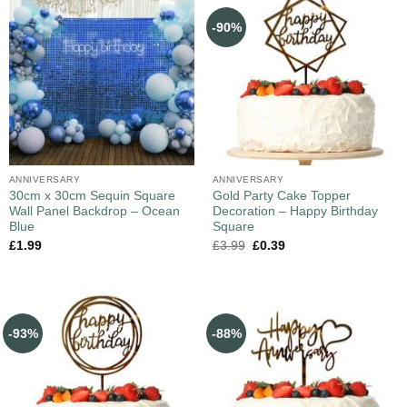
-90%
ANNIVERSARY
ANNIVERSARY
30cm x 30cm Sequin Square
Gold Party Cake Topper
Wall Panel Backdrop – Ocean
Decoration – Happy Birthday
Blue
Square
£
1.99
£
3.99
£
0.39
-93%
-88%