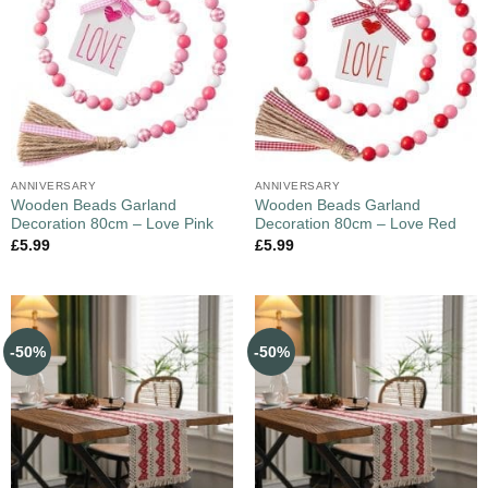
ANNIVERSARY
ANNIVERSARY
Wooden Beads Garland
Wooden Beads Garland
Decoration 80cm – Love Pink
Decoration 80cm – Love Red
£
5.99
£
5.99
-50%
-50%