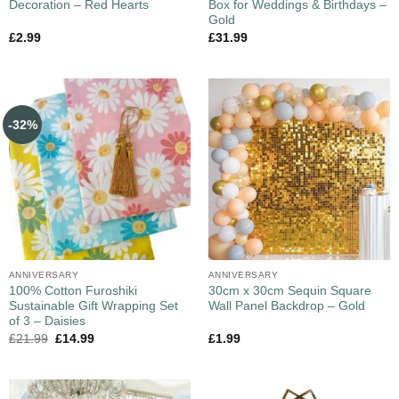
Decoration – Red Hearts
Box for Weddings & Birthdays –
Gold
£
2.99
£
31.99
-32%
ANNIVERSARY
ANNIVERSARY
100% Cotton Furoshiki
30cm x 30cm Sequin Square
Sustainable Gift Wrapping Set
Wall Panel Backdrop – Gold
of 3 – Daisies
£
21.99
£
14.99
£
1.99