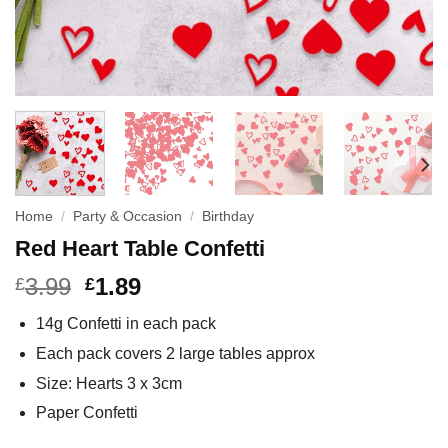
Home
/
Party & Occasion
/
Birthday
Red Heart Table Confetti
3.99
1.89
£
£
14g Confetti in each pack
Each pack covers 2 large tables approx
Size: Hearts 3 x 3cm
Paper Confetti