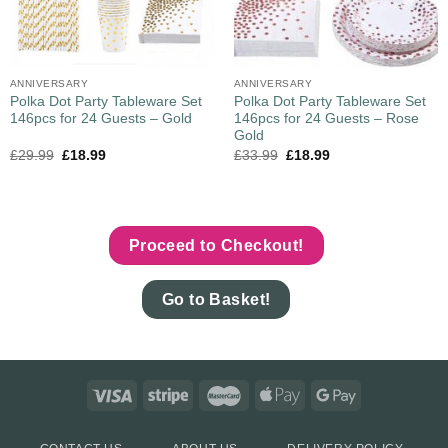
ANNIVERSARY
ANNIVERSARY
Polka Dot Party Tableware Set
Polka Dot Party Tableware Set
146pcs for 24 Guests – Gold
146pcs for 24 Guests – Rose
Gold
£
29.99
£
18.99
£
33.99
£
18.99
Proceed to Checkout!
Go to Basket!