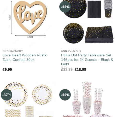
-44%
ANNIVERSARY
ANNIVERSARY
Love Heart Wooden Rustic
Polka Dot Party Tableware Set
Table Confetti 30pk
146pcs for 24 Guests – Black &
Gold
£
9.99
£
33.99
£
18.99
-37%
-44%