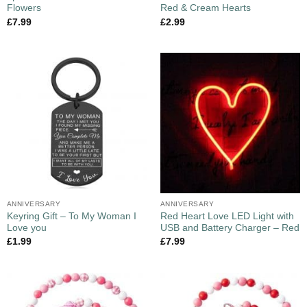
Flowers
Red & Cream Hearts
£
7.99
£
2.99
ANNIVERSARY
ANNIVERSARY
Keyring Gift – To My Woman I
Red Heart Love LED Light with
Love you
USB and Battery Charger – Red
£
1.99
£
7.99