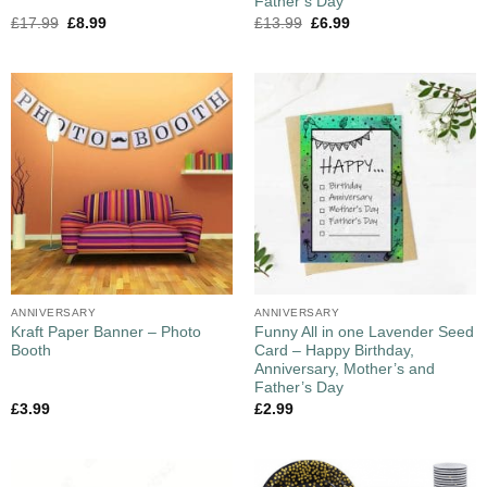
Father’s Day
£
17.99
£
8.99
£
13.99
£
6.99
ANNIVERSARY
ANNIVERSARY
Kraft Paper Banner – Photo
Funny All in one Lavender Seed
Booth
Card – Happy Birthday,
Anniversary, Mother’s and
Father’s Day
£
3.99
£
2.99