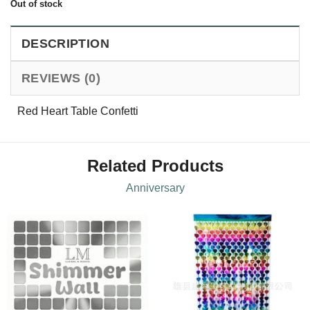
Out of stock
DESCRIPTION
REVIEWS (0)
Red Heart Table Confetti
Related Products
Anniversary