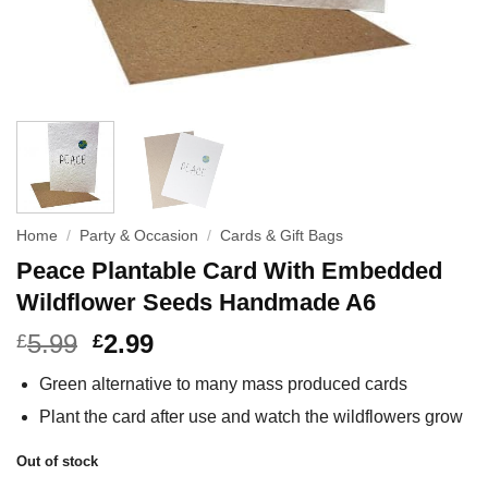
Home
/
Party & Occasion
/
Cards & Gift Bags
Peace Plantable Card With Embedded
Wildflower Seeds Handmade A6
5.99
2.99
£
£
Green alternative to many mass produced cards
Plant the card after use and watch the wildflowers grow
Out of stock