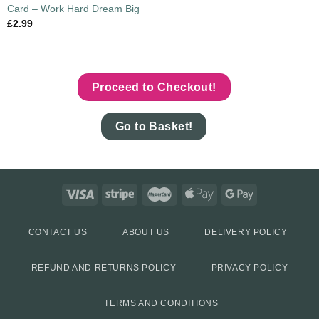
Card – Work Hard Dream Big
£
2.99
Proceed to Checkout!
Go to Basket!
CONTACT US
ABOUT US
DELIVERY POLICY
REFUND AND RETURNS POLICY
PRIVACY POLICY
TERMS AND CONDITIONS