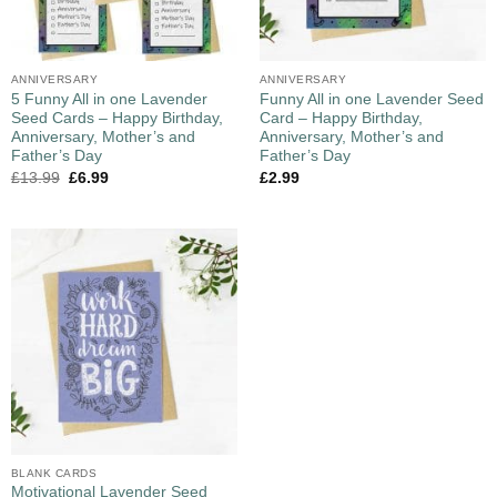
ANNIVERSARY
ANNIVERSARY
5 Funny All in one Lavender
Funny All in one Lavender Seed
Seed Cards – Happy Birthday,
Card – Happy Birthday,
Anniversary, Mother’s and
Anniversary, Mother’s and
Father’s Day
Father’s Day
£
13.99
£
6.99
£
2.99
BLANK CARDS
Motivational Lavender Seed