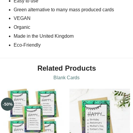
Easy to use
Green alternative to many mass produced cards
VEGAN
Organic
Made in the United Kingdom
Eco-Friendly
Related Products
Blank Cards
-50%