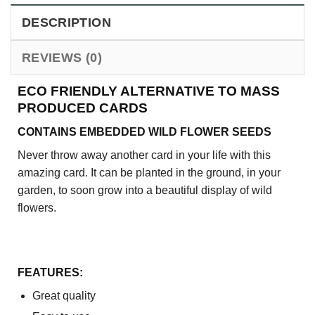
DESCRIPTION
REVIEWS (0)
ECO FRIENDLY ALTERNATIVE TO MASS
PRODUCED CARDS
CONTAINS EMBEDDED WILD FLOWER SEEDS
Never throw away another card in your life with this
amazing card. It can be planted in the ground, in your
garden, to soon grow into a beautiful display of wild
flowers.
FEATURES:
Great quality