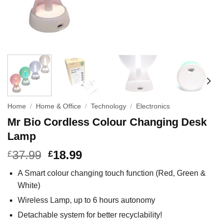
Home
/
Home & Office
/
Technology
/
Electronics
Mr Bio Cordless Colour Changing Desk
Lamp
37.99
18.99
£
£
A Smart colour changing touch function (Red, Green &
White)
Wireless Lamp, up to 6 hours autonomy
Detachable system for better recyclability!