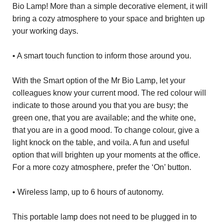
Bio Lamp! More than a simple decorative element, it will
bring a cozy atmosphere to your space and brighten up
your working days.
• A smart touch function to inform those around you.
With the Smart option of the Mr Bio Lamp, let your
colleagues know your current mood. The red colour will
indicate to those around you that you are busy; the
green one, that you are available; and the white one,
that you are in a good mood. To change colour, give a
light knock on the table, and voila. A fun and useful
option that will brighten up your moments at the office.
For a more cozy atmosphere, prefer the ‘On’ button.
• Wireless lamp, up to 6 hours of autonomy.
This portable lamp does not need to be plugged in to