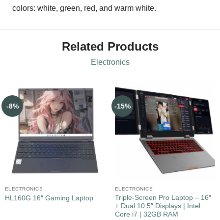
colors: white, green, red, and warm white.
Related Products
Electronics
-8%
-15%
ELECTRONICS
ELECTRONICS
Triple-Screen Pro Laptop – 16″
HL160G 16″ Gaming Laptop
+ Dual 10.5″ Displays | Intel
Core i7 | 32GB RAM