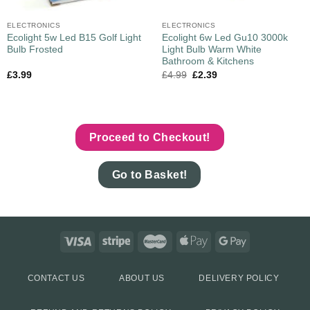
ELECTRONICS
ELECTRONICS
Ecolight 5w Led B15 Golf Light
Ecolight 6w Led Gu10 3000k
Bulb Frosted
Light Bulb Warm White
Bathroom & Kitchens
£
3.99
£
4.99
£
2.39
Proceed to Checkout!
Go to Basket!
CONTACT US
ABOUT US
DELIVERY POLICY