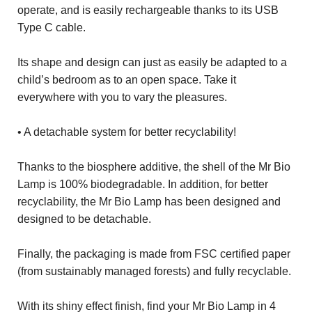
operate, and is easily rechargeable thanks to its USB
Type C cable.
Its shape and design can just as easily be adapted to a
child’s bedroom as to an open space. Take it
everywhere with you to vary the pleasures.
• A detachable system for better recyclability!
Thanks to the biosphere additive, the shell of the Mr Bio
Lamp is 100% biodegradable. In addition, for better
recyclability, the Mr Bio Lamp has been designed and
designed to be detachable.
Finally, the packaging is made from FSC certified paper
(from sustainably managed forests) and fully recyclable.
With its shiny effect finish, find your Mr Bio Lamp in 4