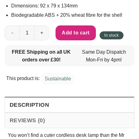
Dimensions: 92 x 79 x 134mm
Biodegradable ABS + 20% wheat fibre for the shell
Mr Bio Cordless Colour Changing Desk Lamp quantity
Add to cart
In stock
FREE Shipping on all UK
Same Day Dispatch
orders over £30!
Mon-Fri by 4pm!
This product is:
Sustainable
DESCRIPTION
REVIEWS (0)
You won’t find a cuter cordless desk lamp than the Mr