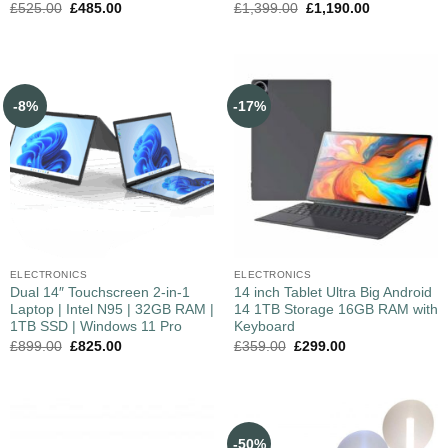
£
525.00
£
485.00
£
1,399.00
£
1,190.00
-8%
-17%
ELECTRONICS
ELECTRONICS
Dual 14″ Touchscreen 2-in-1
14 inch Tablet Ultra Big Android
Laptop | Intel N95 | 32GB RAM |
14 1TB Storage 16GB RAM with
1TB SSD | Windows 11 Pro
Keyboard
£
899.00
£
825.00
£
359.00
£
299.00
-50%