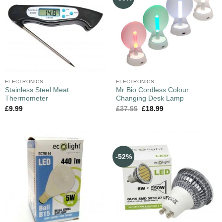
ELECTRONICS
ELECTRONICS
Stainless Steel Meat
Mr Bio Cordless Colour
Thermometer
Changing Desk Lamp
£
9.99
£
37.99
£
18.99
-52%