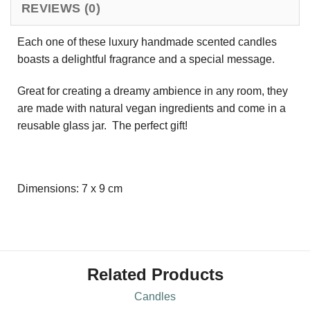
REVIEWS (0)
Each one of these luxury handmade scented candles
boasts a delightful fragrance and a special message.
Great for creating a dreamy ambience in any room, they
are made with natural vegan ingredients and come in a
reusable glass jar. The perfect gift!
Dimensions: 7 x 9 cm
Related Products
Candles