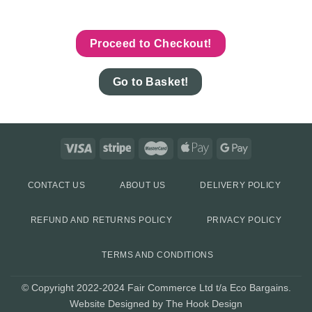
Proceed to Checkout!
Go to Basket!
CONTACT US
ABOUT US
DELIVERY POLICY
REFUND AND RETURNS POLICY
PRIVACY POLICY
TERMS AND CONDITIONS
© Copyright 2022-2024 Fair Commerce Ltd t/a Eco Bargains.
Website Designed by The Hook Design