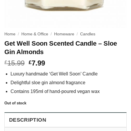
Home
/
Home & Office
/
Homeware
/
Candles
Get Well Soon Scented Candle – Sloe
Gin Almonds
15.99
7.99
£
£
Luxury handmade ‘Get Well Soon’ Candle
Delightful sloe gin almond fragrance
Contains 195ml of hand-poured vegan wax
Out of stock
DESCRIPTION