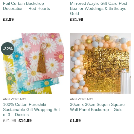
Foil Curtain Backdrop
Mirrored Acrylic Gift Card Post
Decoration – Red Hearts
Box for Weddings & Birthdays –
Gold
£
2.99
£
31.99
-32%
ANNIVERSARY
ANNIVERSARY
100% Cotton Furoshiki
30cm x 30cm Sequin Square
Sustainable Gift Wrapping Set
Wall Panel Backdrop – Gold
of 3 – Daisies
£
21.99
£
14.99
£
1.99