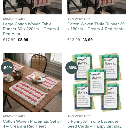
ANNIVERSARY
ANNIVERSARY
Large Cotton Woven Table
Cotton Woven Table Runner 30
Runner 30 x 220cm – Cream &
x 180cm – Cream & Red Heart
Red Heart
£
17.99
£
8.99
£
13.99
£
6.99
-50%
-50%
ANNIVERSARY
ANNIVERSARY
Cotton Woven Placemats Set of
5 Funny All in one Lavender
4 – Cream & Red Heart
Seed Cards – Happy Birthday,