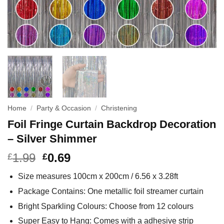
Home
/
Party & Occasion
/
Christening
Foil Fringe Curtain Backdrop Decoration
– Silver Shimmer
1.99
0.69
£
£
Size measures 100cm x 200cm / 6.56 x 3.28ft
Package Contains: One metallic foil streamer curtain
Bright Sparkling Colours: Choose from 12 colours
Super Easy to Hang: Comes with a adhesive strip