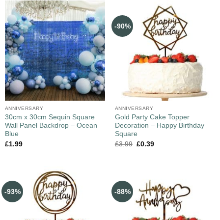
-90%
ANNIVERSARY
ANNIVERSARY
30cm x 30cm Sequin Square
Gold Party Cake Topper
Wall Panel Backdrop – Ocean
Decoration – Happy Birthday
Blue
Square
£
1.99
£
3.99
£
0.39
-93%
-88%