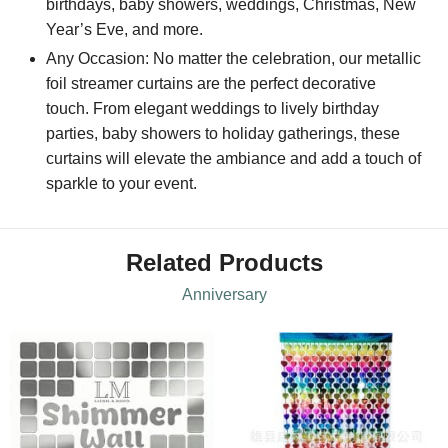
birthdays, baby showers, weddings, Christmas, New
Year’s Eve, and more.
Any Occasion: No matter the celebration, our metallic
foil streamer curtains are the perfect decorative
touch. From elegant weddings to lively birthday
parties, baby showers to holiday gatherings, these
curtains will elevate the ambiance and add a touch of
sparkle to your event.
Related Products
Anniversary