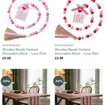
ANNIVERSARY
ANNIVERSARY
Wooden Beads Garland
Wooden Beads Garland
Decoration 80cm – Love Pink
Decoration 80cm – Love Red
£
5.99
£
5.99
-50%
-50%