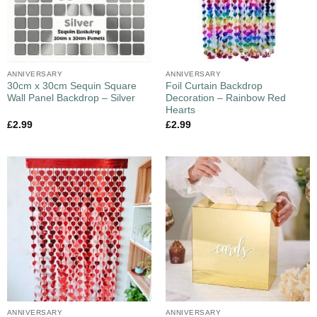
ANNIVERSARY
ANNIVERSARY
30cm x 30cm Sequin Square
Foil Curtain Backdrop
Wall Panel Backdrop – Silver
Decoration – Rainbow Red
Hearts
£
2.99
£
2.99
ANNIVERSARY
ANNIVERSARY