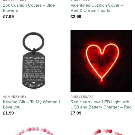
ANNIVERSARY
ANNIVERSARY
2pk Cushion Covers – Blue
Valentines Cushion Cover –
Flowers
Red & Cream Hearts
£
7.99
£
2.99
ANNIVERSARY
ANNIVERSARY
Keyring Gift – To My Woman I
Red Heart Love LED Light with
Love you
USB and Battery Charger – Red
£
1.99
£
7.99