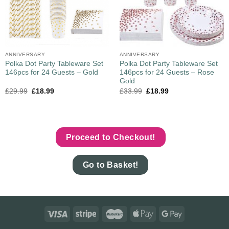
ANNIVERSARY
ANNIVERSARY
Polka Dot Party Tableware Set
Polka Dot Party Tableware Set
146pcs for 24 Guests – Gold
146pcs for 24 Guests – Rose
Gold
£
29.99
£
18.99
£
33.99
£
18.99
Proceed to Checkout!
Go to Basket!