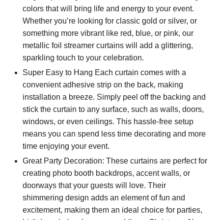
colors that will bring life and energy to your event.
Whether you’re looking for classic gold or silver, or
something more vibrant like red, blue, or pink, our
metallic foil streamer curtains will add a glittering,
sparkling touch to your celebration.
Super Easy to Hang Each curtain comes with a
convenient adhesive strip on the back, making
installation a breeze. Simply peel off the backing and
stick the curtain to any surface, such as walls, doors,
windows, or even ceilings. This hassle-free setup
means you can spend less time decorating and more
time enjoying your event.
Great Party Decoration: These curtains are perfect for
creating photo booth backdrops, accent walls, or
doorways that your guests will love. Their
shimmering design adds an element of fun and
excitement, making them an ideal choice for parties,