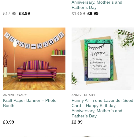
Anniversary, Mother’s and
Father’s Day
£
17.99
£
8.99
£
13.99
£
6.99
ANNIVERSARY
ANNIVERSARY
Kraft Paper Banner – Photo
Funny All in one Lavender Seed
Booth
Card – Happy Birthday,
Anniversary, Mother’s and
Father’s Day
£
3.99
£
2.99