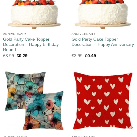
ANNIVERSARY
ANNIVERSARY
Gold Party Cake Topper
Gold Party Cake Topper
Decoration – Happy Birthday
Decoration – Happy Anniversary
Round
£
3.99
£
0.29
£
3.99
£
0.49