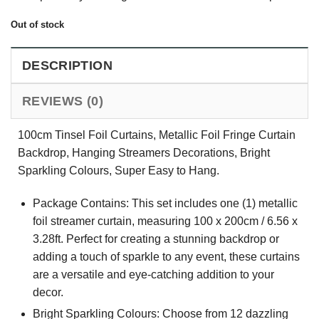
Out of stock
DESCRIPTION
REVIEWS (0)
100cm Tinsel Foil Curtains, Metallic Foil Fringe Curtain
Backdrop, Hanging Streamers Decorations, Bright
Sparkling Colours, Super Easy to Hang.
Package Contains: This set includes one (1) metallic
foil streamer curtain, measuring 100 x 200cm / 6.56 x
3.28ft. Perfect for creating a stunning backdrop or
adding a touch of sparkle to any event, these curtains
are a versatile and eye-catching addition to your
decor.
Bright Sparkling Colours: Choose from 12 dazzling