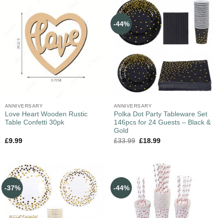
-44%
ANNIVERSARY
ANNIVERSARY
Love Heart Wooden Rustic
Polka Dot Party Tableware Set
Table Confetti 30pk
146pcs for 24 Guests – Black &
Gold
£
9.99
£
33.99
£
18.99
-37%
-44%