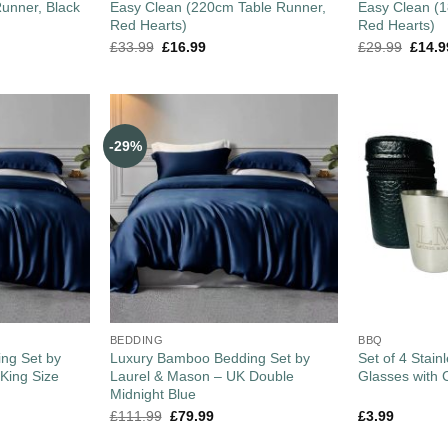
unner, Black
Easy Clean (220cm Table Runner,
Easy Clean (
Red Hearts)
Red Hearts)
£
33.99
£
16.99
£
29.99
£
14.9
-29%
BEDDING
BBQ
ng Set by
Luxury Bamboo Bedding Set by
Set of 4 Stain
King Size
Laurel & Mason – UK Double
Glasses with 
Midnight Blue
£
111.99
£
79.99
£
3.99