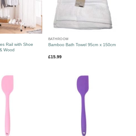
BATHROOM
es Rail with Shoe
Bamboo Bath Towel 95cm x 150cm
 & Wood
£
15.99