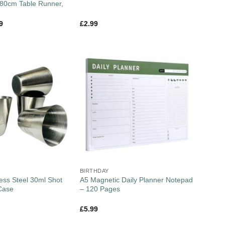
180cm Table Runner,
9
£
2.99
BIRTHDAY
less Steel 30ml Shot
A5 Magnetic Daily Planner Notepad
Case
– 120 Pages
£
5.99