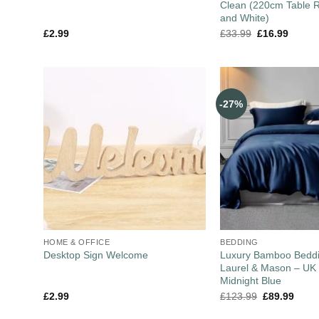
Clean (220cm Table R
and White)
£
2.99
£
33.99
£
16.99
-27%
HOME & OFFICE
BEDDING
Luxury Bamboo Beddi
Desktop Sign Welcome
Laurel & Mason – UK 
Midnight Blue
£
2.99
£
123.99
£
89.99