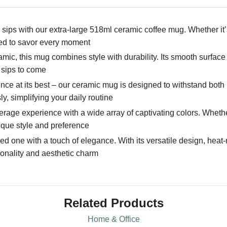
sips with our extra-large 518ml ceramic coffee mug. Whether it’
eed to savor every moment
ic, this mug combines style with durability. Its smooth surface
 sips to come
ce at its best – our ceramic mug is designed to withstand bo
y, simplifying your daily routine
ge experience with a wide array of captivating colors. Whether 
ique style and preference
ved one with a touch of elegance. With its versatile design, heat-
ionality and aesthetic charm
Related Products
Home & Office