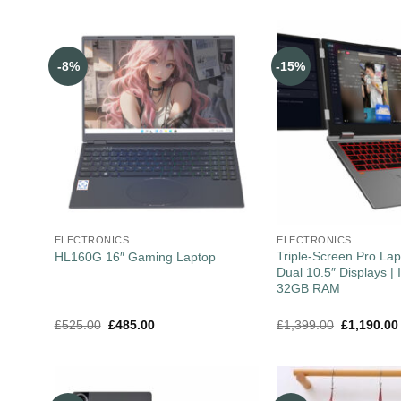
-8%
-15%
ELECTRONICS
ELECTRONICS
Triple-Screen Pro Lap
HL160G 16″ Gaming Laptop
Dual 10.5″ Displays | I
32GB RAM
£
525.00
£
485.00
£
1,399.00
£
1,190.00