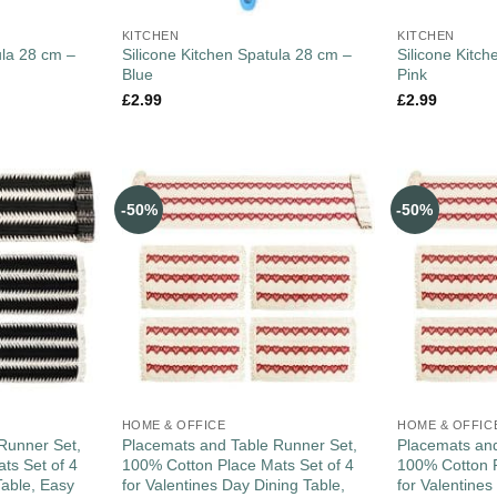
KITCHEN
KITCHEN
ula 28 cm –
Silicone Kitchen Spatula 28 cm –
Silicone Kitc
Blue
Pink
£
2.99
£
2.99
-50%
-50%
HOME & OFFICE
HOME & OFFIC
Runner Set,
Placemats and Table Runner Set,
Placemats and
ts Set of 4
100% Cotton Place Mats Set of 4
100% Cotton P
Table, Easy
for Valentines Day Dining Table,
for Valentines