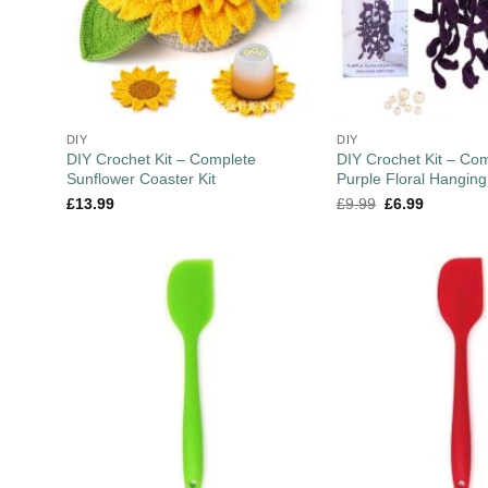
DIY
DIY
DIY Crochet Kit – Complete
DIY Crochet Kit – Co
Sunflower Coaster Kit
Purple Floral Hanging
£
13.99
£
9.99
£
6.99