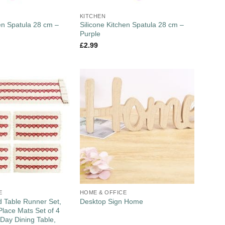
KITCHEN
hen Spatula 28 cm –
Silicone Kitchen Spatula 28 cm –
Purple
£
2.99
E
HOME & OFFICE
 Table Runner Set,
Desktop Sign Home
lace Mats Set of 4
 Day Dining Table,