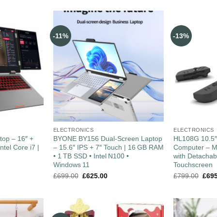
-11%
-13%
ELECTRONICS
ELECTRONICS
top – 16″ +
BYONE BY156 Dual‑Screen Laptop
HL108G 10.5
ntel Core i7 |
– 15.6″ IPS + 7″ Touch | 16 GB RAM
Computer – M
• 1 TB SSD • Intel N100 •
with Detacha
Windows 11
Touchscreen
£
699.00
£
625.00
£
799.00
£
69