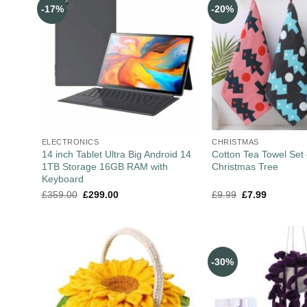
-17%
-20%
ELECTRONICS
CHRISTMAS
14 inch Tablet Ultra Big Android 14
Cotton Tea Towel Set 
1TB Storage 16GB RAM with
Christmas Tree
Keyboard
£
359.00
£
299.00
£
9.99
£
7.99
-30%