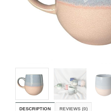
DESCRIPTION
REVIEWS (0)