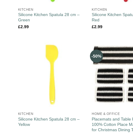
KITCHEN
KITCHEN
Silicone Kitchen Spatula 28 cm –
Silicone Kitchen Spat
Green
Red
£
2.99
£
2.99
-50%
KITCHEN
HOME & OFFICE
Silicone Kitchen Spatula 28 cm –
Placemats and Table 
Yellow
100% Cotton Place Ma
for Christmas Dining 