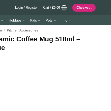
Login / Register
Cart /
£
0.00
Checkout
Hobbies
Kids
Pets
Info
en
/
Kitchen Accessories
ramic Coffee Mug 518ml –
ue