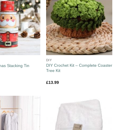
DIY
DIY Crochet Kit – Complete Coaster
mas Stacking Tin
Tree Kit
£
13.99