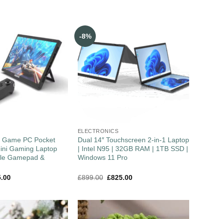
-8%
ELECTRONICS
″ Game PC Pocket
Dual 14″ Touchscreen 2-in-1 Laptop
ini Gaming Laptop
| Intel N95 | 32GB RAM | 1TB SSD |
ble Gamepad &
Windows 11 Pro
5.00
£
899.00
£
825.00