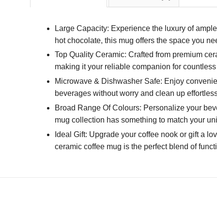
Large Capacity: Experience the luxury of ample 
hot chocolate, this mug offers the space you n
Top Quality Ceramic: Crafted from premium ceram
making it your reliable companion for countless
Microwave & Dishwasher Safe: Enjoy convenien
beverages without worry and clean up effortlessl
Broad Range Of Colours: Personalize your bevera
mug collection has something to match your un
Ideal Gift: Upgrade your coffee nook or gift a lo
ceramic coffee mug is the perfect blend of funct