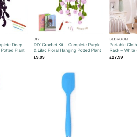
DIY
BEDROOM
mplete Deep
DIY Crochet Kit – Complete Purple
Portable Cloth
 Potted Plant
& Lilac Floral Hanging Potted Plant
Rack – White
£
9.99
£
27.99