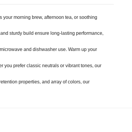
s your morning brew, afternoon tea, or soothing
 and sturdy build ensure long-lasting performance,
th microwave and dishwasher use. Warm up your
you prefer classic neutrals or vibrant tones, our
retention properties, and array of colors, our