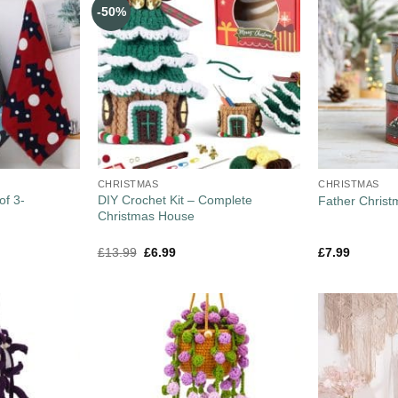
-50%
CHRISTMAS
CHRISTMAS
of 3-
DIY Crochet Kit – Complete
Father Christ
Christmas House
£
13.99
£
6.99
£
7.99