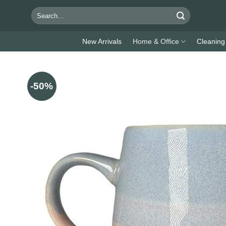
Skip
Search
to
for:
content
New Arrivals
Home & Office
Cleaning
-50%