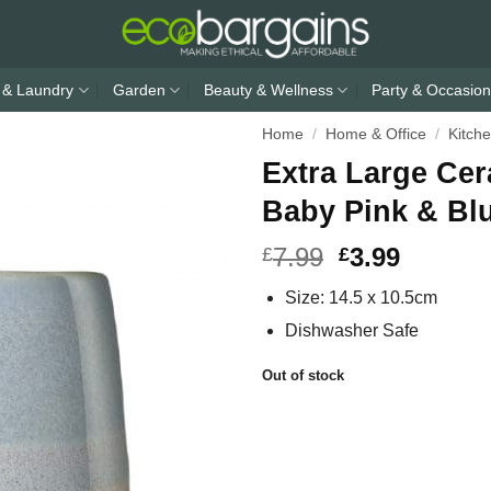
 & Laundry
Garden
Beauty & Wellness
Party & Occasion
Home
/
Home & Office
/
Kitch
Extra Large Ce
Baby Pink & Bl
7.99
3.99
£
£
Size: 14.5 x 10.5cm
Dishwasher Safe
Out of stock