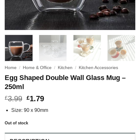
Home
/
Home & Office
/
Kitchen
/
Kitchen Accessories
Egg Shaped Double Wall Glass Mug –
250ml
3.99
1.79
£
£
Size: 90 x 90mm
Out of stock