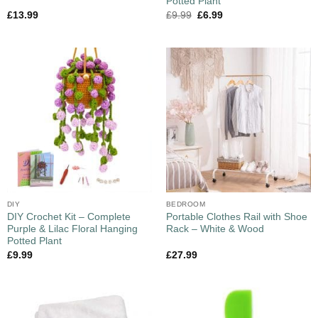
Potted Plant
£
13.99
£
9.99
£
6.99
DIY
BEDROOM
DIY Crochet Kit – Complete
Portable Clothes Rail with Shoe
Purple & Lilac Floral Hanging
Rack – White & Wood
Potted Plant
£
9.99
£
27.99