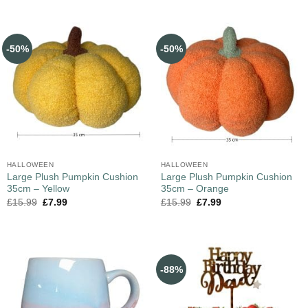
-50%
-50%
HALLOWEEN
HALLOWEEN
Large Plush Pumpkin Cushion
Large Plush Pumpkin Cushion
35cm – Yellow
35cm – Orange
£
15.99
£
7.99
£
15.99
£
7.99
-88%