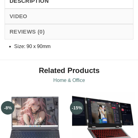
DESCRIPTION
VIDEO
REVIEWS (0)
Size: 90 x 90mm
Related Products
Home & Office
-8%
-15%