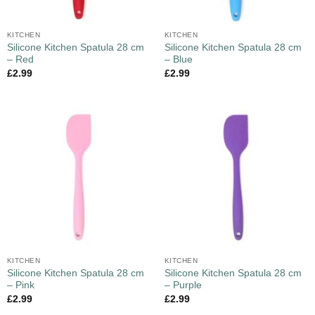
KITCHEN
KITCHEN
Silicone Kitchen Spatula 28 cm
Silicone Kitchen Spatula 28 cm
– Red
– Blue
£
2.99
£
2.99
KITCHEN
KITCHEN
Silicone Kitchen Spatula 28 cm
Silicone Kitchen Spatula 28 cm
– Pink
– Purple
£
2.99
£
2.99