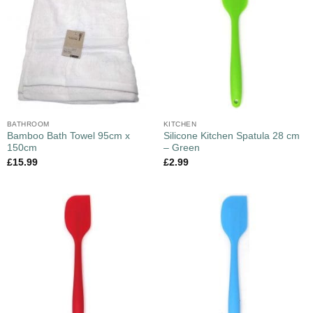
BATHROOM
KITCHEN
Bamboo Bath Towel 95cm x
Silicone Kitchen Spatula 28 cm
150cm
– Green
£
15.99
£
2.99