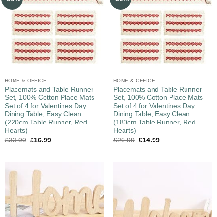
HOME & OFFICE
HOME & OFFICE
Placemats and Table Runner
Placemats and Table Runner
Set, 100% Cotton Place Mats
Set, 100% Cotton Place Mats
Set of 4 for Valentines Day
Set of 4 for Valentines Day
Dining Table, Easy Clean
Dining Table, Easy Clean
(220cm Table Runner, Red
(180cm Table Runner, Red
Hearts)
Hearts)
£
33.99
£
16.99
£
29.99
£
14.99