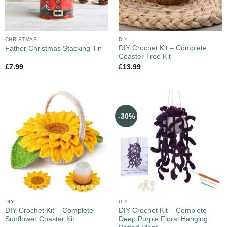
CHRISTMAS
DIY
DIY Crochet Kit – Complete
Father Christmas Stacking Tin
Coaster Tree Kit
£
7.99
£
13.99
-30%
DIY
DIY
DIY Crochet Kit – Complete
DIY Crochet Kit – Complete
Sunflower Coaster Kit
Deep Purple Floral Hanging