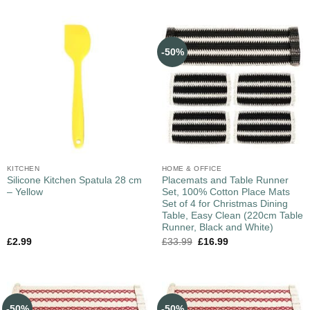
-50%
KITCHEN
HOME & OFFICE
Silicone Kitchen Spatula 28 cm
Placemats and Table Runner
– Yellow
Set, 100% Cotton Place Mats
Set of 4 for Christmas Dining
Table, Easy Clean (220cm Table
Runner, Black and White)
£
2.99
£
33.99
£
16.99
-50%
-50%