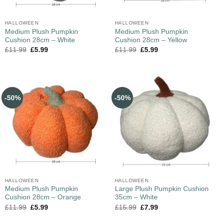
HALLOWEEN
HALLOWEEN
Medium Plush Pumpkin
Medium Plush Pumpkin
Cushion 28cm – White
Cushion 28cm – Yellow
£
11.99
£
5.99
£
11.99
£
5.99
-50%
-50%
HALLOWEEN
HALLOWEEN
Medium Plush Pumpkin
Large Plush Pumpkin Cushion
Cushion 28cm – Orange
35cm – White
£
11.99
£
5.99
£
15.99
£
7.99