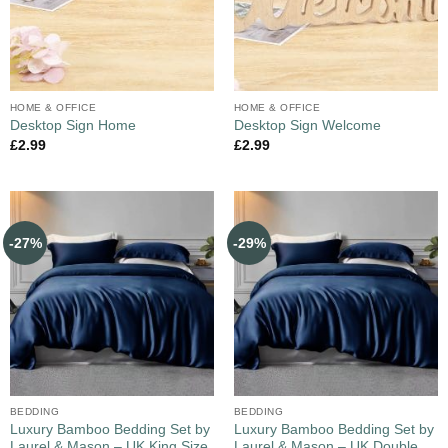
HOME & OFFICE
HOME & OFFICE
Desktop Sign Home
Desktop Sign Welcome
£
2.99
£
2.99
-27%
-29%
BEDDING
BEDDING
Luxury Bamboo Bedding Set by
Luxury Bamboo Bedding Set by
Laurel & Mason – UK King Size
Laurel & Mason – UK Double