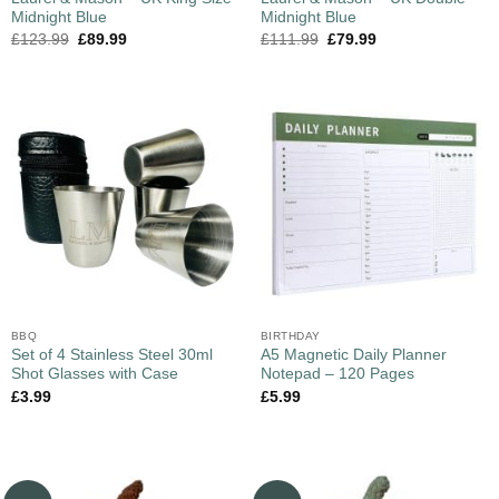
Midnight Blue
Midnight Blue
£
123.99
£
89.99
£
111.99
£
79.99
BBQ
BIRTHDAY
Set of 4 Stainless Steel 30ml
A5 Magnetic Daily Planner
Shot Glasses with Case
Notepad – 120 Pages
£
3.99
£
5.99