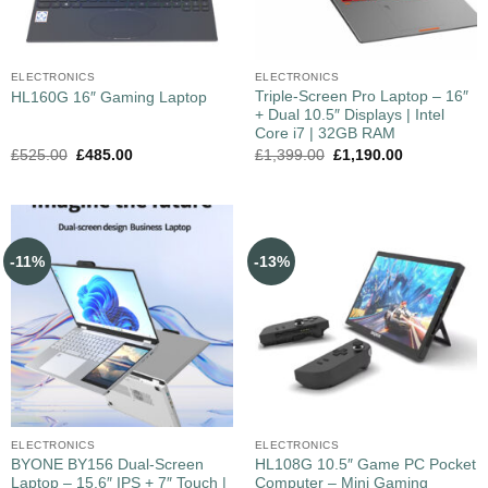
ELECTRONICS
ELECTRONICS
Triple-Screen Pro Laptop – 16″
HL160G 16″ Gaming Laptop
+ Dual 10.5″ Displays | Intel
Core i7 | 32GB RAM
£
525.00
£
485.00
£
1,399.00
£
1,190.00
-11%
-13%
ELECTRONICS
ELECTRONICS
BYONE BY156 Dual‑Screen
HL108G 10.5″ Game PC Pocket
Laptop – 15.6″ IPS + 7″ Touch |
Computer – Mini Gaming