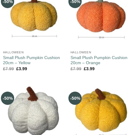
-50%
-50%
HALLOWEEN
HALLOWEEN
Small Plush Pumpkin Cushion
Small Plush Pumpkin Cushion
20cm – Yellow
20cm – Orange
£
7.99
£
3.99
£
7.99
£
3.99
-50%
-50%