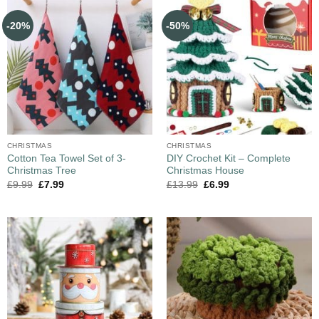
-20%
-50%
CHRISTMAS
CHRISTMAS
Cotton Tea Towel Set of 3-
DIY Crochet Kit – Complete
Christmas Tree
Christmas House
£
9.99
£
7.99
£
13.99
£
6.99