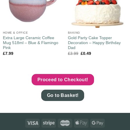
HOME & OFFICE
BAKING
Extra Large Ceramic Coffee
Gold Party Cake Topper
Mug 518ml – Blue & Flamingo
Decoration – Happy Birthday
Pink
Dad
£
7.99
£
3.99
£
0.49
Proceed to Checkout!
Go to Basket!