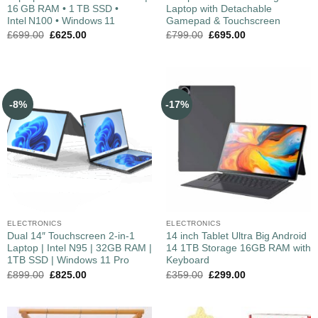
16 GB RAM • 1 TB SSD •
Laptop with Detachable
Intel N100 • Windows 11
Gamepad & Touchscreen
£
699.00
£
625.00
£
799.00
£
695.00
-8%
-17%
ELECTRONICS
ELECTRONICS
Dual 14″ Touchscreen 2-in-1
14 inch Tablet Ultra Big Android
Laptop | Intel N95 | 32GB RAM |
14 1TB Storage 16GB RAM with
1TB SSD | Windows 11 Pro
Keyboard
£
899.00
£
825.00
£
359.00
£
299.00