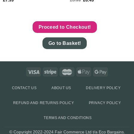
£
7.99
£
3.99
£
0.49
Proceed to Checkout!
Go to Basket!
CONTACT US
ABOUT US
DELIVERY POLICY
REFUND AND RETURNS POLICY
PRIVACY POLICY
TERMS AND CONDITIONS
© Copyright 2022-2024 Fair Commerce Ltd t/a Eco Bargains.