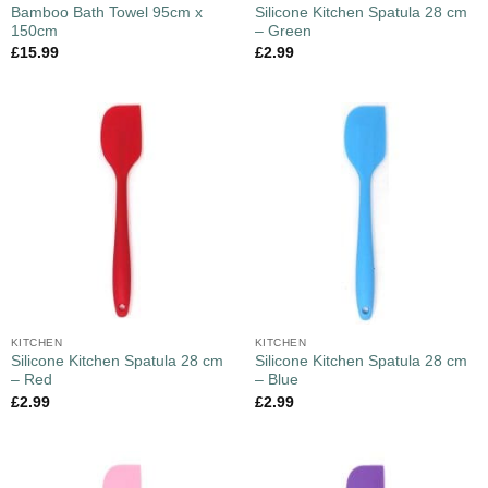
Bamboo Bath Towel 95cm x
Silicone Kitchen Spatula 28 cm
150cm
– Green
£
15.99
£
2.99
KITCHEN
KITCHEN
Silicone Kitchen Spatula 28 cm
Silicone Kitchen Spatula 28 cm
– Red
– Blue
£
2.99
£
2.99