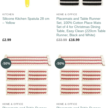
KITCHEN
HOME & OFFICE
Silicone Kitchen Spatula 28 cm
Placemats and Table Runner
– Yellow
Set, 100% Cotton Place Mats
Set of 4 for Christmas Dining
Table, Easy Clean (220cm Table
Runner, Black and White)
£
2.99
£
33.99
£
16.99
-50%
-50%
HOME & OFFICE
HOME & OFFICE