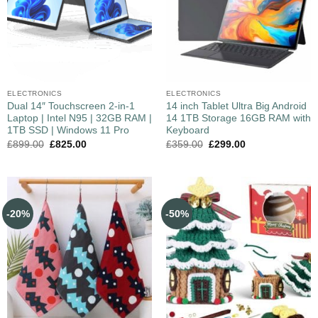
ELECTRONICS
ELECTRONICS
Dual 14″ Touchscreen 2-in-1
14 inch Tablet Ultra Big Android
Laptop | Intel N95 | 32GB RAM |
14 1TB Storage 16GB RAM with
1TB SSD | Windows 11 Pro
Keyboard
£
899.00
£
825.00
£
359.00
£
299.00
-20%
-50%