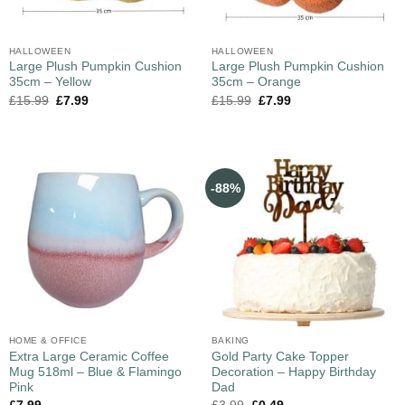
HALLOWEEN
HALLOWEEN
Large Plush Pumpkin Cushion
Large Plush Pumpkin Cushion
35cm – Yellow
35cm – Orange
£
15.99
£
7.99
£
15.99
£
7.99
-88%
HOME & OFFICE
BAKING
Extra Large Ceramic Coffee
Gold Party Cake Topper
Mug 518ml – Blue & Flamingo
Decoration – Happy Birthday
Pink
Dad