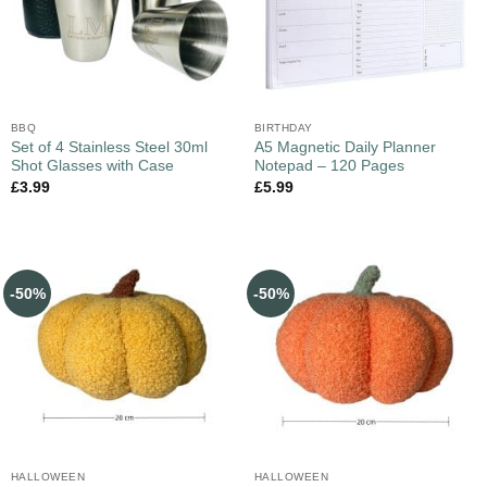
BBQ
BIRTHDAY
Set of 4 Stainless Steel 30ml
A5 Magnetic Daily Planner
Shot Glasses with Case
Notepad – 120 Pages
£
3.99
£
5.99
-50%
-50%
HALLOWEEN
HALLOWEEN