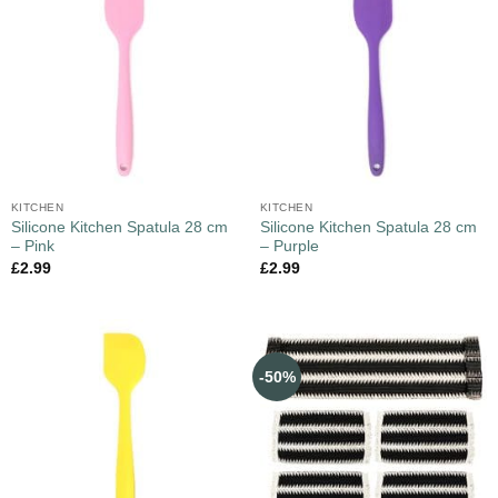
KITCHEN
KITCHEN
Silicone Kitchen Spatula 28 cm
Silicone Kitchen Spatula 28 cm
– Pink
– Purple
£
2.99
£
2.99
-50%