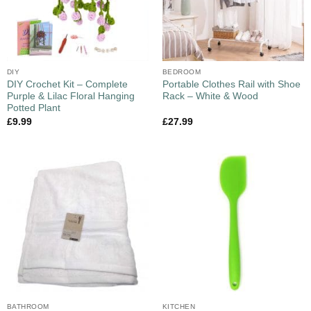
DIY
BEDROOM
DIY Crochet Kit – Complete
Portable Clothes Rail with Shoe
Purple & Lilac Floral Hanging
Rack – White & Wood
Potted Plant
£
9.99
£
27.99
BATHROOM
KITCHEN