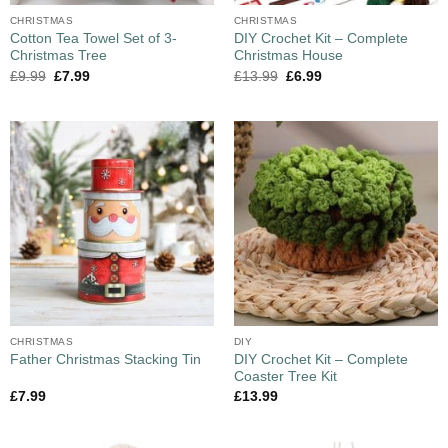
CHRISTMAS
CHRISTMAS
Cotton Tea Towel Set of 3-
DIY Crochet Kit – Complete
Christmas Tree
Christmas House
£
9.99
£
7.99
£
13.99
£
6.99
CHRISTMAS
DIY
DIY Crochet Kit – Complete
Father Christmas Stacking Tin
Coaster Tree Kit
£
7.99
£
13.99