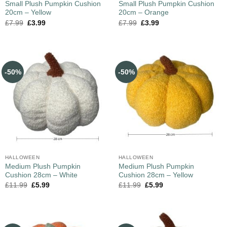
Small Plush Pumpkin Cushion
Small Plush Pumpkin Cushion
20cm – Yellow
20cm – Orange
£
7.99
£
3.99
£
7.99
£
3.99
-50%
-50%
HALLOWEEN
HALLOWEEN
Medium Plush Pumpkin
Medium Plush Pumpkin
Cushion 28cm – White
Cushion 28cm – Yellow
£
11.99
£
5.99
£
11.99
£
5.99