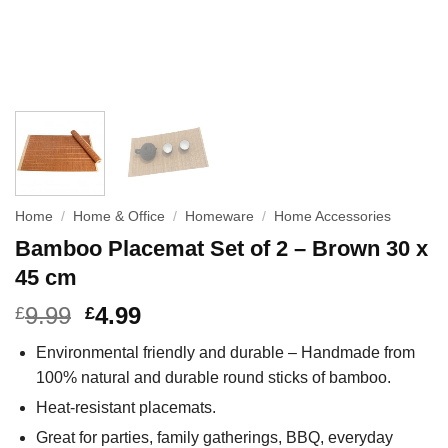
Home
/
Home & Office
/
Homeware
/
Home Accessories
Bamboo Placemat Set of 2 – Brown 30 x
45 cm
9.99
4.99
£
£
Environmental friendly and durable – Handmade from
100% natural and durable round sticks of bamboo.
Heat-resistant placemats.
Great for parties, family gatherings, BBQ, everyday