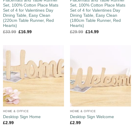
Placemats and Table Runner
Placemats and Table Runner
Set, 100% Cotton Place Mats
Set, 100% Cotton Place Mats
Set of 4 for Valentines Day
Set of 4 for Valentines Day
Dining Table, Easy Clean
Dining Table, Easy Clean
(220cm Table Runner, Red
(180cm Table Runner, Red
Hearts)
Hearts)
£
33.99
£
16.99
£
29.99
£
14.99
HOME & OFFICE
HOME & OFFICE
Desktop Sign Home
Desktop Sign Welcome
£
2.99
£
2.99