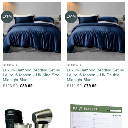
-27%
-29%
BEDDING
BEDDING
Luxury Bamboo Bedding Set by
Luxury Bamboo Bedding Set by
Laurel & Mason – UK King Size
Laurel & Mason – UK Double
Midnight Blue
Midnight Blue
£
123.99
£
89.99
£
111.99
£
79.99