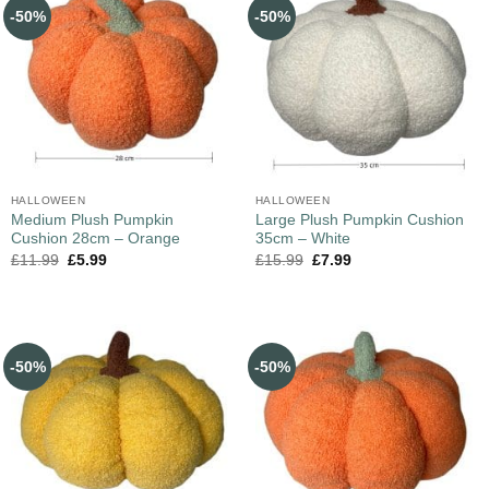
-50%
-50%
HALLOWEEN
HALLOWEEN
Medium Plush Pumpkin
Large Plush Pumpkin Cushion
Cushion 28cm – Orange
35cm – White
£
11.99
£
5.99
£
15.99
£
7.99
-50%
-50%