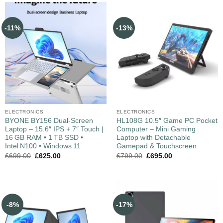
-11%
-13%
ELECTRONICS
ELECTRONICS
BYONE BY156 Dual‑Screen
HL108G 10.5″ Game PC Pocket
Laptop – 15.6″ IPS + 7″ Touch |
Computer – Mini Gaming
16 GB RAM • 1 TB SSD •
Laptop with Detachable
Intel N100 • Windows 11
Gamepad & Touchscreen
£
699.00
£
625.00
£
799.00
£
695.00
-8%
-17%