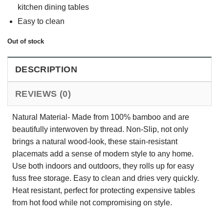
kitchen dining tables
Easy to clean
Out of stock
DESCRIPTION
REVIEWS (0)
Natural Material- Made from 100% bamboo and are
beautifully interwoven by thread. Non-Slip, not only
brings a natural wood-look, these stain-resistant
placemats add a sense of modern style to any home.
Use both indoors and outdoors, they rolls up for easy
fuss free storage. Easy to clean and dries very quickly.
Heat resistant, perfect for protecting expensive tables
from hot food while not compromising on style.