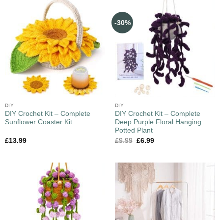
-30%
DIY
DIY
DIY Crochet Kit – Complete
DIY Crochet Kit – Complete
Sunflower Coaster Kit
Deep Purple Floral Hanging
Potted Plant
£
13.99
£
9.99
£
6.99