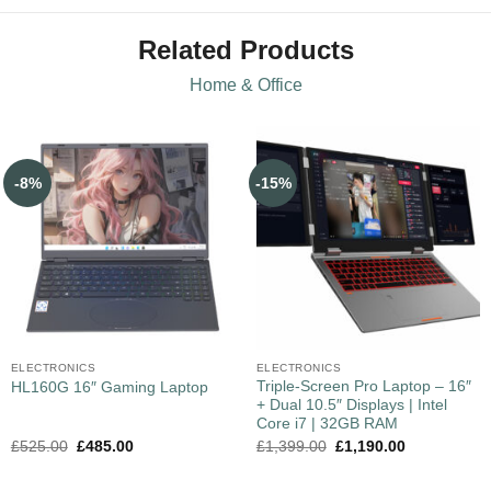
Related Products
Home & Office
-8%
-15%
ELECTRONICS
ELECTRONICS
Triple-Screen Pro Laptop – 16″
HL160G 16″ Gaming Laptop
+ Dual 10.5″ Displays | Intel
Core i7 | 32GB RAM
£
525.00
£
485.00
£
1,399.00
£
1,190.00