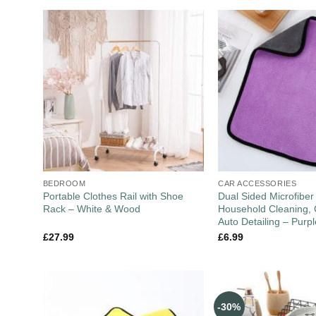
BEDROOM
CAR ACCESSORIES
Portable Clothes Rail with Shoe
Dual Sided Microfiber
Rack – White & Wood
Household Cleaning, 
Auto Detailing – Purp
£
27.99
£
6.99
-30%