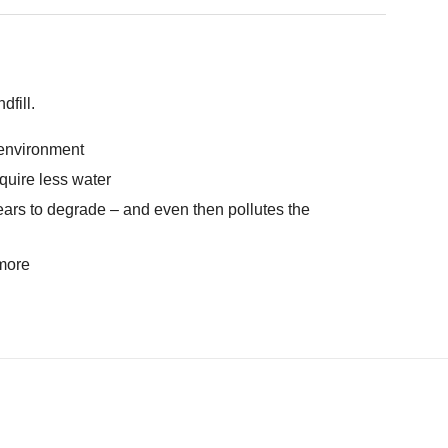
fill.
e environment
quire less water
ears to degrade – and even then pollutes the
 more