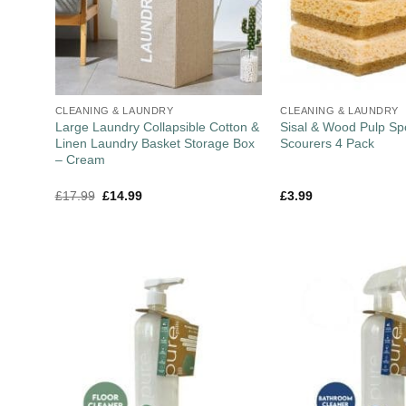
CLEANING & LAUNDRY
CLEANING & LAUNDRY
Large Laundry Collapsible Cotton &
Sisal & Wood Pulp S
Linen Laundry Basket Storage Box
Scourers 4 Pack
– Cream
£
17.99
£
14.99
£
3.99