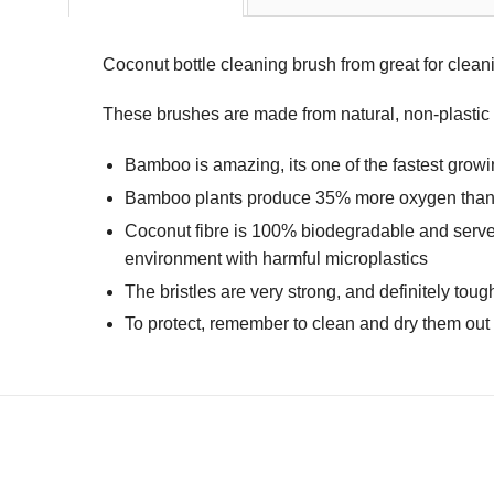
Coconut bottle cleaning brush from great for clean
These brushes are made from natural, non-plastic ma
Bamboo is amazing, its one of the fastest growing
Bamboo plants produce 35% more oxygen than tr
Coconut fibre is 100% biodegradable and serves 
environment with harmful microplastics
The bristles are very strong, and definitely to
To protect, remember to clean and dry them out