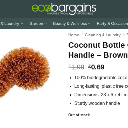
 & Laundry
Garden
Beauty & Wellness
Party & Occasion
Home
/
Cleaning & Laundry
/
Coconut Bottle
Handle – Brown
1.99
0.69
£
£
100% biodegradable coconu
Long-lasting, plastic free c
Dimensions: 23 x 6 x 4 cm
Sturdy wooden handle
Out of stock