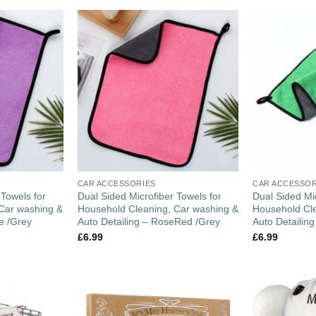
CAR ACCESSORIES
CAR ACCESSOR
 Towels for
Dual Sided Microfiber Towels for
Dual Sided Mic
Car washing &
Household Cleaning, Car washing &
Household Cle
le /Grey
Auto Detailing – RoseRed /Grey
Auto Detailin
£
6.99
£
6.99