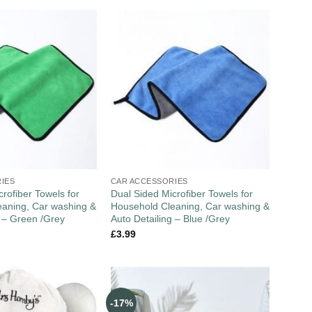
IES
CAR ACCESSORIES
rofiber Towels for
Dual Sided Microfiber Towels for
aning, Car washing &
Household Cleaning, Car washing &
g – Green /Grey
Auto Detailing – Blue /Grey
£
3.99
-17%