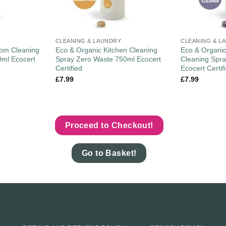
CLEANING & LAUNDRY
CLEANING & L
oom Cleaning
Eco & Organic Kitchen Cleaning
Eco & Organic
0ml Ecocert
Spray Zero Waste 750ml Ecocert
Cleaning Spr
Certified
Ecocert Certif
£
7.99
£
7.99
Proceed to Checkout!
Go to Basket!