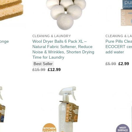
CLEANING & LAUNDRY
CLEANING & L
ponge
Wool Dryer Balls 6 Pack XL –
Pure Pills Clea
Natural Fabric Softener, Reduce
ECOCERT certi
Noise & Wrinkles, Shorten Drying
add water
Time for Laundry
£
5.99
£
2.99
Best Seller
£
15.99
£
12.99