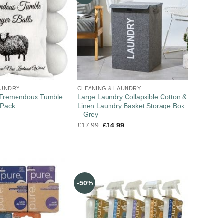
AUNDRY
CLEANING & LAUNDRY
 Tremendous Tumble
Large Laundry Collapsible Cotton &
 Pack
Linen Laundry Basket Storage Box
– Grey
£
17.99
£
14.99
-50%