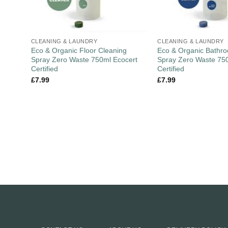
CLEANING & LAUNDRY
CLEANING & LAUNDRY
Eco & Organic Floor Cleaning
Eco & Organic Bathr
Spray Zero Waste 750ml Ecocert
Spray Zero Waste 75
Certified
Certified
£
7.99
£
7.99