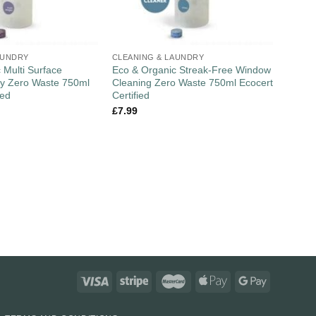
AUNDRY
CLEANING & LAUNDRY
 Multi Surface
Eco & Organic Streak-Free Window
ay Zero Waste 750ml
Cleaning Zero Waste 750ml Ecocert
ied
Certified
£
7.99