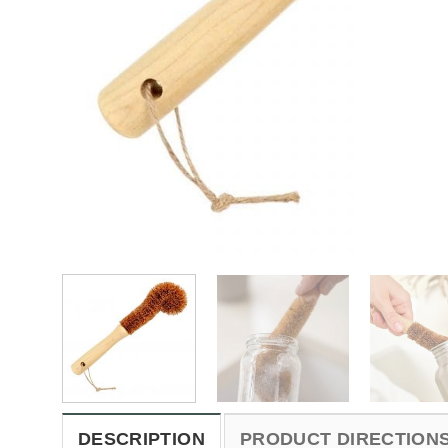
DESCRIPTION
PRODUCT DIRECTION