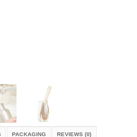
S
PACKAGING
REVIEWS (0)