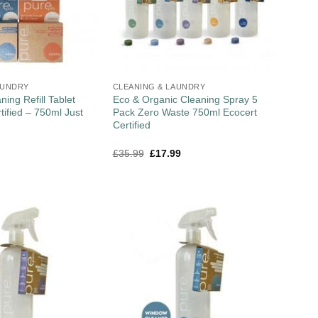
AUNDRY
CLEANING & LAUNDRY
ning Refill Tablet
Eco & Organic Cleaning Spray 5
fied – 750ml Just
Pack Zero Waste 750ml Ecocert
Certified
£
35.99
£
17.99