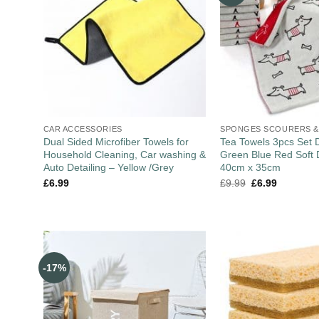
CAR ACCESSORIES
SPONGES SCOURERS &
Dual Sided Microfiber Towels for
Tea Towels 3pcs Set 
Household Cleaning, Car washing &
Green Blue Red Soft 
Auto Detailing – Yellow /Grey
40cm x 35cm
£
6.99
£
9.99
£
6.99
-17%