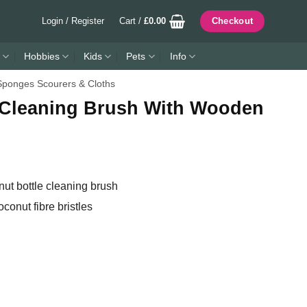
Login / Register
Cart /
£
0.00
Checkout
Hobbies
Kids
Pets
Info
Sponges Scourers & Cloths
 Cleaning Brush With Wooden
t bottle cleaning brush
oconut fibre bristles