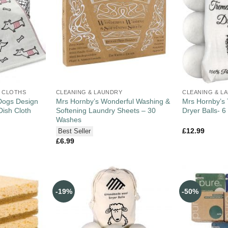
 CLOTHS
CLEANING & LAUNDRY
CLEANING & L
Dogs Design
Mrs Hornby’s Wonderful Washing &
Mrs Hornby’s
Dish Cloth
Softening Laundry Sheets – 30
Dryer Balls- 6
Washes
£
12.99
Best Seller
£
6.99
-19%
-50%