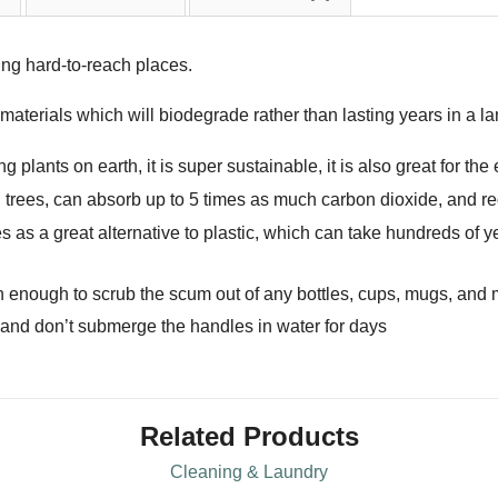
ing hard-to-reach places.
terials which will biodegrade rather than lasting years in a land
 plants on earth, it is super sustainable, it is also great for th
ees, can absorb up to 5 times as much carbon dioxide, and re
as a great alternative to plastic, which can take hundreds of y
ugh enough to scrub the scum out of any bottles, cups, mugs, and
 and don’t submerge the handles in water for days
Related Products
Cleaning & Laundry