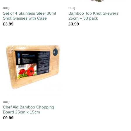
BBQ
BBQ
Set of 4 Stainless Steel 30ml
Bamboo Top Knot Skewers
Shot Glasses with Case
25cm – 30 pack
£
3.99
£
3.99
BBQ
Chef Aid Bamboo Chopping
Board 25cm x 15cm
£
9.99