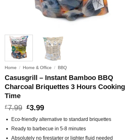
Home
/
Home & Office
/
BBQ
Casusgrill – Instant Bamboo BBQ
Charcoal Briquettes 3 Hours Cooking
Time
7.99
3.99
£
£
Eco-friendly alternative to standard briquettes
Ready to barbecue in 5-8 minutes
Absolutely no firestarter or lighter fluid needed