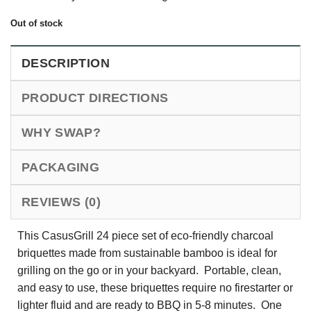
Out of stock
DESCRIPTION
PRODUCT DIRECTIONS
WHY SWAP?
PACKAGING
REVIEWS (0)
This CasusGrill 24 piece set of eco-friendly charcoal
briquettes made from sustainable bamboo is ideal for
grilling on the go or in your backyard. Portable, clean,
and easy to use, these briquettes require no firestarter or
lighter fluid and are ready to BBQ in 5-8 minutes. One