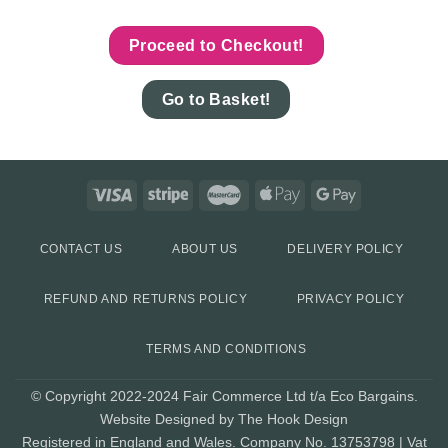
Proceed to Checkout!
Go to Basket!
CONTACT US
ABOUT US
DELIVERY POLICY
REFUND AND RETURNS POLICY
PRIVACY POLICY
TERMS AND CONDITIONS
© Copyright 2022-2024 Fair Commerce Ltd t/a Eco Bargains.
Website Designed by The Hook Design
Registered in England and Wales. Company No. 13753798 | Vat