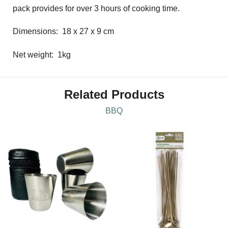
pack provides for over 3 hours of cooking time.
Dimensions: 18 x 27 x 9 cm
Net weight: 1kg
Related Products
BBQ