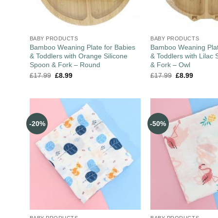
BABY PRODUCTS
BABY PRODUCTS
Bamboo Weaning Plate for Babies
Bamboo Weaning Plat
& Toddlers with Orange Silicone
& Toddlers with Lilac 
Spoon & Fork – Round
& Fork – Owl
£
17.99
£
8.99
£
17.99
£
8.99
-20%
-50%
BABY PRODUCTS
BABY PRODUCTS