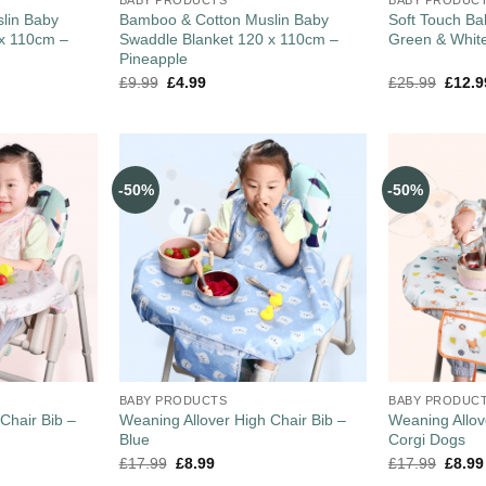
lin Baby
Bamboo & Cotton Muslin Baby
Soft Touch Ba
 x 110cm –
Swaddle Blanket 120 x 110cm –
Green & Whit
Pineapple
£
9.99
£
4.99
£
25.99
£
12.9
-50%
-50%
BABY PRODUCTS
BABY PRODUC
Chair Bib –
Weaning Allover High Chair Bib –
Weaning Allov
Blue
Corgi Dogs
£
17.99
£
8.99
£
17.99
£
8.99