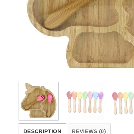
DESCRIPTION
REVIEWS (0)