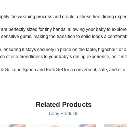
plify the weaning process and create a stress-free dining experi
are perfectly sized for tiny hands, allowing your baby to explor
nd sensitive gums, making the transition to solid foods a comfort
 ensuring it stays securely in place on the table, highchair, or 
 of eco-friendliness to your baby’s dining experience, as it is 
ilicone Spoon and Fork Set for a convenient, safe, and eco-c
Related Products
Baby Products