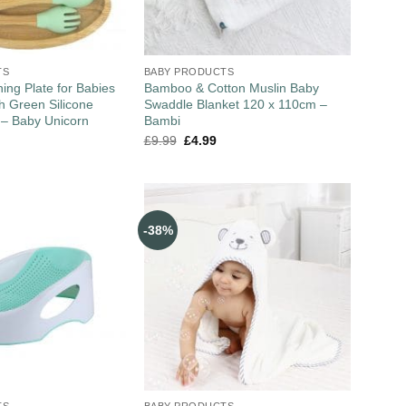
TS
BABY PRODUCTS
ng Plate for Babies
Bamboo & Cotton Muslin Baby
th Green Silicone
Swaddle Blanket 120 x 110cm –
 – Baby Unicorn
Bambi
£
9.99
£
4.99
-38%
TS
BABY PRODUCTS