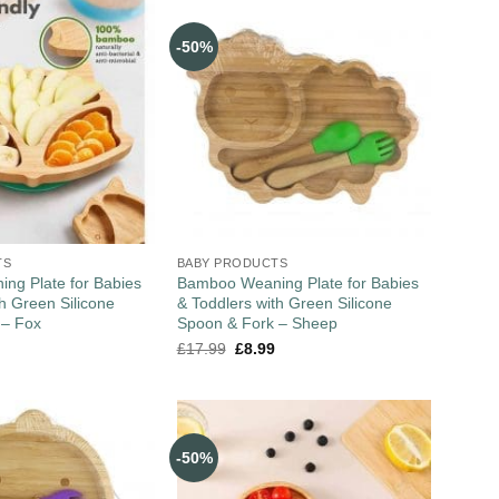
-50%
TS
BABY PRODUCTS
ng Plate for Babies
Bamboo Weaning Plate for Babies
th Green Silicone
& Toddlers with Green Silicone
 – Fox
Spoon & Fork – Sheep
£
17.99
£
8.99
-50%