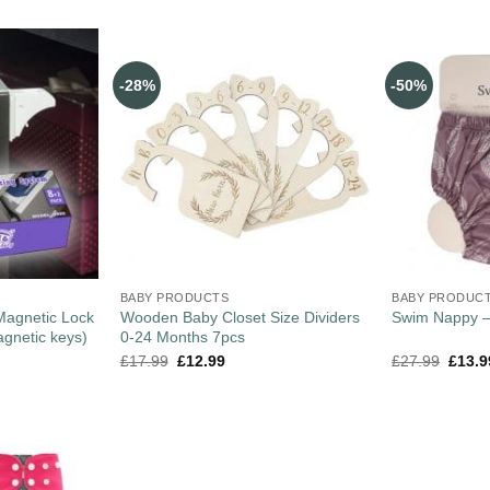
-28%
-50%
BABY PRODUCTS
BABY PRODUC
 Magnetic Lock
Wooden Baby Closet Size Dividers
Swim Nappy 
agnetic keys)
0-24 Months 7pcs
£
17.99
£
12.99
£
27.99
£
13.9