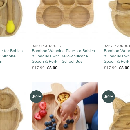
BABY PRODUCTS
BABY PRODUC
e for Babies
Bamboo Weaning Plate for Babies
Bamboo Weani
 Silicone
& Toddlers with Yellow Silicone
& Toddlers wit
rn
Spoon & Fork – School Bus
Spoon & Fork
£
17.99
£
8.99
£
17.99
£
8.99
-50%
-50%