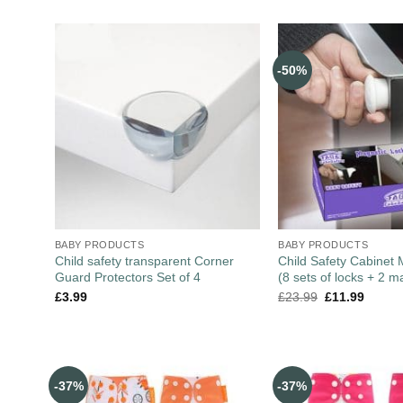
-50%
BABY PRODUCTS
BABY PRODUCTS
Child safety transparent Corner
Child Safety Cabinet
Guard Protectors Set of 4
(8 sets of locks + 2 m
£
3.99
£
23.99
£
11.99
-37%
-37%