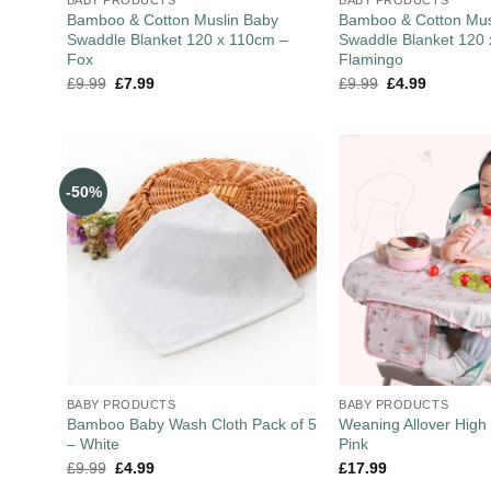
Bamboo & Cotton Muslin Baby
Bamboo & Cotton Mus
Swaddle Blanket 120 x 110cm –
Swaddle Blanket 120
Fox
Flamingo
£
9.99
£
7.99
£
9.99
£
4.99
-50%
BABY PRODUCTS
BABY PRODUCTS
Bamboo Baby Wash Cloth Pack of 5
Weaning Allover High 
– White
Pink
£
9.99
£
4.99
£
17.99