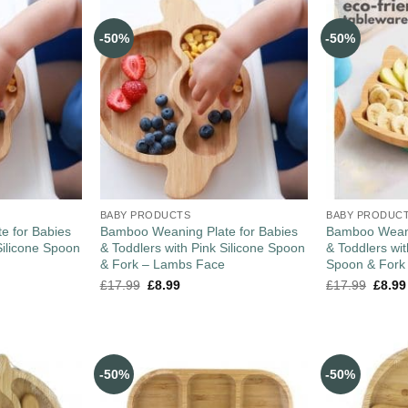
-50%
-50%
BABY PRODUCTS
BABY PRODUC
e for Babies
Bamboo Weaning Plate for Babies
Bamboo Weani
Silicone Spoon
& Toddlers with Pink Silicone Spoon
& Toddlers wi
& Fork – Lambs Face
Spoon & Fork
£
17.99
£
8.99
£
17.99
£
8.99
-50%
-50%