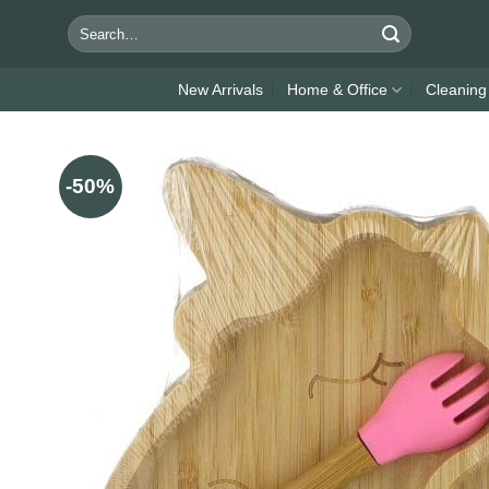
Skip
Search
to
for:
content
New Arrivals
Home & Office
Cleaning
-50%