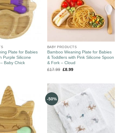
TS
BABY PRODUCTS
ng Plate for Babies
Bamboo Weaning Plate for Babies
h Purple Silicone
& Toddlers with Pink Silicone Spoon
 – Baby Chick
& Fork – Cloud
£
17.99
£
8.99
-50%