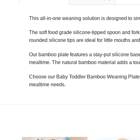
This all-in-one weaning solution is designed to sim
The soft food grade silicone-tipped spoon and fork 
rounded silicone tips are ideal for little mouths a
Our bamboo plate features a stay-put silicone base,
mealtime. The natural bamboo material adds a touch
Choose our Baby Toddler Bamboo Weaning Plate & S
mealtime needs.