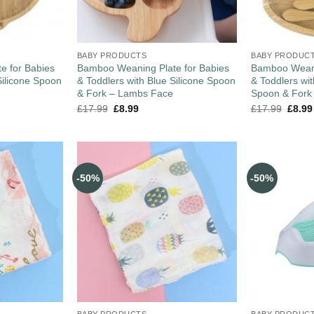
BABY PRODUCTS
BABY PRODUC
e for Babies
Bamboo Weaning Plate for Babies
Bamboo Weani
Silicone Spoon
& Toddlers with Blue Silicone Spoon
& Toddlers wi
& Fork – Lambs Face
Spoon & Fork
£
17.99
£
8.99
£
17.99
£
8.99
-50%
-50%
BABY PRODUCTS
BABY PRODUC