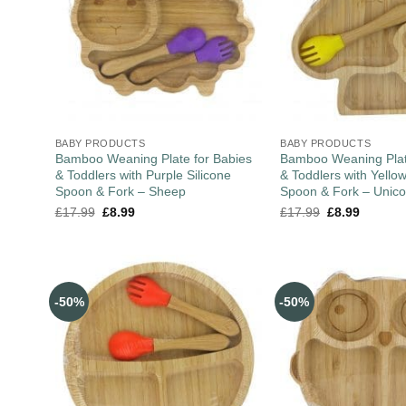
BABY PRODUCTS
BABY PRODUCTS
Bamboo Weaning Plate for Babies
Bamboo Weaning Plat
& Toddlers with Purple Silicone
& Toddlers with Yellow
Spoon & Fork – Sheep
Spoon & Fork – Unico
£
17.99
£
8.99
£
17.99
£
8.99
-50%
-50%