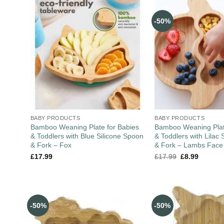
-50%
BABY PRODUCTS
BABY PRODUCTS
Bamboo Weaning Plate for Babies
Bamboo Weaning Plat
& Toddlers with Blue Silicone Spoon
& Toddlers with Lilac 
& Fork – Fox
& Fork – Lambs Face
£
17.99
£
17.99
£
8.99
-50%
-50%