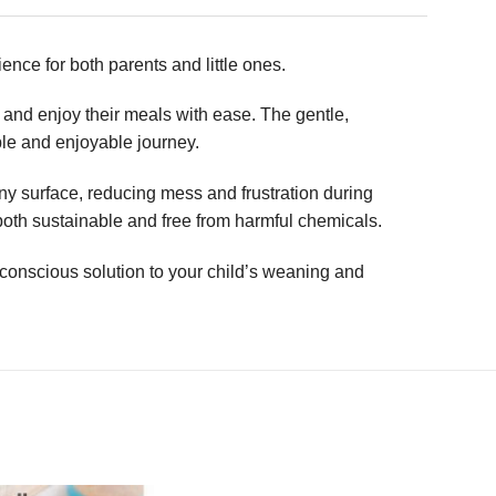
ence for both parents and little ones.
e and enjoy their meals with ease. The gentle,
able and enjoyable journey.
any surface, reducing mess and frustration during
both sustainable and free from harmful chemicals.
onscious solution to your child’s weaning and