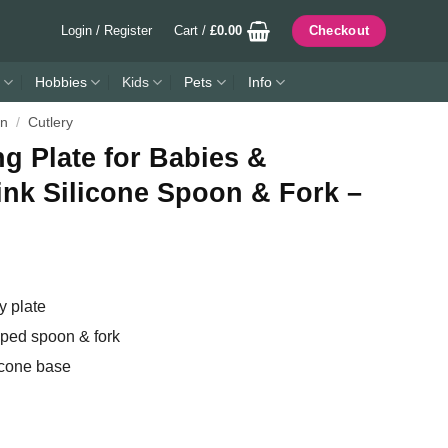
Login / Register
Cart /
£
0.00
Checkout
Hobbies
Kids
Pets
Info
en
/
Cutlery
 Plate for Babies &
ink Silicone Spoon & Fork –
 plate
ipped spoon & fork
icone base