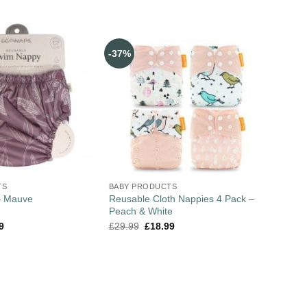
-37%
TS
BABY PRODUCTS
Reusable Cloth Nappies 4 Pack –
– Mauve
Peach & White
9
£
29.99
£
18.99