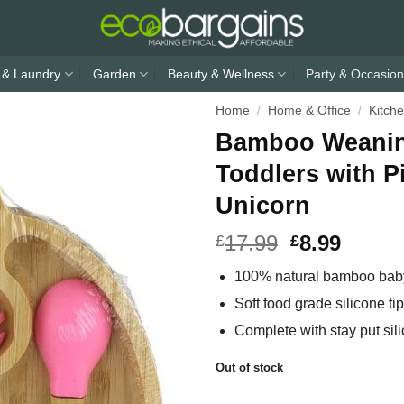
 & Laundry
Garden
Beauty & Wellness
Party & Occasion
Home
/
Home & Office
/
Kitch
Bamboo Weaning
Toddlers with P
Unicorn
17.99
8.99
£
£
100% natural bamboo baby
Soft food grade silicone t
Complete with stay put sil
Out of stock