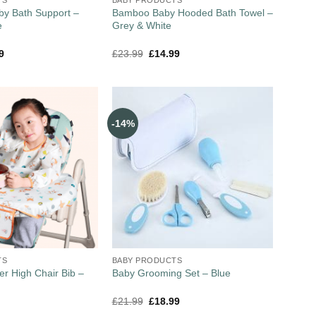
by Bath Support –
Bamboo Baby Hooded Bath Towel –
e
Grey & White
9
£
23.99
£
14.99
-14%
TS
BABY PRODUCTS
er High Chair Bib –
Baby Grooming Set – Blue
£
21.99
£
18.99