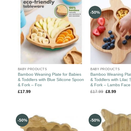
-50%
BABY PRODUCTS
BABY PRODUCTS
Bamboo Weaning Plate for Babies
Bamboo Weaning Plat
& Toddlers with Blue Silicone Spoon
& Toddlers with Lilac 
& Fork – Fox
& Fork – Lambs Face
£
17.99
£
17.99
£
8.99
-50%
-50%