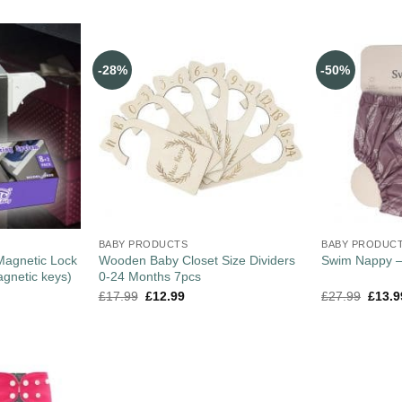
-28%
-50%
BABY PRODUCTS
BABY PRODUC
 Magnetic Lock
Wooden Baby Closet Size Dividers
Swim Nappy 
agnetic keys)
0-24 Months 7pcs
£
17.99
£
12.99
£
27.99
£
13.9