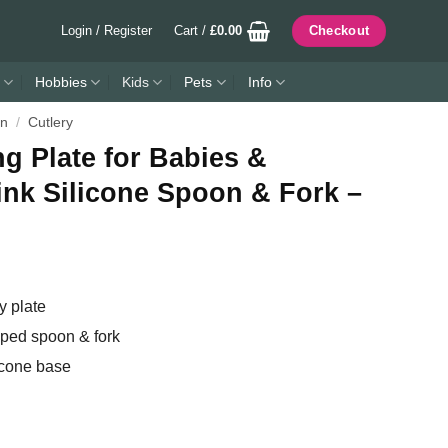
Login / Register
Cart /
£
0.00
Checkout
Hobbies
Kids
Pets
Info
en
/
Cutlery
 Plate for Babies &
ink Silicone Spoon & Fork –
 plate
ipped spoon & fork
icone base