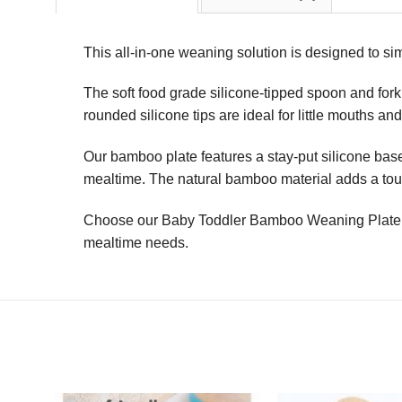
This all-in-one weaning solution is designed to sim
The soft food grade silicone-tipped spoon and fork 
rounded silicone tips are ideal for little mouths a
Our bamboo plate features a stay-put silicone base,
mealtime. The natural bamboo material adds a touch
Choose our Baby Toddler Bamboo Weaning Plate & S
mealtime needs.