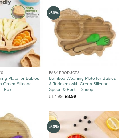
-50%
TS
BABY PRODUCTS
ng Plate for Babies
Bamboo Weaning Plate for Babies
th Green Silicone
& Toddlers with Green Silicone
 – Fox
Spoon & Fork – Sheep
£
17.99
£
8.99
-50%