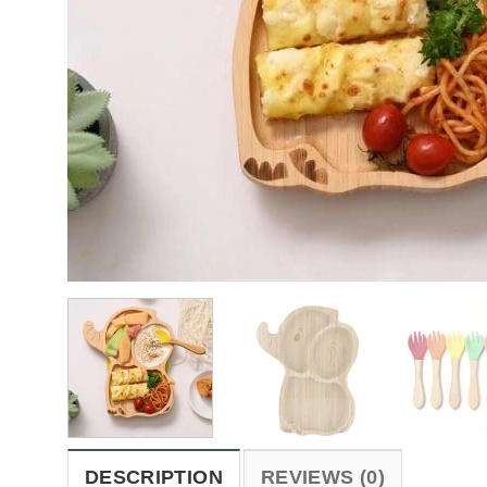
DESCRIPTION
REVIEWS (0)