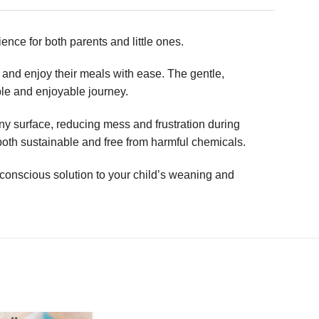
ence for both parents and little ones.
e and enjoy their meals with ease. The gentle,
able and enjoyable journey.
any surface, reducing mess and frustration during
both sustainable and free from harmful chemicals.
onscious solution to your child’s weaning and