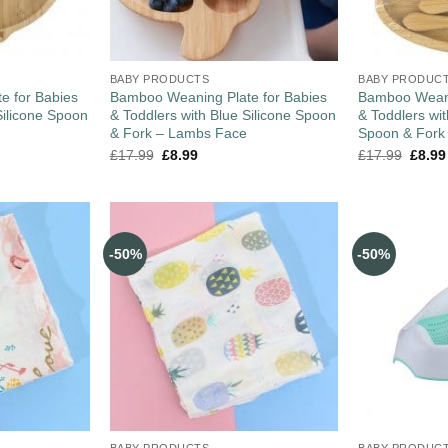
BABY PRODUCTS
BABY PRODUC
e for Babies
Bamboo Weaning Plate for Babies
Bamboo Weani
Silicone Spoon
& Toddlers with Blue Silicone Spoon
& Toddlers wi
& Fork – Lambs Face
Spoon & Fork
£
17.99
£
8.99
£
17.99
£
8.99
-50%
-50%
BABY PRODUCTS
BABY PRODUC