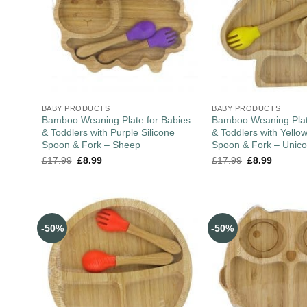
BABY PRODUCTS
BABY PRODUCTS
Bamboo Weaning Plate for Babies
Bamboo Weaning Plat
& Toddlers with Purple Silicone
& Toddlers with Yellow
Spoon & Fork – Sheep
Spoon & Fork – Unico
£
17.99
£
8.99
£
17.99
£
8.99
-50%
-50%