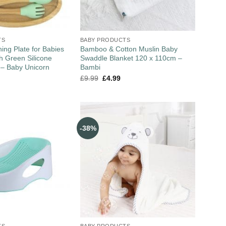
TS
BABY PRODUCTS
ng Plate for Babies
Bamboo & Cotton Muslin Baby
th Green Silicone
Swaddle Blanket 120 x 110cm –
 – Baby Unicorn
Bambi
£
9.99
£
4.99
-38%
TS
BABY PRODUCTS