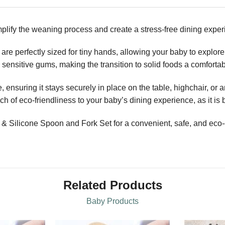
plify the weaning process and create a stress-free dining experi
are perfectly sized for tiny hands, allowing your baby to explor
nd sensitive gums, making the transition to solid foods a comfort
 ensuring it stays securely in place on the table, highchair, or 
 of eco-friendliness to your baby’s dining experience, as it is 
ilicone Spoon and Fork Set for a convenient, safe, and eco-c
Related Products
Baby Products