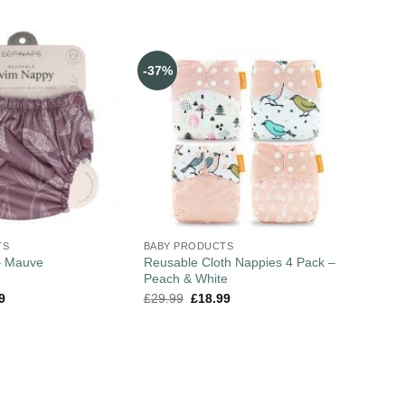
-37%
TS
BABY PRODUCTS
Reusable Cloth Nappies 4 Pack –
– Mauve
Peach & White
9
£
29.99
£
18.99