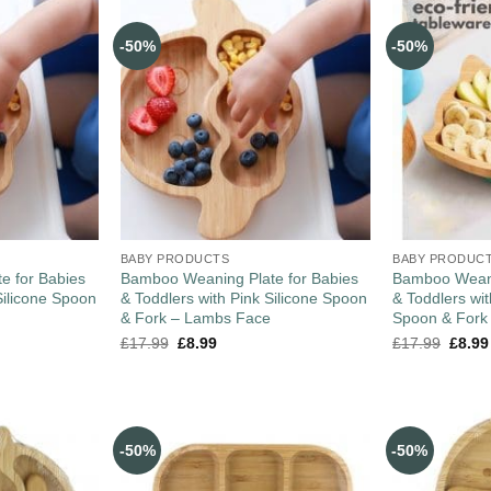
-50%
-50%
BABY PRODUCTS
BABY PRODUC
e for Babies
Bamboo Weaning Plate for Babies
Bamboo Weani
Silicone Spoon
& Toddlers with Pink Silicone Spoon
& Toddlers wi
& Fork – Lambs Face
Spoon & Fork
£
17.99
£
8.99
£
17.99
£
8.99
-50%
-50%