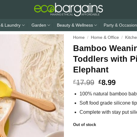
 & Laundry
Garden
Beauty & Wellness
Party & Occasion
Home
/
Home & Office
/
Kitch
Bamboo Weaning
Toddlers with P
Elephant
17.99
8.99
£
£
100% natural bamboo baby
Soft food grade silicone t
Complete with stay put sil
Out of stock