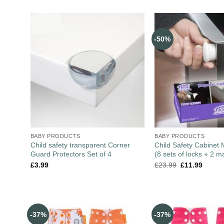
-50%
BABY PRODUCTS
BABY PRODUCTS
Child safety transparent Corner
Child Safety Cabinet
Guard Protectors Set of 4
(8 sets of locks + 2 m
£
3.99
£
23.99
£
11.99
-37%
-37%