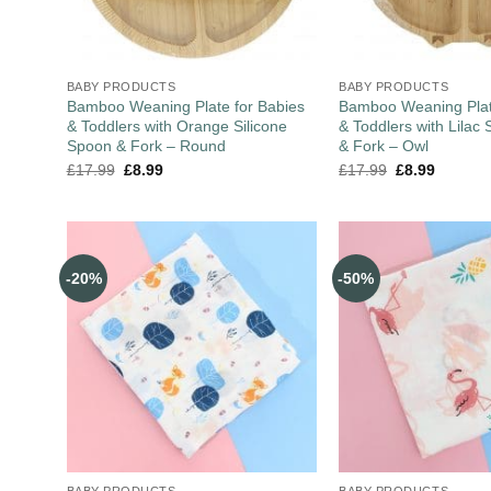
BABY PRODUCTS
BABY PRODUCTS
Bamboo Weaning Plate for Babies
Bamboo Weaning Plat
& Toddlers with Orange Silicone
& Toddlers with Lilac 
Spoon & Fork – Round
& Fork – Owl
£
17.99
£
8.99
£
17.99
£
8.99
-20%
-50%
BABY PRODUCTS
BABY PRODUCTS