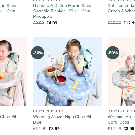
lin Baby
Bamboo & Cotton Muslin Baby
Soft Touch Ba
 x 110cm –
Swaddle Blanket 120 x 110cm –
Green & Whit
Pineapple
£
9.99
£
4.99
£
25.99
£
12.9
-50%
-50%
BABY PRODUCTS
BABY PRODUC
Chair Bib –
Weaning Allover High Chair Bib –
Weaning Allov
Blue
Corgi Dogs
£
17.99
£
8.99
£
17.99
£
8.99