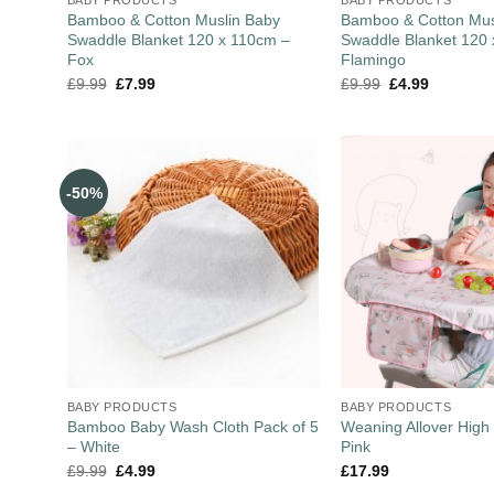
Bamboo & Cotton Muslin Baby
Bamboo & Cotton Mus
Swaddle Blanket 120 x 110cm –
Swaddle Blanket 120
Fox
Flamingo
£
9.99
£
7.99
£
9.99
£
4.99
-50%
BABY PRODUCTS
BABY PRODUCTS
Bamboo Baby Wash Cloth Pack of 5
Weaning Allover High 
– White
Pink
£
9.99
£
4.99
£
17.99