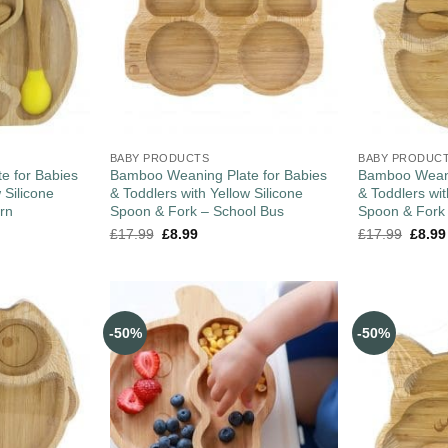
BABY PRODUCTS
BABY PRODUC
e for Babies
Bamboo Weaning Plate for Babies
Bamboo Weani
 Silicone
& Toddlers with Yellow Silicone
& Toddlers wit
rn
Spoon & Fork – School Bus
Spoon & Fork
£
17.99
£
8.99
£
17.99
£
8.99
-50%
-50%