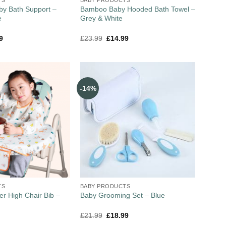
by Bath Support –
Bamboo Baby Hooded Bath Towel –
e
Grey & White
9
£
23.99
£
14.99
-14%
TS
BABY PRODUCTS
er High Chair Bib –
Baby Grooming Set – Blue
£
21.99
£
18.99