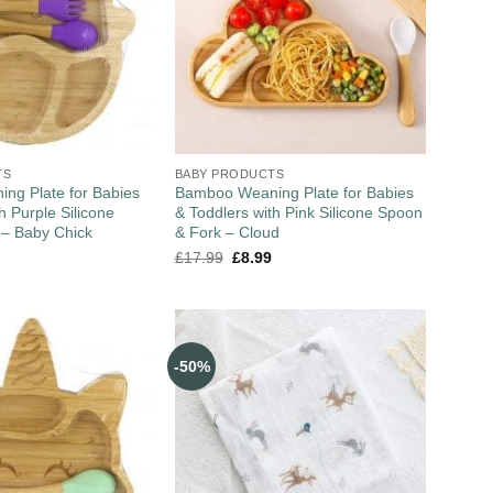
TS
BABY PRODUCTS
ng Plate for Babies
Bamboo Weaning Plate for Babies
h Purple Silicone
& Toddlers with Pink Silicone Spoon
 – Baby Chick
& Fork – Cloud
£
17.99
£
8.99
-50%