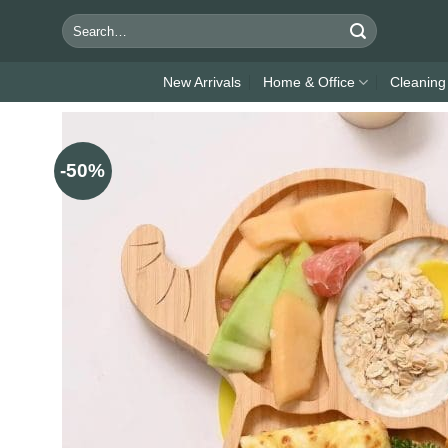
Skip
Search
to
for:
content
New Arrivals
Home & Office
Cleaning
-50%