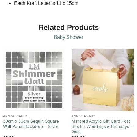
Each Kraft Letter is 11 x 15cm
Related Products
Baby Shower
ANNIVERSARY
ANNIVERSARY
30cm x 30cm Sequin Square
Mirrored Acrylic Gift Card Post
Wall Panel Backdrop – Silver
Box for Weddings & Birthdays –
Gold