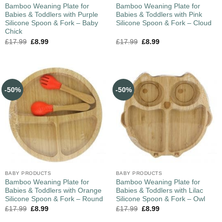
Bamboo Weaning Plate for
Bamboo Weaning Plate for
Babies & Toddlers with Purple
Babies & Toddlers with Pink
Silicone Spoon & Fork – Baby
Silicone Spoon & Fork – Cloud
Chick
£
17.99
£
8.99
£
17.99
£
8.99
-50%
-50%
BABY PRODUCTS
BABY PRODUCTS
Bamboo Weaning Plate for
Bamboo Weaning Plate for
Babies & Toddlers with Orange
Babies & Toddlers with Lilac
Silicone Spoon & Fork – Round
Silicone Spoon & Fork – Owl
£
17.99
£
8.99
£
17.99
£
8.99