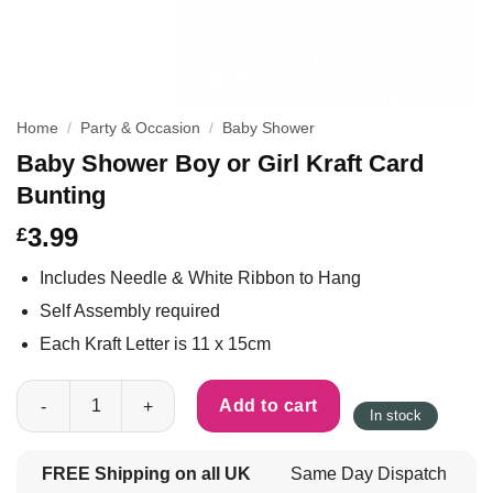
Home
/
Party & Occasion
/
Baby Shower
Baby Shower Boy or Girl Kraft Card
Bunting
3.99
£
Includes Needle & White Ribbon to Hang
Self Assembly required
Each Kraft Letter is 11 x 15cm
Baby Shower Boy or Girl Kraft Card Bunting quantity
Add to cart
In stock
FREE Shipping on all UK
Same Day Dispatch