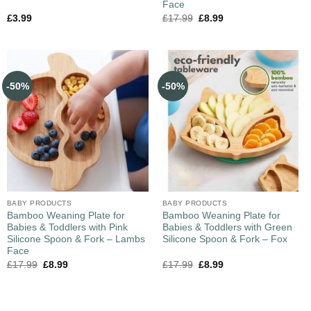
Face
£
3.99
£
17.99
£
8.99
-50%
-50%
BABY PRODUCTS
BABY PRODUCTS
Bamboo Weaning Plate for
Bamboo Weaning Plate for
Babies & Toddlers with Pink
Babies & Toddlers with Green
Silicone Spoon & Fork – Lambs
Silicone Spoon & Fork – Fox
Face
£
17.99
£
8.99
£
17.99
£
8.99