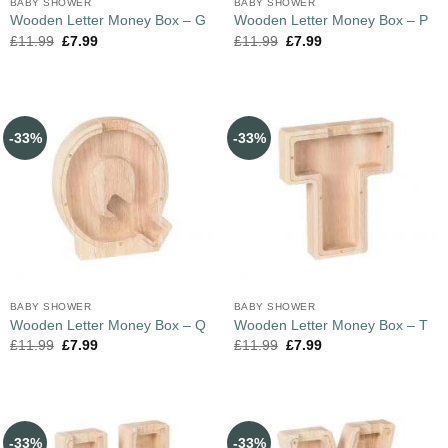
BABY SHOWER
BABY SHOWER
Wooden Letter Money Box – G
Wooden Letter Money Box – P
£
11.99
£
7.99
£
11.99
£
7.99
-33%
-33%
BABY SHOWER
BABY SHOWER
Wooden Letter Money Box – Q
Wooden Letter Money Box – T
£
11.99
£
7.99
£
11.99
£
7.99
-33%
-33%