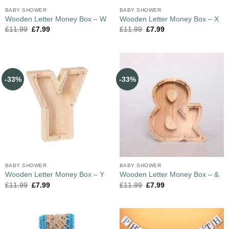
BABY SHOWER
BABY SHOWER
Wooden Letter Money Box – W
Wooden Letter Money Box – X
£
11.99
£
7.99
£
11.99
£
7.99
-33%
-33%
BABY SHOWER
BABY SHOWER
Wooden Letter Money Box – Y
Wooden Letter Money Box – &
£
11.99
£
7.99
£
11.99
£
7.99