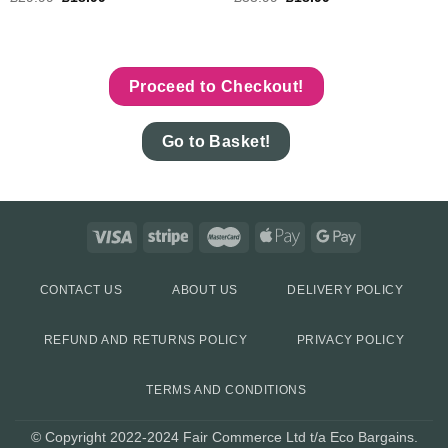
Proceed to Checkout!
Go to Basket!
CONTACT US
ABOUT US
DELIVERY POLICY
REFUND AND RETURNS POLICY
PRIVACY POLICY
TERMS AND CONDITIONS
© Copyright 2022-2024 Fair Commerce Ltd t/a Eco Bargains.