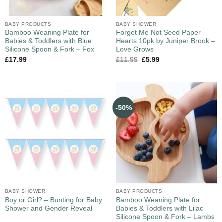
BABY PRODUCTS
BABY SHOWER
Bamboo Weaning Plate for
Forget Me Not Seed Paper
Babies & Toddlers with Blue
Hearts 10pk by Juniper Brook –
Silicone Spoon & Fork – Fox
Love Grows
£
17.99
£
11.99
£
5.99
-50%
BABY SHOWER
BABY PRODUCTS
Boy or Girl? – Bunting for Baby
Bamboo Weaning Plate for
Shower and Gender Reveal
Babies & Toddlers with Lilac
Silicone Spoon & Fork – Lambs