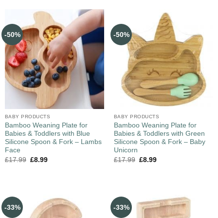
-50%
-50%
BABY PRODUCTS
BABY PRODUCTS
Bamboo Weaning Plate for
Bamboo Weaning Plate for
Babies & Toddlers with Blue
Babies & Toddlers with Green
Silicone Spoon & Fork – Lambs
Silicone Spoon & Fork – Baby
Face
Unicorn
£
17.99
£
8.99
£
17.99
£
8.99
-33%
-33%