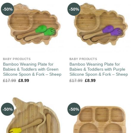
-50%
-50%
BABY PRODUCTS
BABY PRODUCTS
Bamboo Weaning Plate for
Bamboo Weaning Plate for
Babies & Toddlers with Green
Babies & Toddlers with Purple
Silicone Spoon & Fork – Sheep
Silicone Spoon & Fork – Sheep
£
17.99
£
8.99
£
17.99
£
8.99
-50%
-50%