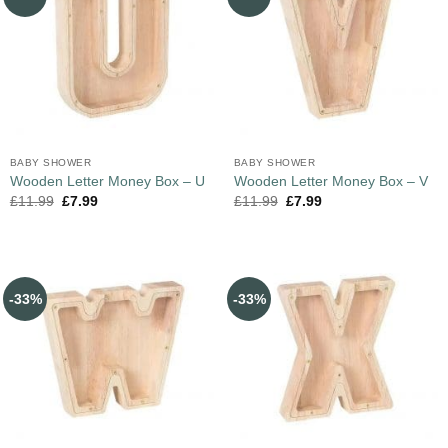
BABY SHOWER
BABY SHOWER
Wooden Letter Money Box – U
Wooden Letter Money Box – V
£
11.99
£
7.99
£
11.99
£
7.99
-33%
-33%