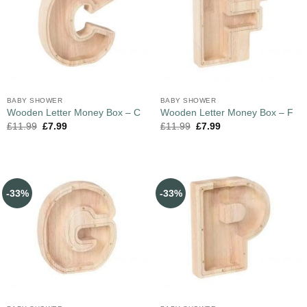
BABY SHOWER
BABY SHOWER
Wooden Letter Money Box – C
Wooden Letter Money Box – F
£
11.99
£
7.99
£
11.99
£
7.99
-33%
-33%