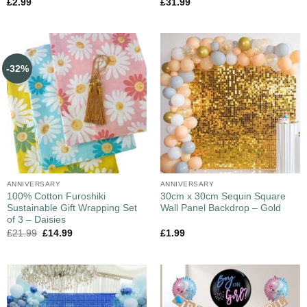
£
2.99
£
31.99
-32%
ANNIVERSARY
ANNIVERSARY
100% Cotton Furoshiki
30cm x 30cm Sequin Square
Sustainable Gift Wrapping Set
Wall Panel Backdrop – Gold
of 3 – Daisies
£
21.99
£
14.99
£
1.99