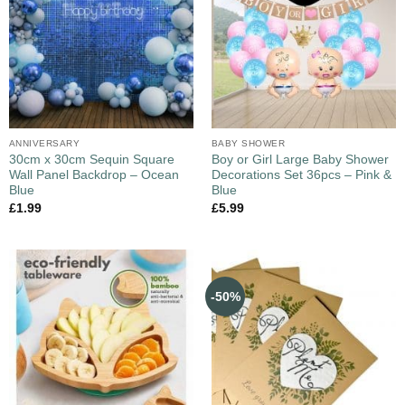
ANNIVERSARY
BABY SHOWER
30cm x 30cm Sequin Square
Boy or Girl Large Baby Shower
Wall Panel Backdrop – Ocean
Decorations Set 36pcs – Pink &
Blue
Blue
£
1.99
£
5.99
-50%