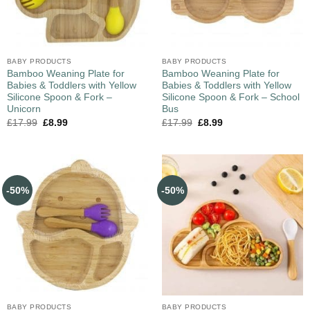
BABY PRODUCTS
BABY PRODUCTS
Bamboo Weaning Plate for
Bamboo Weaning Plate for
Babies & Toddlers with Yellow
Babies & Toddlers with Yellow
Silicone Spoon & Fork –
Silicone Spoon & Fork – School
Unicorn
Bus
£
17.99
£
8.99
£
17.99
£
8.99
-50%
-50%
BABY PRODUCTS
BABY PRODUCTS