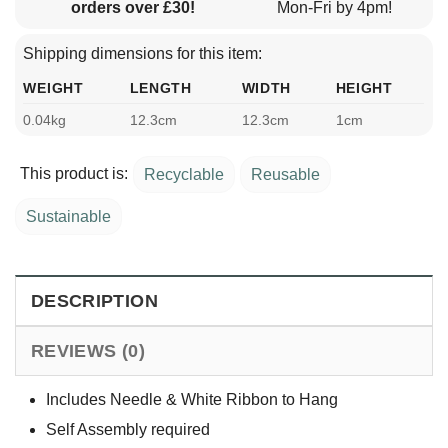
orders over £30!
Mon-Fri by 4pm!
Shipping dimensions for this item:
WEIGHT
LENGTH
WIDTH
HEIGHT
0.04kg
12.3cm
12.3cm
1cm
This product is:
Recyclable
Reusable
Sustainable
DESCRIPTION
REVIEWS (0)
Includes Needle & White Ribbon to Hang
Self Assembly required