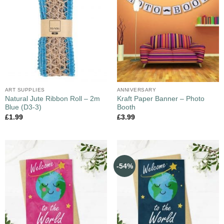
ART SUPPLIES
ANNIVERSARY
Natural Jute Ribbon Roll – 2m
Kraft Paper Banner – Photo
Blue (D3-3)
Booth
£
1.99
£
3.99
-54%