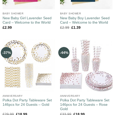
BABY SHOWER
BABY SHOWER
New Baby Girl Lavender Seed
New Baby Boy Lavender Seed
Card – Welcome to the World
Card – Welcome to the World
£
2.99
£
2.99
£
1.39
-37%
-44%
ANNIVERSARY
ANNIVERSARY
Polka Dot Party Tableware Set
Polka Dot Party Tableware Set
146pcs for 24 Guests – Gold
146pcs for 24 Guests – Rose
Gold
£
29.99
£
18.99
£
33.99
£
18.99