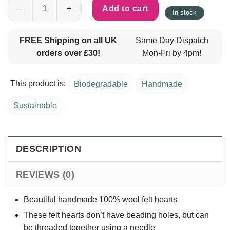
100% Wool Felt Hearts 3cm - Black - Pack of 10 quantity
Add to cart
In stock
FREE Shipping on all UK
Same Day Dispatch
orders over £30!
Mon-Fri by 4pm!
This product is:
Biodegradable
Handmade
Sustainable
DESCRIPTION
REVIEWS (0)
Beautiful handmade 100% wool felt hearts
These felt hearts don’t have beading holes, but can
be threaded together using a needle