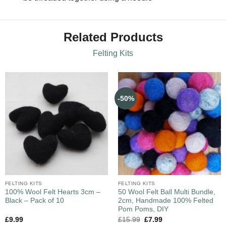
Related Products
Felting Kits
-50%
FELTING KITS
FELTING KITS
100% Wool Felt Hearts 3cm –
50 Wool Felt Ball Multi Bundle,
Black – Pack of 10
2cm, Handmade 100% Felted
Pom Poms, DIY
£
9.99
£
15.99
£
7.99