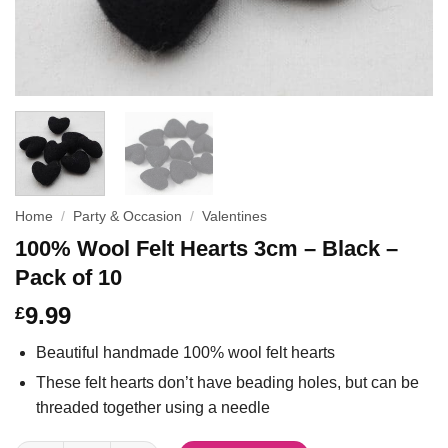
Home
/
Party & Occasion
/
Valentines
100% Wool Felt Hearts 3cm – Black –
Pack of 10
9.99
£
Beautiful handmade 100% wool felt hearts
These felt hearts don’t have beading holes, but can be
threaded together using a needle