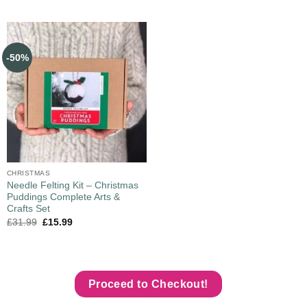
-50%
CHRISTMAS
Needle Felting Kit – Christmas
Puddings Complete Arts &
Crafts Set
£
31.99
£
15.99
Proceed to Checkout!