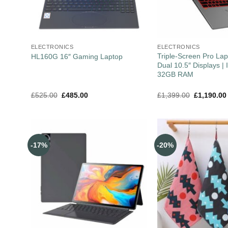
ELECTRONICS
ELECTRONICS
Triple-Screen Pro Lap
HL160G 16″ Gaming Laptop
Dual 10.5″ Displays | I
32GB RAM
£
525.00
£
485.00
£
1,399.00
£
1,190.00
-17%
-20%