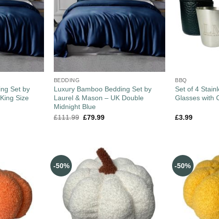
BEDDING
BBQ
ng Set by
Luxury Bamboo Bedding Set by
Set of 4 Stain
King Size
Laurel & Mason – UK Double
Glasses with 
Midnight Blue
£
111.99
£
79.99
£
3.99
-50%
-50%