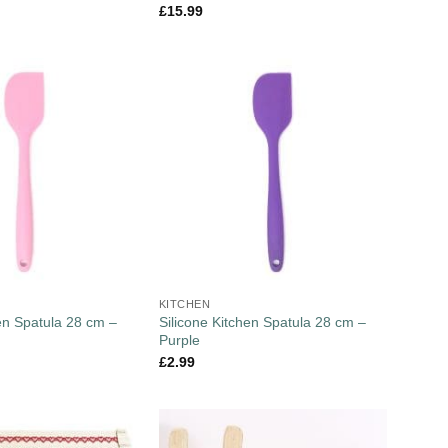
£
15.99
KITCHEN
hen Spatula 28 cm –
Silicone Kitchen Spatula 28 cm –
Purple
£
2.99