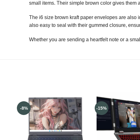
small items. Their simple brown color gives them a 
The i6 size brown kraft paper envelopes are also inc
also easy to seal with their gummed closure, ensuri
Whether you are sending a heartfelt note or a small
-8%
-15%