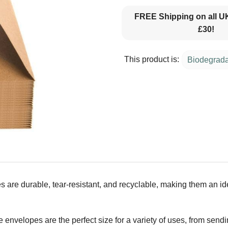
FREE Shipping on all U
£30!
This product is:
Biodegrad
s are durable, tear-resistant, and recyclable, making them an i
nvelopes are the perfect size for a variety of uses, from sendin