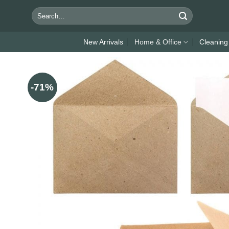
Skip
Search
to
for:
content
New Arrivals
Home & Office
Cleaning
-71%