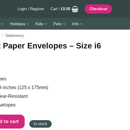
Login / Register
Cart /
£
0.00
Checkout
Hobbies
Kids
Pets
Info
/
Stationery
 Paper Envelopes – Size i6
pes
9 inches (125 x 175mm)
ear-Resistant
velopes
s - Size i6 (125 x 175mm) quantity
 to cart
In stock