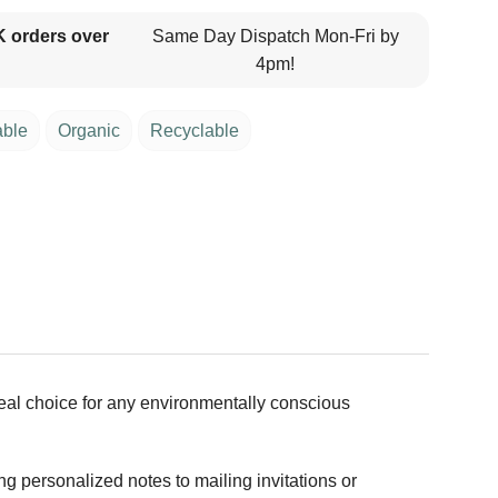
K orders over
Same Day Dispatch Mon-Fri by
4pm!
able
Organic
Recyclable
deal choice for any environmentally conscious
g personalized notes to mailing invitations or