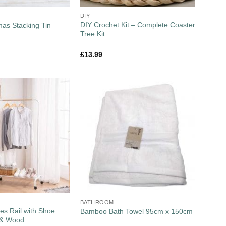
DIY
DIY Crochet Kit – Complete Coaster
mas Stacking Tin
Tree Kit
£
13.99
BATHROOM
es Rail with Shoe
Bamboo Bath Towel 95cm x 150cm
 & Wood