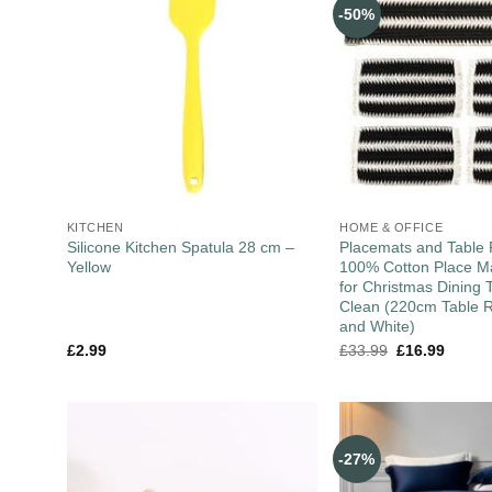
-50%
KITCHEN
HOME & OFFICE
Silicone Kitchen Spatula 28 cm –
Placemats and Table 
Yellow
100% Cotton Place Ma
for Christmas Dining 
Clean (220cm Table R
and White)
£
2.99
£
33.99
£
16.99
-27%