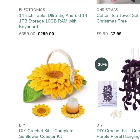
ELECTRONICS
CHRISTMAS
14 inch Tablet Ultra Big Android 14
Cotton Tea Towel Set 
1TB Storage 16GB RAM with
Christmas Tree
Keyboard
£
359.00
£
299.00
£
9.99
£
7.99
-30%
DIY
DIY
DIY Crochet Kit – Complete
DIY Crochet Kit – Co
Sunflower Coaster Kit
Purple Floral Hanging