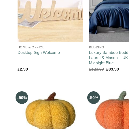
HOME & OFFICE
BEDDING
Luxury Bamboo Beddi
Desktop Sign Welcome
Laurel & Mason – UK 
Midnight Blue
£
2.99
£
123.99
£
89.99
-50%
-50%