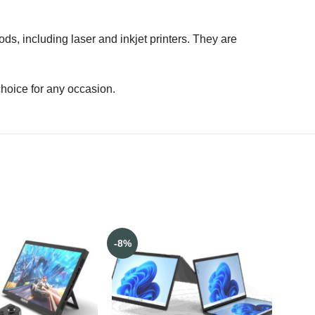
ods, including laser and inkjet printers. They are
choice for any occasion.
-8%