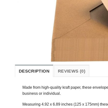
DESCRIPTION
REVIEWS (0)
Made from high-quality kraft paper, these envelope
business or individual.
Measuring 4.92 x 6.89 inches (125 x 175mm) these e