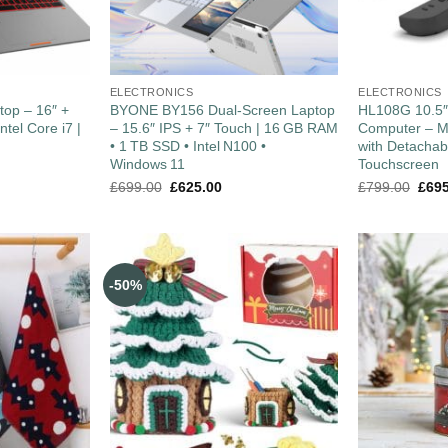
ELECTRONICS
ELECTRONICS
top – 16″ +
BYONE BY156 Dual‑Screen Laptop
HL108G 10.5
ntel Core i7 |
– 15.6″ IPS + 7″ Touch | 16 GB RAM
Computer – M
• 1 TB SSD • Intel N100 •
with Detacha
Windows 11
Touchscreen
£
699.00
£
625.00
£
799.00
£
69
-50%