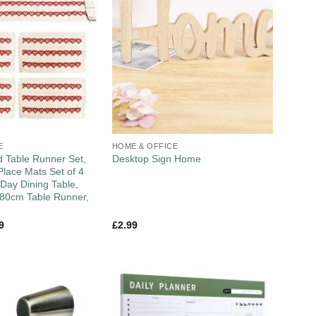
E
HOME & OFFICE
 Table Runner Set,
Desktop Sign Home
lace Mats Set of 4
 Day Dining Table,
180cm Table Runner,
9
£
2.99