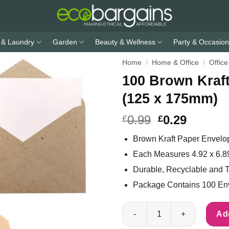
 & Laundry
Garden
Beauty & Wellness
Party & Occasion
Home
/
Home & Office
/
Office
100 Brown Kraft
(125 x 175mm)
0.99
0.29
£
£
Brown Kraft Paper Envelo
Each Measures 4.92 x 6.8
Durable, Recyclable and T
Package Contains 100 En
100 Brown Kraft Paper Envelope
Add