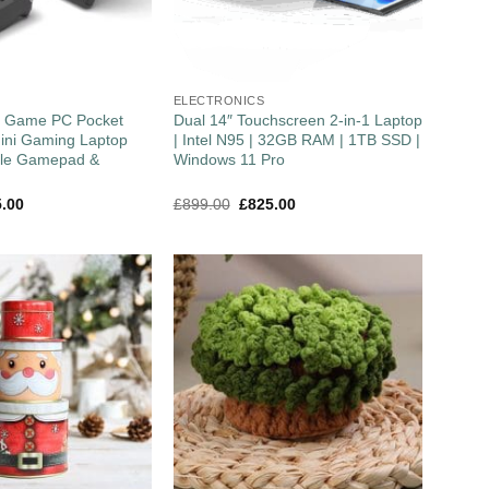
ELECTRONICS
″ Game PC Pocket
Dual 14″ Touchscreen 2-in-1 Laptop
ini Gaming Laptop
| Intel N95 | 32GB RAM | 1TB SSD |
ble Gamepad &
Windows 11 Pro
5.00
£
899.00
£
825.00