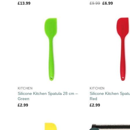
£
13.99
£
9.99
£
6.99
KITCHEN
KITCHEN
Silicone Kitchen Spatula 28 cm –
Silicone Kitchen Spat
Green
Red
£
2.99
£
2.99