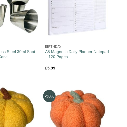
BIRTHDAY
less Steel 30ml Shot
A5 Magnetic Daily Planner Notepad
Case
– 120 Pages
£
5.99
-50%