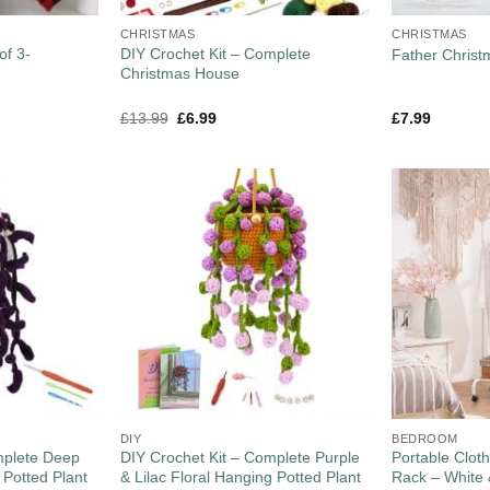
CHRISTMAS
CHRISTMAS
of 3-
DIY Crochet Kit – Complete
Father Christ
Christmas House
£
13.99
£
6.99
£
7.99
DIY
BEDROOM
mplete Deep
DIY Crochet Kit – Complete Purple
Portable Cloth
 Potted Plant
& Lilac Floral Hanging Potted Plant
Rack – White