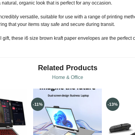
natural, organic look that is perfect for any occasion.
redibly versatile, suitable for use with a range of printing meth
ng that your items stay safe and secure during transit.
 gift, these i6 size brown kraft paper envelopes are the perfect 
Related Products
Home & Office
-11%
-13%