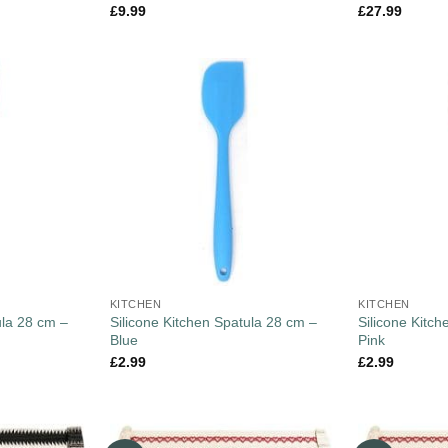
£
9.99
£
27.99
KITCHEN
KITCHEN
ula 28 cm –
Silicone Kitchen Spatula 28 cm –
Silicone Kitc
Blue
Pink
£
2.99
£
2.99