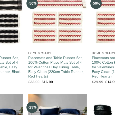
-50%
-50%
HOME & OFFICE
HOME & OFFIC
Runner Set,
Placemats and Table Runner Set,
Placemats and
ts Set of 4
100% Cotton Place Mats Set of 4
100% Cotton P
Table, Easy
for Valentines Day Dining Table,
for Valentines
unner, Black
Easy Clean (220cm Table Runner,
Easy Clean (
Red Hearts)
Red Hearts)
£
33.99
£
16.99
£
29.99
£
14.9
-29%