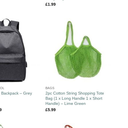
£
1.99
OOL
BAGS
2pc Cotton String Shopping Tote
 Backpack – Grey
Bag (1 x Long Handle 1 x Short
Handle) – Lime Green
9
£
5.99