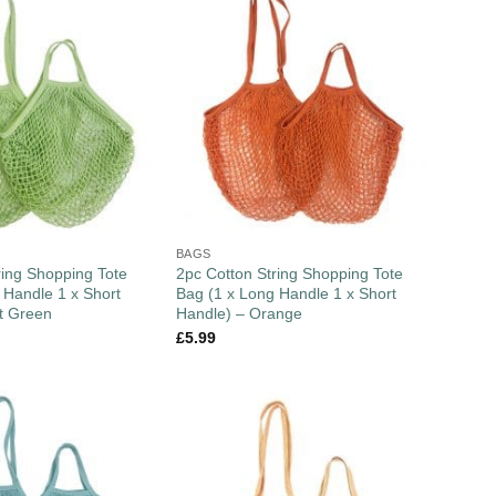
BAGS
ring Shopping Tote
2pc Cotton String Shopping Tote
 Handle 1 x Short
Bag (1 x Long Handle 1 x Short
t Green
Handle) – Orange
£
5.99