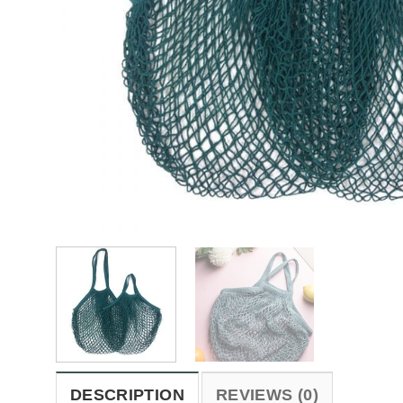
DESCRIPTION
REVIEWS (0)