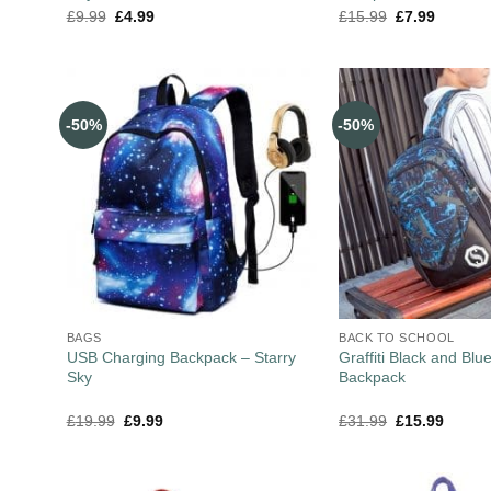
£
9.99
£
4.99
£
15.99
£
7.99
-50%
-50%
BAGS
BACK TO SCHOOL
USB Charging Backpack – Starry
Graffiti Black and Blu
Sky
Backpack
£
19.99
£
9.99
£
31.99
£
15.99