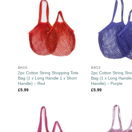
BAGS
BAGS
2pc Cotton String Shopping Tote
2pc Cotton String Sho
Bag (1 x Long Handle 1 x Short
Bag (1 x Long Handle
Handle) – Red
Handle) – Purple
£
5.99
£
5.99