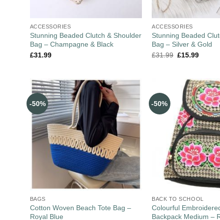
ACCESSORIES
ACCESSORIES
Stunning Beaded Clutch & Shoulder
Stunning Beaded Clut
Bag – Champagne & Black
Bag – Silver & Gold
£
31.99
£
31.99
£
15.99
-50%
-50%
BAGS
BACK TO SCHOOL
Cotton Woven Beach Tote Bag –
Colourful Embroider
Royal Blue
Backpack Medium – 