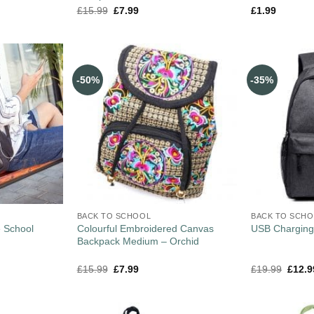
£
15.99
£
7.99
£
1.99
-50%
-35%
BACK TO SCHOOL
BACK TO SCH
e School
Colourful Embroidered Canvas
USB Charging
Backpack Medium – Orchid
£
15.99
£
7.99
£
19.99
£
12.9