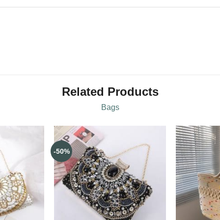
Related Products
Bags
-50%