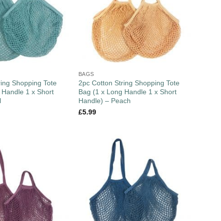
BAGS
ring Shopping Tote
2pc Cotton String Shopping Tote
 Handle 1 x Short
Bag (1 x Long Handle 1 x Short
l
Handle) – Peach
£
5.99