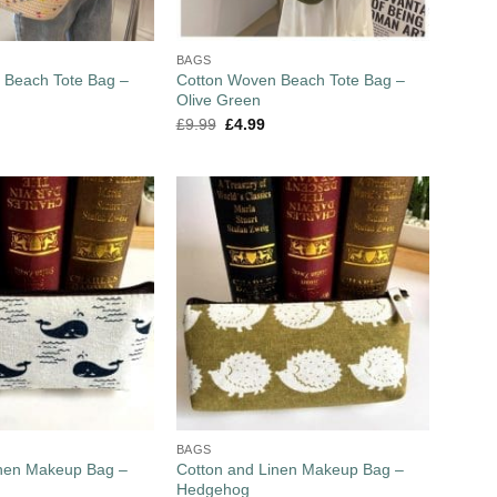
BAGS
 Beach Tote Bag –
Cotton Woven Beach Tote Bag –
Olive Green
£
9.99
£
4.99
BAGS
inen Makeup Bag –
Cotton and Linen Makeup Bag –
Hedgehog