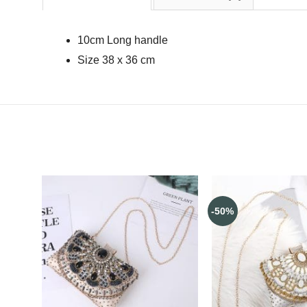
10cm Long handle
Size 38 x 36 cm
-50%