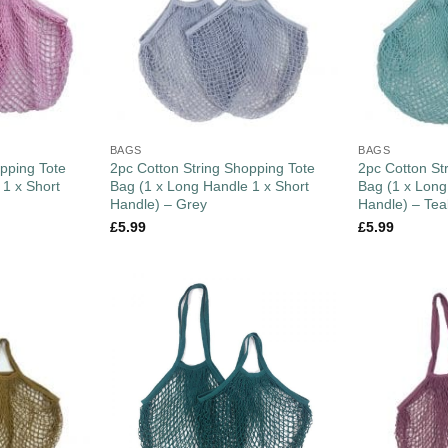
BAGS
BAGS
pping Tote
2pc Cotton String Shopping Tote
2pc Cotton St
 1 x Short
Bag (1 x Long Handle 1 x Short
Bag (1 x Long
Handle) – Grey
Handle) – Tea
£
5.99
£
5.99