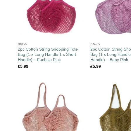
BAGS
BAGS
2pc Cotton String Shopping Tote
2pc Cotton String Sho
Bag (1 x Long Handle 1 x Short
Bag (1 x Long Handle
Handle) – Fuchsia Pink
Handle) – Baby Pink
£
5.99
£
5.99