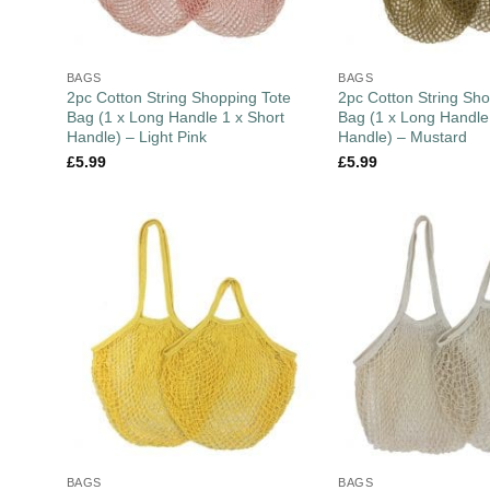
BAGS
BAGS
2pc Cotton String Shopping Tote
2pc Cotton String Sho
Bag (1 x Long Handle 1 x Short
Bag (1 x Long Handle
Handle) – Light Pink
Handle) – Mustard
£
5.99
£
5.99
BAGS
BAGS