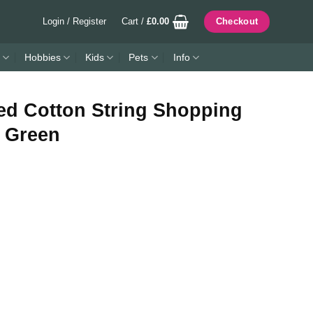
Login / Register
Cart /
£
0.00
Checkout
Hobbies
Kids
Pets
Info
ed Cotton String Shopping
k Green