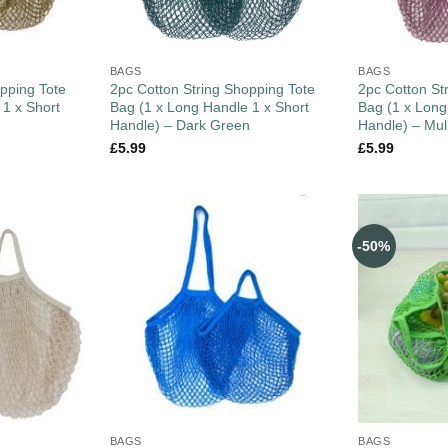
BAGS
BAGS
pping Tote
2pc Cotton String Shopping Tote
2pc Cotton St
 1 x Short
Bag (1 x Long Handle 1 x Short
Bag (1 x Long
Handle) – Dark Green
Handle) – Mul
£
5.99
£
5.99
-50%
BAGS
BAGS