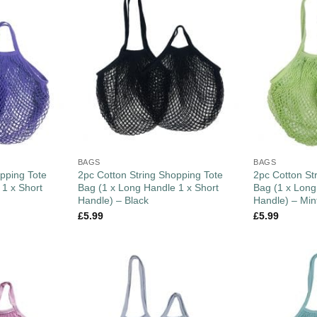
BAGS
BAGS
pping Tote
2pc Cotton String Shopping Tote
2pc Cotton St
 1 x Short
Bag (1 x Long Handle 1 x Short
Bag (1 x Long
Handle) – Black
Handle) – Min
£
5.99
£
5.99