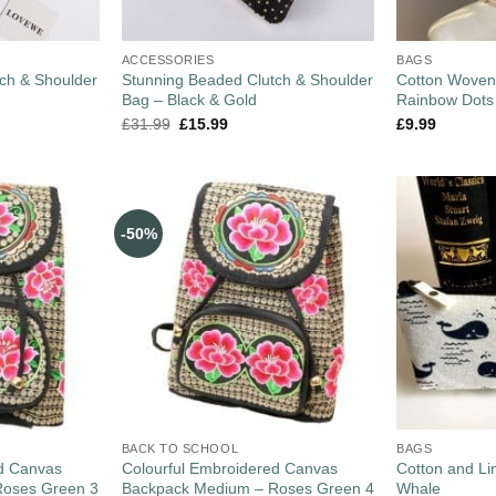
ACCESSORIES
BAGS
ch & Shoulder
Stunning Beaded Clutch & Shoulder
Cotton Woven
Bag – Black & Gold
Rainbow Dots
£
31.99
£
15.99
£
9.99
-50%
BACK TO SCHOOL
BAGS
ed Canvas
Colourful Embroidered Canvas
Cotton and L
Roses Green 3
Backpack Medium – Roses Green 4
Whale