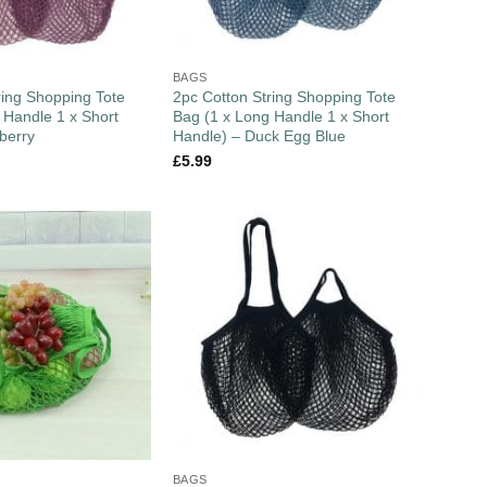
BAGS
ring Shopping Tote
2pc Cotton String Shopping Tote
 Handle 1 x Short
Bag (1 x Long Handle 1 x Short
berry
Handle) – Duck Egg Blue
£
5.99
BAGS