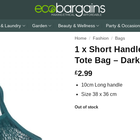
 & Laundry
Garden
Beauty & Wellness
Party & Occasion
Home
/
Fashion
/
Bags
1 x Short Handl
Tote Bag – Dar
2.99
£
10cm Long handle
Size 38 x 36 cm
Out of stock