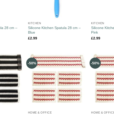
KITCHEN
KITCHEN
ula 28 cm –
Silicone Kitchen Spatula 28 cm –
Silicone Kitc
Blue
Pink
£
2.99
£
2.99
-50%
-50%
HOME & OFFICE
HOME & OFFIC