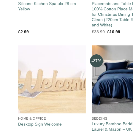
Silicone Kitchen Spatula 28 cm –
Placemats and Table 
Yellow
100% Cotton Place Ma
for Christmas Dining 
Clean (220cm Table R
and White)
£
2.99
£
33.99
£
16.99
-27%
HOME & OFFICE
BEDDING
Luxury Bamboo Beddi
Desktop Sign Welcome
Laurel & Mason – UK 