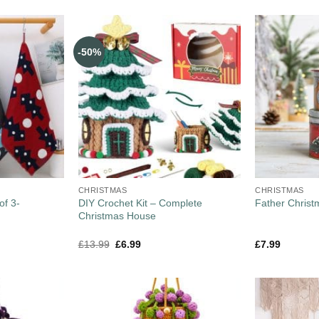
-50%
CHRISTMAS
CHRISTMAS
of 3-
DIY Crochet Kit – Complete
Father Christ
Christmas House
£
13.99
£
6.99
£
7.99