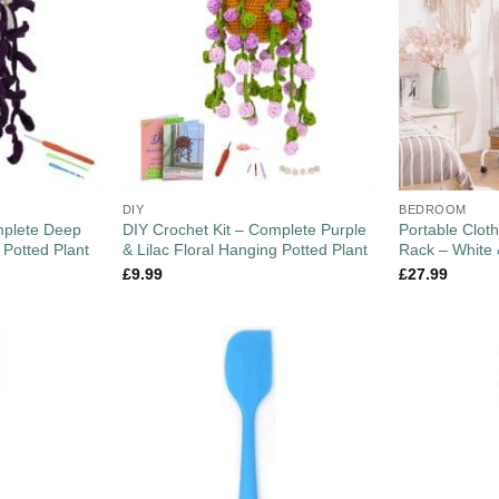
DIY
BEDROOM
mplete Deep
DIY Crochet Kit – Complete Purple
Portable Cloth
 Potted Plant
& Lilac Floral Hanging Potted Plant
Rack – White
£
9.99
£
27.99