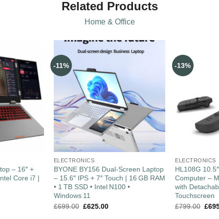
Related Products
Home & Office
-11%
-13%
ELECTRONICS
ELECTRONICS
top – 16″ +
BYONE BY156 Dual‑Screen Laptop
HL108G 10.5
ntel Core i7 |
– 15.6″ IPS + 7″ Touch | 16 GB RAM
Computer – M
• 1 TB SSD • Intel N100 •
with Detacha
Windows 11
Touchscreen
£
699.00
£
625.00
£
799.00
£
69