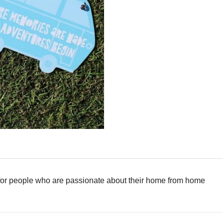
 for people who are passionate about their home from home