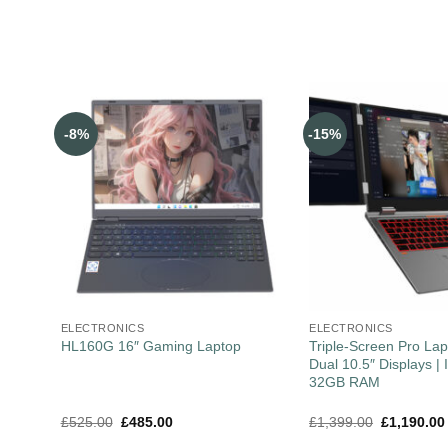
-8%
-15%
ELECTRONICS
ELECTRONICS
Triple-Screen Pro Lap
HL160G 16″ Gaming Laptop
Dual 10.5″ Displays | I
32GB RAM
£
525.00
£
485.00
£
1,399.00
£
1,190.00