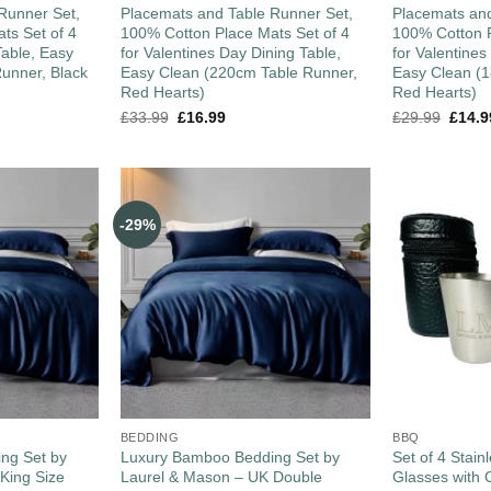
Runner Set,
Placemats and Table Runner Set,
Placemats and
ts Set of 4
100% Cotton Place Mats Set of 4
100% Cotton P
Table, Easy
for Valentines Day Dining Table,
for Valentines
unner, Black
Easy Clean (220cm Table Runner,
Easy Clean (
Red Hearts)
Red Hearts)
£
33.99
£
16.99
£
29.99
£
14.9
-29%
BEDDING
BBQ
ng Set by
Luxury Bamboo Bedding Set by
Set of 4 Stain
King Size
Laurel & Mason – UK Double
Glasses with 