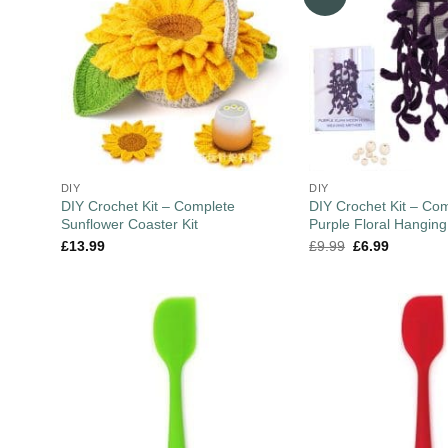
DIY
DIY
DIY Crochet Kit – Complete
DIY Crochet Kit – Co
Sunflower Coaster Kit
Purple Floral Hanging
£
13.99
£
9.99
£
6.99