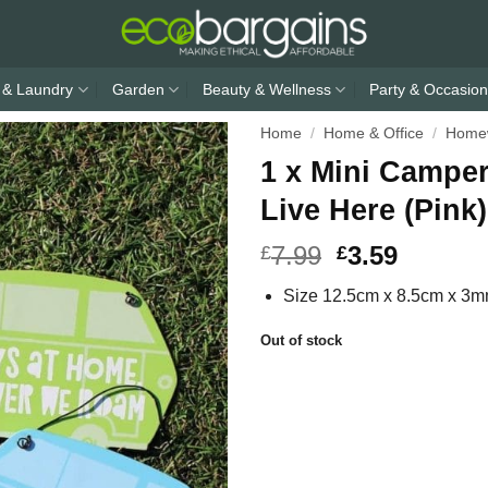
 & Laundry
Garden
Beauty & Wellness
Party & Occasion
Home
/
Home & Office
/
Home
1 x Mini Campe
Live Here (Pink)
7.99
3.59
£
£
Size 12.5cm x 8.5cm x 3
Out of stock