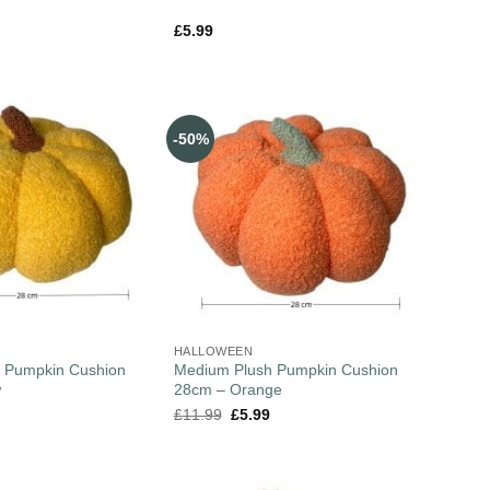
£
5.99
-50%
HALLOWEEN
 Pumpkin Cushion
Medium Plush Pumpkin Cushion
w
28cm – Orange
£
11.99
£
5.99