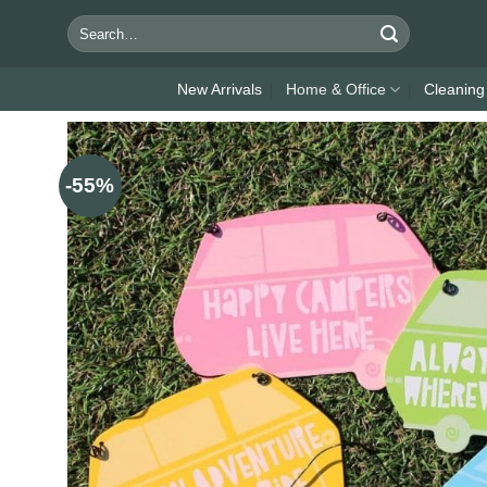
Skip
Search
to
for:
content
New Arrivals
Home & Office
Cleaning
-55%