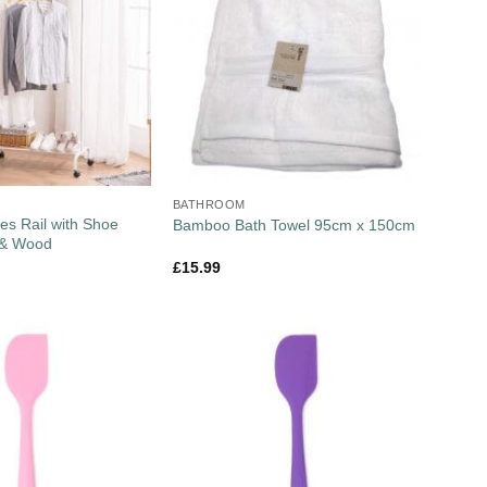
BATHROOM
es Rail with Shoe
Bamboo Bath Towel 95cm x 150cm
 & Wood
£
15.99