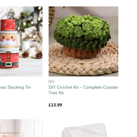
DIY
DIY Crochet Kit – Complete Coaster
mas Stacking Tin
Tree Kit
£
13.99