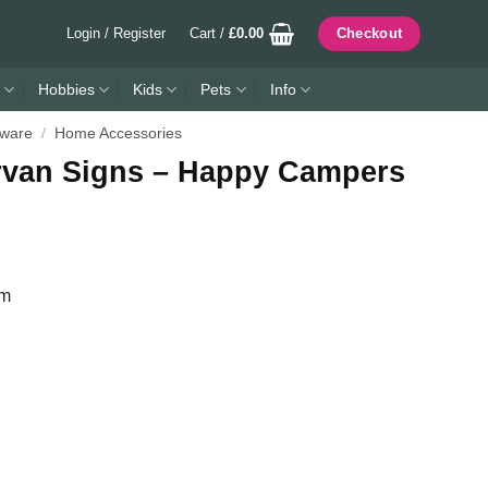
Login / Register
Cart /
£
0.00
Checkout
Hobbies
Kids
Pets
Info
ware
/
Home Accessories
rvan Signs – Happy Campers
mm