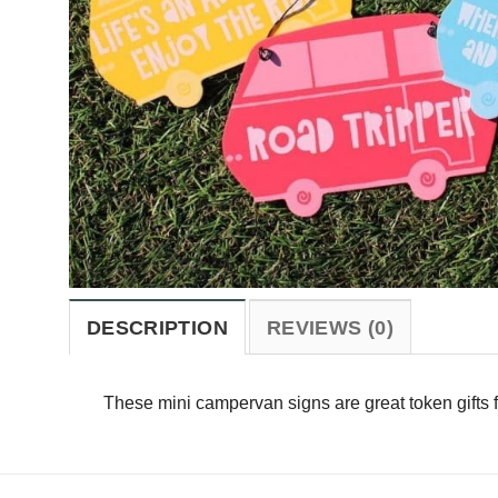
DESCRIPTION
REVIEWS (0)
These mini campervan signs are great token gifts