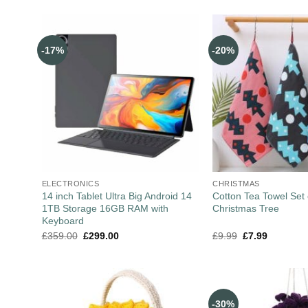
-17%
-20%
ELECTRONICS
CHRISTMAS
14 inch Tablet Ultra Big Android 14
Cotton Tea Towel Set 
1TB Storage 16GB RAM with
Christmas Tree
Keyboard
£
359.00
£
299.00
£
9.99
£
7.99
-30%