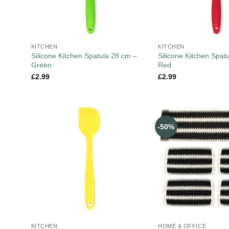
KITCHEN
KITCHEN
Silicone Kitchen Spatula 28 cm –
Silicone Kitchen Spat
Green
Red
£
2.99
£
2.99
-50%
KITCHEN
HOME & OFFICE