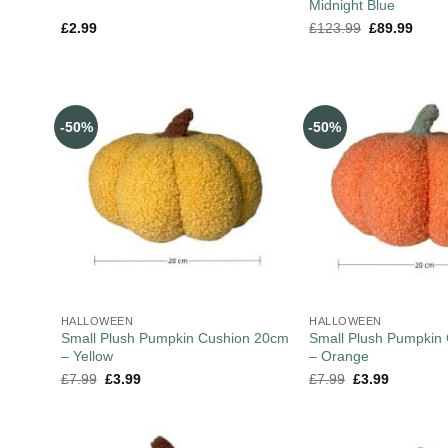
Midnight Blue
£
2.99
£
123.99
£
89.99
-50%
-50%
HALLOWEEN
HALLOWEEN
Small Plush Pumpkin Cushion 20cm
Small Plush Pumpkin
– Yellow
– Orange
£
7.99
£
3.99
£
7.99
£
3.99