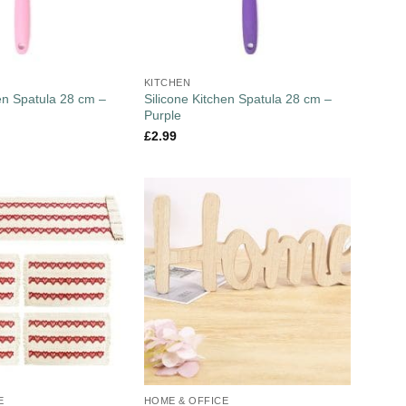
KITCHEN
hen Spatula 28 cm –
Silicone Kitchen Spatula 28 cm –
Purple
£
2.99
E
HOME & OFFICE