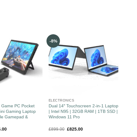
-8%
ELECTRONICS
″ Game PC Pocket
Dual 14″ Touchscreen 2-in-1 Laptop
ini Gaming Laptop
| Intel N95 | 32GB RAM | 1TB SSD |
ble Gamepad &
Windows 11 Pro
5.00
£
899.00
£
825.00