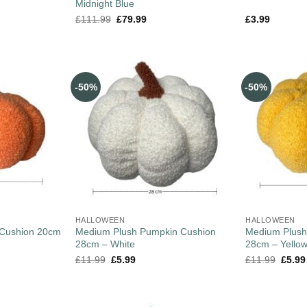
Midnight Blue
£
111.99
£
79.99
£
3.99
-50%
-50%
HALLOWEEN
HALLOWEEN
 Cushion 20cm
Medium Plush Pumpkin Cushion
Medium Plush
28cm – White
28cm – Yello
£
11.99
£
5.99
£
11.99
£
5.99