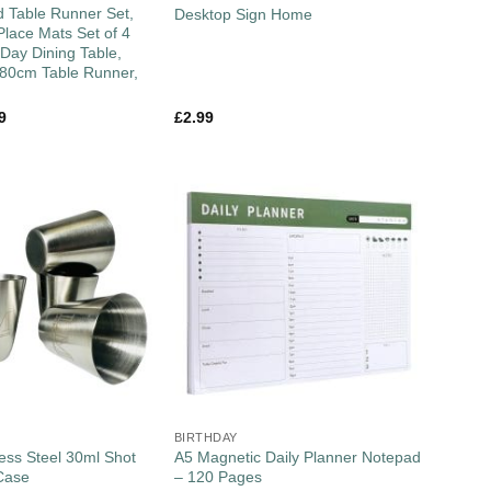
 Table Runner Set,
Desktop Sign Home
lace Mats Set of 4
 Day Dining Table,
180cm Table Runner,
9
£
2.99
BIRTHDAY
less Steel 30ml Shot
A5 Magnetic Daily Planner Notepad
Case
– 120 Pages