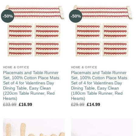
-50%
-50%
HOME & OFFICE
HOME & OFFICE
Placemats and Table Runner
Placemats and Table Runner
Set, 100% Cotton Place Mats
Set, 100% Cotton Place Mats
Set of 4 for Valentines Day
Set of 4 for Valentines Day
Dining Table, Easy Clean
Dining Table, Easy Clean
(220cm Table Runner, Red
(180cm Table Runner, Red
Hearts)
Hearts)
£
33.99
£
16.99
£
29.99
£
14.99