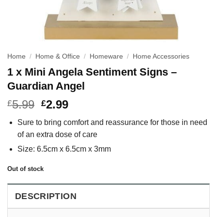
Home
/
Home & Office
/
Homeware
/
Home Accessories
1 x Mini Angela Sentiment Signs –
Guardian Angel
5.99
2.99
£
£
Sure to bring comfort and reassurance for those in need
of an extra dose of care
Size: 6.5cm x 6.5cm x 3mm
Out of stock
DESCRIPTION