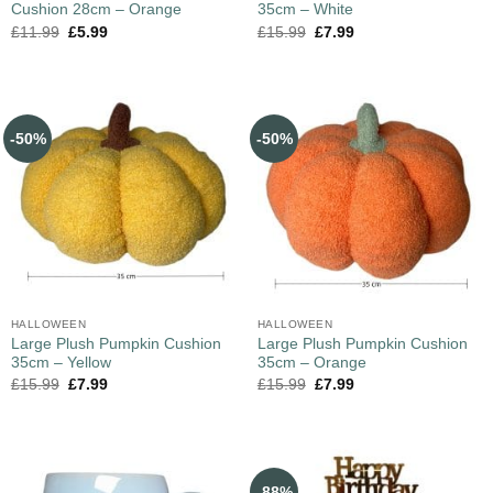
Cushion 28cm – Orange
35cm – White
£
11.99
£
5.99
£
15.99
£
7.99
-50%
-50%
HALLOWEEN
HALLOWEEN
Large Plush Pumpkin Cushion
Large Plush Pumpkin Cushion
35cm – Yellow
35cm – Orange
£
15.99
£
7.99
£
15.99
£
7.99
-88%