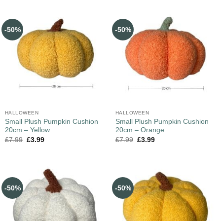
-50%
-50%
HALLOWEEN
HALLOWEEN
Small Plush Pumpkin Cushion
Small Plush Pumpkin Cushion
20cm – Yellow
20cm – Orange
£
7.99
£
3.99
£
7.99
£
3.99
-50%
-50%