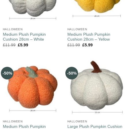
HALLOWEEN
HALLOWEEN
Medium Plush Pumpkin
Medium Plush Pumpkin
Cushion 28cm – White
Cushion 28cm – Yellow
£
11.99
£
5.99
£
11.99
£
5.99
-50%
-50%
HALLOWEEN
HALLOWEEN
Medium Plush Pumpkin
Large Plush Pumpkin Cushion