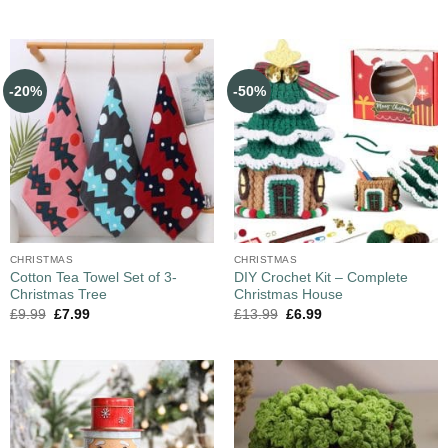
-20%
-50%
CHRISTMAS
CHRISTMAS
Cotton Tea Towel Set of 3-
DIY Crochet Kit – Complete
Christmas Tree
Christmas House
£
9.99
£
7.99
£
13.99
£
6.99