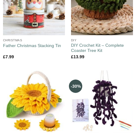
CHRISTMAS
DIY
DIY Crochet Kit – Complete
Father Christmas Stacking Tin
Coaster Tree Kit
£
7.99
£
13.99
-30%