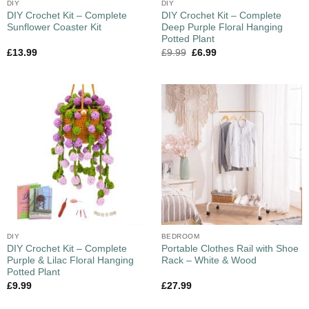
DIY
DIY
DIY Crochet Kit – Complete
DIY Crochet Kit – Complete
Sunflower Coaster Kit
Deep Purple Floral Hanging
Potted Plant
£
13.99
£
9.99
£
6.99
DIY
BEDROOM
DIY Crochet Kit – Complete
Portable Clothes Rail with Shoe
Purple & Lilac Floral Hanging
Rack – White & Wood
Potted Plant
£
9.99
£
27.99