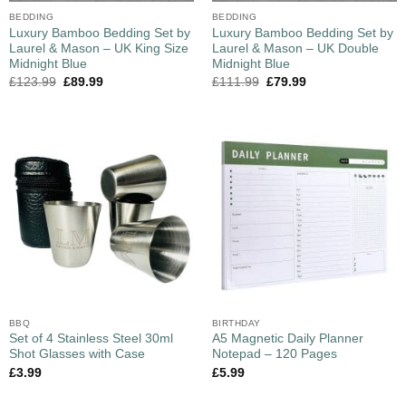
BEDDING
BEDDING
Luxury Bamboo Bedding Set by
Luxury Bamboo Bedding Set by
Laurel & Mason – UK King Size
Laurel & Mason – UK Double
Midnight Blue
Midnight Blue
£
123.99
£
89.99
£
111.99
£
79.99
BBQ
BIRTHDAY
Set of 4 Stainless Steel 30ml
A5 Magnetic Daily Planner
Shot Glasses with Case
Notepad – 120 Pages
£
3.99
£
5.99