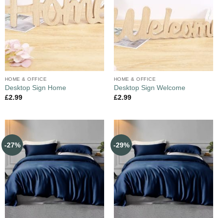
HOME & OFFICE
HOME & OFFICE
Desktop Sign Home
Desktop Sign Welcome
£
2.99
£
2.99
-27%
-29%