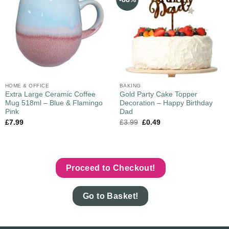
HOME & OFFICE
BAKING
Extra Large Ceramic Coffee
Gold Party Cake Topper
Mug 518ml – Blue & Flamingo
Decoration – Happy Birthday
Pink
Dad
£
7.99
£
3.99
£
0.49
Proceed to Checkout!
Go to Basket!