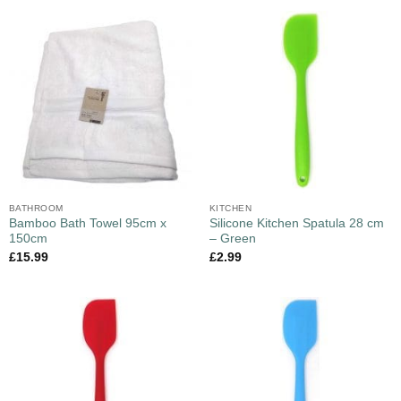
BATHROOM
KITCHEN
Bamboo Bath Towel 95cm x
Silicone Kitchen Spatula 28 cm
150cm
– Green
£
15.99
£
2.99