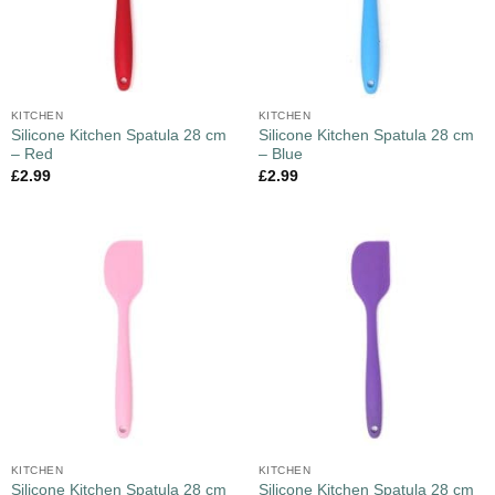
KITCHEN
KITCHEN
Silicone Kitchen Spatula 28 cm
Silicone Kitchen Spatula 28 cm
– Red
– Blue
£
2.99
£
2.99
KITCHEN
KITCHEN
Silicone Kitchen Spatula 28 cm
Silicone Kitchen Spatula 28 cm