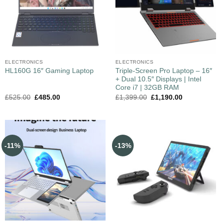
ELECTRONICS
ELECTRONICS
Triple-Screen Pro Laptop – 16″
HL160G 16″ Gaming Laptop
+ Dual 10.5″ Displays | Intel
Core i7 | 32GB RAM
£
525.00
£
485.00
£
1,399.00
£
1,190.00
-11%
-13%