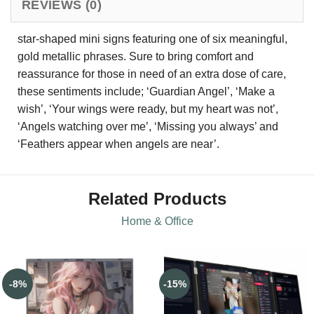
REVIEWS (0)
star-shaped mini signs featuring one of six meaningful,
gold metallic phrases. Sure to bring comfort and
reassurance for those in need of an extra dose of care,
these sentiments include; ‘Guardian Angel’, ‘Make a
wish’, ‘Your wings were ready, but my heart was not’,
‘Angels watching over me’, ‘Missing you always’ and
‘Feathers appear when angels are near’.
Related Products
Home & Office
-8%
-15%