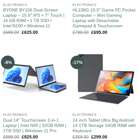
ELECTRONICS
ELECTRONICS
BYONE BY156 Dual‑Screen
HL108G 10.5″ Game PC Pocket
Laptop – 15.6″ IPS + 7″ Touch |
Computer – Mini Gaming
16 GB RAM • 1 TB SSD •
Laptop with Detachable
Intel N100 • Windows 11
Gamepad & Touchscreen
£
699.00
£
625.00
£
799.00
£
695.00
-8%
-17%
ELECTRONICS
ELECTRONICS
Dual 14″ Touchscreen 2-in-1
14 inch Tablet Ultra Big Android
Laptop | Intel N95 | 32GB RAM |
14 1TB Storage 16GB RAM with
1TB SSD | Windows 11 Pro
Keyboard
£
899.00
£
825.00
£
359.00
£
299.00