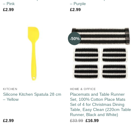
– Pink
– Purple
£
2.99
£
2.99
-50%
KITCHEN
HOME & OFFICE
Silicone Kitchen Spatula 28 cm
Placemats and Table Runner
– Yellow
Set, 100% Cotton Place Mats
Set of 4 for Christmas Dining
Table, Easy Clean (220cm Table
Runner, Black and White)
£
2.99
£
33.99
£
16.99