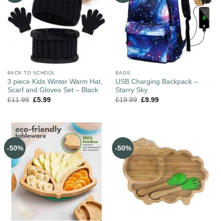
BACK TO SCHOOL
BAGS
3 piece Kids Winter Warm Hat,
USB Charging Backpack –
Scarf and Gloves Set – Black
Starry Sky
£
11.99
£
5.99
£
19.99
£
9.99
-50%
-50%