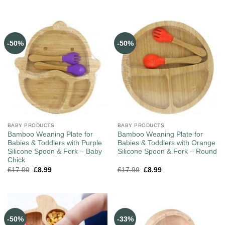
-50%
-50%
BABY PRODUCTS
BABY PRODUCTS
Bamboo Weaning Plate for
Bamboo Weaning Plate for
Babies & Toddlers with Purple
Babies & Toddlers with Orange
Silicone Spoon & Fork – Baby
Silicone Spoon & Fork – Round
Chick
£
17.99
£
8.99
£
17.99
£
8.99
-50%
-33%