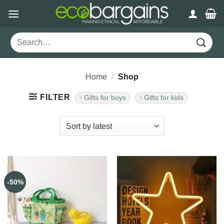
Skip
to
content
Search
for:
Home
/
Shop
FILTER
Gifts for boys
Gifts for kids
-50%