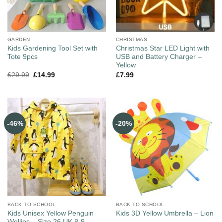
GARDEN
CHRISTMAS
Kids Gardening Tool Set with
Christmas Star LED Light with
Tote 9pcs
USB and Battery Charger –
Yellow
£
29.99
£
14.99
£
7.99
-46%
-20%
BACK TO SCHOOL
BACK TO SCHOOL
Kids Unisex Yellow Penguin
Kids 3D Yellow Umbrella – Lion
Wellies – Size 26 UK 8-9