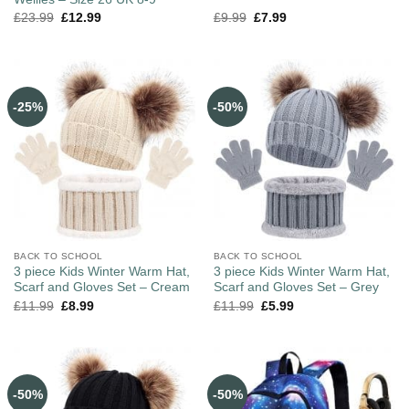
£
23.99
£
12.99
£
9.99
£
7.99
-25%
-50%
BACK TO SCHOOL
BACK TO SCHOOL
3 piece Kids Winter Warm Hat,
3 piece Kids Winter Warm Hat,
Scarf and Gloves Set – Cream
Scarf and Gloves Set – Grey
£
11.99
£
8.99
£
11.99
£
5.99
-50%
-50%