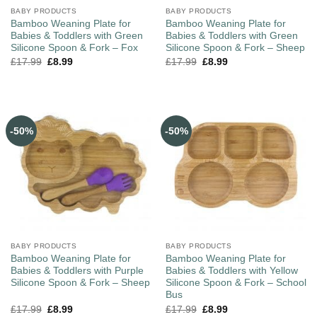
BABY PRODUCTS
BABY PRODUCTS
Bamboo Weaning Plate for
Bamboo Weaning Plate for
Babies & Toddlers with Green
Babies & Toddlers with Green
Silicone Spoon & Fork – Fox
Silicone Spoon & Fork – Sheep
£
17.99
£
8.99
£
17.99
£
8.99
-50%
-50%
BABY PRODUCTS
BABY PRODUCTS
Bamboo Weaning Plate for
Bamboo Weaning Plate for
Babies & Toddlers with Purple
Babies & Toddlers with Yellow
Silicone Spoon & Fork – Sheep
Silicone Spoon & Fork – School
Bus
£
17.99
£
8.99
£
17.99
£
8.99