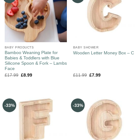
BABY PRODUCTS
BABY SHOWER
Bamboo Weaning Plate for
Wooden Letter Money Box – C
Babies & Toddlers with Blue
Silicone Spoon & Fork – Lambs
Face
£
17.99
£
8.99
£
11.99
£
7.99
-33%
-33%