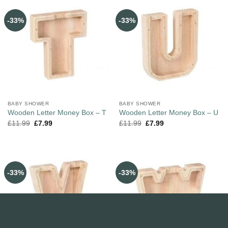
-33%
-33%
BABY SHOWER
BABY SHOWER
Wooden Letter Money Box – T
Wooden Letter Money Box – U
£
11.99
£
7.99
£
11.99
£
7.99
-33%
-33%