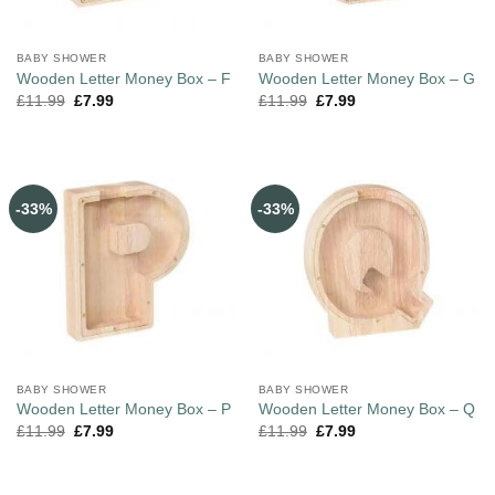
BABY SHOWER
BABY SHOWER
Wooden Letter Money Box – F
Wooden Letter Money Box – G
£
11.99
£
7.99
£
11.99
£
7.99
-33%
-33%
BABY SHOWER
BABY SHOWER
Wooden Letter Money Box – P
Wooden Letter Money Box – Q
£
11.99
£
7.99
£
11.99
£
7.99