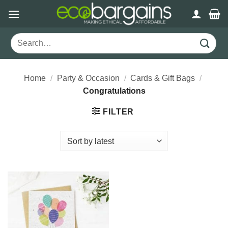
Skip
to
content
Search
for:
Home
/
Party & Occasion
/
Cards & Gift Bags
/
Congratulations
FILTER