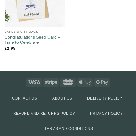
CARDS & GIFT BAGS
Congratulations Seed Card –
Time to Celebrate
£
2.99
CONTACT US
ABOUT US
DELIVERY POLICY
REFUND AND RETURNS POLICY
PRIVACY POLICY
TERMS AND CONDITIONS