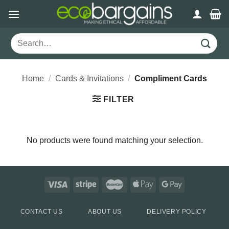
Skip
to
content
Search
for:
Home
/
Cards & Invitations
/
Compliment Cards
FILTER
No products were found matching your selection.
CONTACT US
ABOUT US
DELIVERY POLICY