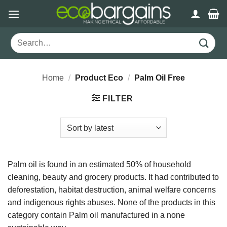
Skip
to
content
Search
for:
Home
/
Product Eco
/
Palm Oil Free
FILTER
Palm oil is found in an estimated 50% of household
cleaning, beauty and grocery products. It had contributed to
deforestation, habitat destruction, animal welfare concerns
and indigenous rights abuses. None of the products in this
category contain Palm oil manufactured in a none