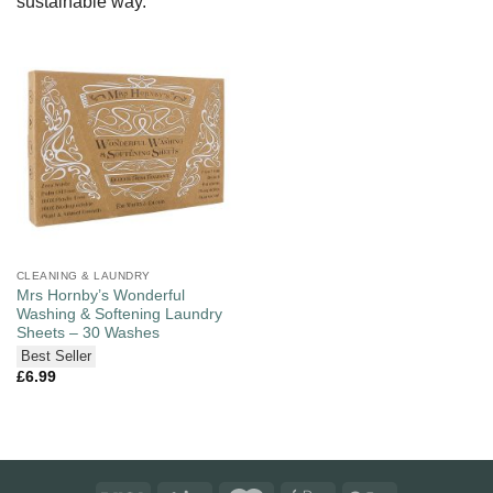
sustainable way.
CLEANING & LAUNDRY
Mrs Hornby’s Wonderful
Washing & Softening Laundry
Sheets – 30 Washes
Best Seller
£
6.99